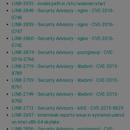
LIN8-2935 - invalid path in /etc/webmin/start
LIN8-2849 - Security Advisory - nginx - CVE-2016-
0746
LIN8-2859 - Security Advisory - nginx - CVE-2016-
0747
LIN8-2860 - Security Advisory - nginx - CVE-2016-
0742
LIN8-2874 - Security Advisory - postgresql - CVE-
2016-0766
LIN8-2719 - Security Advisory - libebml - CVE-2015-
8789
LIN8-2739 - Security Advisory - libebml - CVE-2015-
8791
LIN8-2749 - Security Advisory - libebml - CVE-2015-
8790
LIN8-2713 - Security Advisory - krb5 - CVE-2015-8629
LIN8-2697 - kmemleak reports issue in systemd-udevd
on intel-x86-64 skylake
LIN8-2856 - Security Advisory - postgresql - CVE-