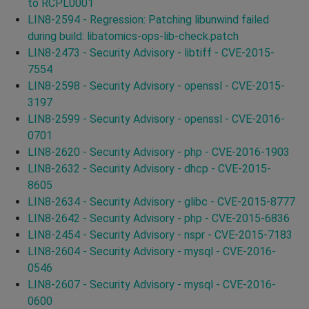
to RCPL0001
LIN8-2594 - Regression: Patching libunwind failed
during build: libatomics-ops-lib-check.patch
LIN8-2473 - Security Advisory - libtiff - CVE-2015-
7554
LIN8-2598 - Security Advisory - openssl - CVE-2015-
3197
LIN8-2599 - Security Advisory - openssl - CVE-2016-
0701
LIN8-2620 - Security Advisory - php - CVE-2016-1903
LIN8-2632 - Security Advisory - dhcp - CVE-2015-
8605
LIN8-2634 - Security Advisory - glibc - CVE-2015-8777
LIN8-2642 - Security Advisory - php - CVE-2015-6836
LIN8-2454 - Security Advisory - nspr - CVE-2015-7183
LIN8-2604 - Security Advisory - mysql - CVE-2016-
0546
LIN8-2607 - Security Advisory - mysql - CVE-2016-
0600