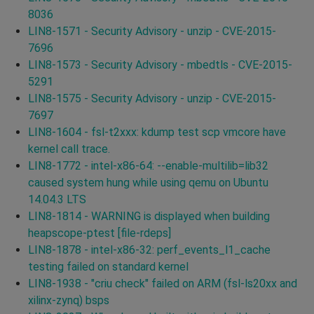
8036
LIN8-1571 - Security Advisory - unzip - CVE-2015-
7696
LIN8-1573 - Security Advisory - mbedtls - CVE-2015-
5291
LIN8-1575 - Security Advisory - unzip - CVE-2015-
7697
LIN8-1604 - fsl-t2xxx: kdump test scp vmcore have
kernel call trace.
LIN8-1772 - intel-x86-64: --enable-multilib=lib32
caused system hung while using qemu on Ubuntu
14.04.3 LTS
LIN8-1814 - WARNING is displayed when building
heapscope-ptest [file-rdeps]
LIN8-1878 - intel-x86-32: perf_events_l1_cache
testing failed on standard kernel
LIN8-1938 - "criu check" failed on ARM (fsl-ls20xx and
xilinx-zynq) bsps