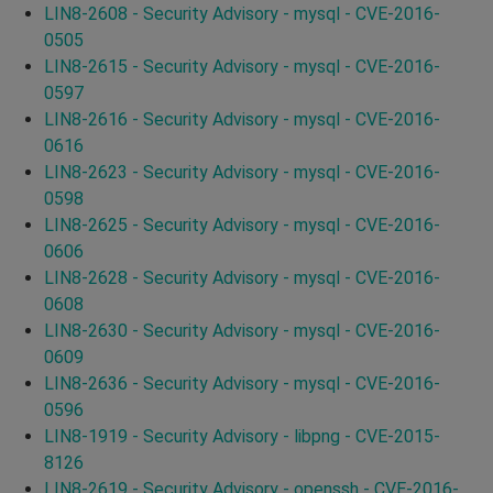
LIN8-2608 - Security Advisory - mysql - CVE-2016-
0505
LIN8-2615 - Security Advisory - mysql - CVE-2016-
0597
LIN8-2616 - Security Advisory - mysql - CVE-2016-
0616
LIN8-2623 - Security Advisory - mysql - CVE-2016-
0598
LIN8-2625 - Security Advisory - mysql - CVE-2016-
0606
LIN8-2628 - Security Advisory - mysql - CVE-2016-
0608
LIN8-2630 - Security Advisory - mysql - CVE-2016-
0609
LIN8-2636 - Security Advisory - mysql - CVE-2016-
0596
LIN8-1919 - Security Advisory - libpng - CVE-2015-
8126
LIN8-2619 - Security Advisory - openssh - CVE-2016-