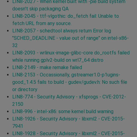
LIN8-2027 - When kernel built with -pie build system
doesn't skip packaging QA
LIN8-2045 - ttf-vlgothic: do_fetch fail: Unable to
fetch URL from any source.
LIN8-2057 - schedtool always return Error log
"SCHED_DEADLINE - value out of range" on intel-x86-
32
LIN8-2093 - wrlinux-image-glibc-core do_rootfs failed
while running gplv2-build on wrl7_64 distro
LIN8-2149 - make remake failed
LIN8-2153 - Occassionally, gstreamer1.0-p1ugins-
good_1.4.5 fails to build - gudev/gudev.h: No such file
or directory
LIN8-774 - Security Advisory - xfsprogs - CVE-2012-
2150
LIN8-996 - intel-x86: some kernel build warning
LIN8-1926 - Security Advisory - libxml2 - CVE-2015-
7941
LIN8-1928 - Security Advisory - libxml2 - CVE-2015-