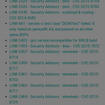
LIN8-2529 - Security Advisory - bind - CVE-2015-8704
LIN8-2530 - Security Advisory - bind - CVE-2015-8705
LIN8-2543 - Security Advisory - sysklogd & rsyslog -
CVE-2014-3683
LIN8-681 - xerces-c test case "DOMTest" failed. It
only failed on qemux86-64, and passed on all other
qemu BSPs
LIN8-2435 - gcc version incompatible for WRL8 build
LIN8-1905 - Security Advisory - linux - CVE-2015-7872
LIN8-2457 - Security Advisory - wireshark - CVE-2015-
8714
LIN8-2459 - Security Advisory - wireshark - CVE-2015-
8717
LIN8-2461 - Security Advisory - wireshark - CVE-2015-
8733
LIN8-2463 - Security Advisory - wireshark - CVE-2015-
8711
LIN8-2464 - Security Advisory - wireshark - CVE-2015-
8729