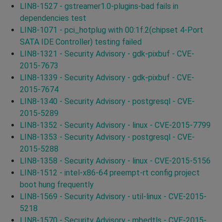
LIN8-1527 - gstreamer1.0-plugins-bad fails in
dependencies test
LIN8-1071 - pci_hotplug with 00:1f.2(chipset 4-Port
SATA IDE Controller) testing failed
LIN8-1321 - Security Advisory - gdk-pixbuf - CVE-
2015-7673
LIN8-1339 - Security Advisory - gdk-pixbuf - CVE-
2015-7674
LIN8-1340 - Security Advisory - postgresql - CVE-
2015-5289
LIN8-1352 - Security Advisory - linux - CVE-2015-7799
LIN8-1353 - Security Advisory - postgresql - CVE-
2015-5288
LIN8-1358 - Security Advisory - linux - CVE-2015-5156
LIN8-1512 - intel-x86-64 preempt-rt config project
boot hung frequently
LIN8-1569 - Security Advisory - util-linux - CVE-2015-
5218
LIN8-1570 - Security Advisory - mbedtls - CVE-2015-