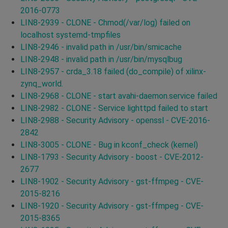
2016-0773
LIN8-2939 - CLONE - Chmod(/var/log) failed on
localhost systemd-tmpfiles
LIN8-2946 - invalid path in /usr/bin/smicache
LIN8-2948 - invalid path in /usr/bin/mysqlbug
LIN8-2957 - crda_3.18 failed (do_compile) of xilinx-
zynq_world.
LIN8-2968 - CLONE - start avahi-daemon.service failed
LIN8-2982 - CLONE - Service lighttpd failed to start
LIN8-2988 - Security Advisory - openssl - CVE-2016-
2842
LIN8-3005 - CLONE - Bug in kconf_check (kernel)
LIN8-1793 - Security Advisory - boost - CVE-2012-
2677
LIN8-1902 - Security Advisory - gst-ffmpeg - CVE-
2015-8216
LIN8-1920 - Security Advisory - gst-ffmpeg - CVE-
2015-8365