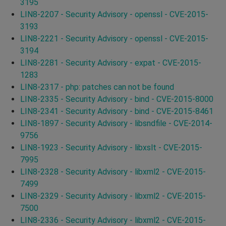
3195
LIN8-2207 - Security Advisory - openssl - CVE-2015-
3193
LIN8-2221 - Security Advisory - openssl - CVE-2015-
3194
LIN8-2281 - Security Advisory - expat - CVE-2015-
1283
LIN8-2317 - php: patches can not be found
LIN8-2335 - Security Advisory - bind - CVE-2015-8000
LIN8-2341 - Security Advisory - bind - CVE-2015-8461
LIN8-1897 - Security Advisory - libsndfile - CVE-2014-
9756
LIN8-1923 - Security Advisory - libxslt - CVE-2015-
7995
LIN8-2328 - Security Advisory - libxml2 - CVE-2015-
7499
LIN8-2329 - Security Advisory - libxml2 - CVE-2015-
7500
LIN8-2336 - Security Advisory - libxml2 - CVE-2015-