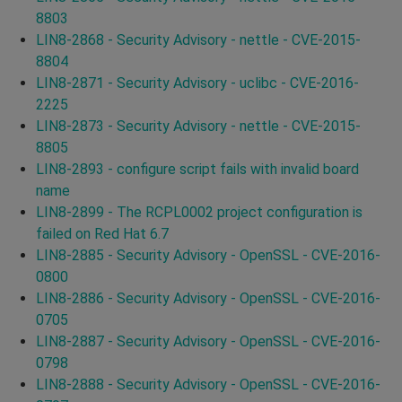
8803
LIN8-2868 - Security Advisory - nettle - CVE-2015-
8804
LIN8-2871 - Security Advisory - uclibc - CVE-2016-
2225
LIN8-2873 - Security Advisory - nettle - CVE-2015-
8805
LIN8-2893 - configure script fails with invalid board
name
LIN8-2899 - The RCPL0002 project configuration is
failed on Red Hat 6.7
LIN8-2885 - Security Advisory - OpenSSL - CVE-2016-
0800
LIN8-2886 - Security Advisory - OpenSSL - CVE-2016-
0705
LIN8-2887 - Security Advisory - OpenSSL - CVE-2016-
0798
LIN8-2888 - Security Advisory - OpenSSL - CVE-2016-