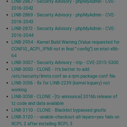
LIN8-2867 - Security Advisory - phpMyAdmin - CVE-
2016-2042
LIN8-2869 - Security Advisory - phpMyAdmin - CVE-
2016-2043
LIN8-2872 - Security Advisory - phpMyAdmin - CVE-
2016-2044
LIN8-2954 - Kernel Build Warning (Value requested for
CONFIG_ACPI_IPMI not in final ".config") on intel-x86-
64
LIN8-3007 - Security Advisory - ntp - CVE-2015-5300
LIN8-3050 - CLONE - It's better to add
/etc/security/limits.conf as a rpm package conf file.
LIN8-3056 - fix for LIN8-2239 (kernel kquery) not
working
LIN8-3058 - CLONE - [tz-announce] 2016b release of
tz code and data available
LIN8-3110 - CLONE - Blacklist bypassed gnutls
LIN8-3120 - --enable-checkout-all-layers=yes fails on
RCPL 2 after installing RCPL 3