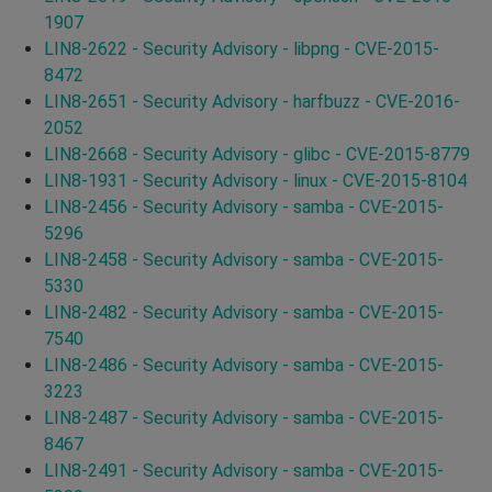
1907
LIN8-2622 - Security Advisory - libpng - CVE-2015-
8472
LIN8-2651 - Security Advisory - harfbuzz - CVE-2016-
2052
LIN8-2668 - Security Advisory - glibc - CVE-2015-8779
LIN8-1931 - Security Advisory - linux - CVE-2015-8104
LIN8-2456 - Security Advisory - samba - CVE-2015-
5296
LIN8-2458 - Security Advisory - samba - CVE-2015-
5330
LIN8-2482 - Security Advisory - samba - CVE-2015-
7540
LIN8-2486 - Security Advisory - samba - CVE-2015-
3223
LIN8-2487 - Security Advisory - samba - CVE-2015-
8467
LIN8-2491 - Security Advisory - samba - CVE-2015-