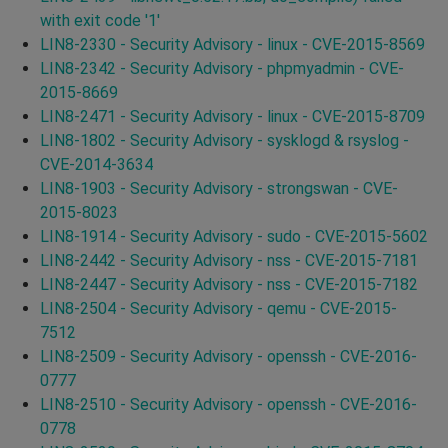
with exit code '1'
LIN8-2330 - Security Advisory - linux - CVE-2015-8569
LIN8-2342 - Security Advisory - phpmyadmin - CVE-
2015-8669
LIN8-2471 - Security Advisory - linux - CVE-2015-8709
LIN8-1802 - Security Advisory - sysklogd & rsyslog -
CVE-2014-3634
LIN8-1903 - Security Advisory - strongswan - CVE-
2015-8023
LIN8-1914 - Security Advisory - sudo - CVE-2015-5602
LIN8-2442 - Security Advisory - nss - CVE-2015-7181
LIN8-2447 - Security Advisory - nss - CVE-2015-7182
LIN8-2504 - Security Advisory - qemu - CVE-2015-
7512
LIN8-2509 - Security Advisory - openssh - CVE-2016-
0777
LIN8-2510 - Security Advisory - openssh - CVE-2016-
0778