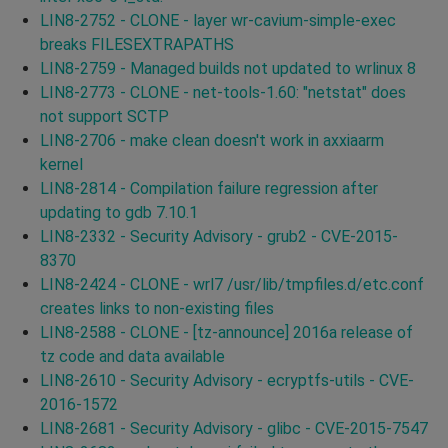
LIN8-2752 - CLONE - layer wr-cavium-simple-exec
breaks FILESEXTRAPATHS
LIN8-2759 - Managed builds not updated to wrlinux 8
LIN8-2773 - CLONE - net-tools-1.60: "netstat" does
not support SCTP
LIN8-2706 - make clean doesn't work in axxiaarm
kernel
LIN8-2814 - Compilation failure regression after
updating to gdb 7.10.1
LIN8-2332 - Security Advisory - grub2 - CVE-2015-
8370
LIN8-2424 - CLONE - wrl7 /usr/lib/tmpfiles.d/etc.conf
creates links to non-existing files
LIN8-2588 - CLONE - [tz-announce] 2016a release of
tz code and data available
LIN8-2610 - Security Advisory - ecryptfs-utils - CVE-
2016-1572
LIN8-2681 - Security Advisory - glibc - CVE-2015-7547