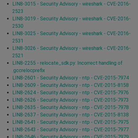
LIN8-3015 - Security Advisory - wireshark - CVE-2016-
2523
LIN8-3019 - Security Advisory - wireshark - CVE-2016-
2530
LIN8-3025 - Security Advisory - wireshark - CVE-2016-
2531
LIN8-3026 - Security Advisory - wireshark - CVE-2016-
2521
LIN8-2255 - relocate_sdk.py: Incorrect handling of
.gccrelocprefix
LIN8-2601 - Security Advisory - ntp - CVE-2015-7974
LIN8-2609 - Security Advisory - ntp - CVE-2015-8158
LIN8-2624 - Security Advisory - ntp - CVE-2015-7976
LIN8-2626 - Security Advisory - ntp - CVE-2015-7973
LIN8-2635 - Security Advisory - ntp - CVE-2015-7978
LIN8-2637 - Security Advisory - ntp - CVE-2015-8138
LIN8-2641 - Security Advisory - ntp - CVE-2015-7975
LIN8-2643 - Security Advisory - ntp - CVE-2015-7977
LIN8-2646 - Security Advisory - ntp - CVE-2015-7979