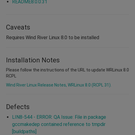
README8.0.0.31
Caveats
Requires Wind River Linux 8.0 to be installed
Installation Notes
Please follow the instructions of the URL to update WRLinux 8.0
RCPL
Wind River Linux Release Notes, WRLinux 8.0 (RCPL 31).
Defects
LIN8-544 - ERROR: QA Issue: File in package
gccmakedep contained reference to tmpdir
[buildpaths]