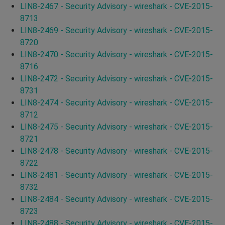
LIN8-2467 - Security Advisory - wireshark - CVE-2015-
8713
LIN8-2469 - Security Advisory - wireshark - CVE-2015-
8720
LIN8-2470 - Security Advisory - wireshark - CVE-2015-
8716
LIN8-2472 - Security Advisory - wireshark - CVE-2015-
8731
LIN8-2474 - Security Advisory - wireshark - CVE-2015-
8712
LIN8-2475 - Security Advisory - wireshark - CVE-2015-
8721
LIN8-2478 - Security Advisory - wireshark - CVE-2015-
8722
LIN8-2481 - Security Advisory - wireshark - CVE-2015-
8732
LIN8-2484 - Security Advisory - wireshark - CVE-2015-
8723
LIN8-2488 - Security Advisory - wireshark - CVE-2015-