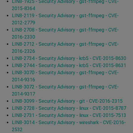
LIN8-1925 - Security Advisory - gst-ffmpeg - CVE-
2015-8364
LIN8-2119 - Security Advisory - gst-ffmpeg - CVE-
2012-2779
LIN8-2708 - Security Advisory - gst-ffmpeg - CVE-
2016-2330
LIN8-2712 - Security Advisory - gst-ffmpeg - CVE-
2016-2326
LIN8-2734 - Security Advisory - krb5 - CVE-2015-8630
LIN8-2744 - Security Advisory - krb5 - CVE-2015-8631
LIN8-3070 - Security Advisory - gst-ffmpeg - CVE-
2014-9316
LIN8-3072 - Security Advisory - gst-ffmpeg - CVE-
2014-9317
LIN8-3099 - Security Advisory - git - CVE-2016-2315
LIN8-2728 - Security Advisory - linux - CVE-2015-8787
LIN8-2731 - Security Advisory - linux - CVE-2015-7513
LIN8-3014 - Security Advisory - wireshark - CVE-2016-
2532