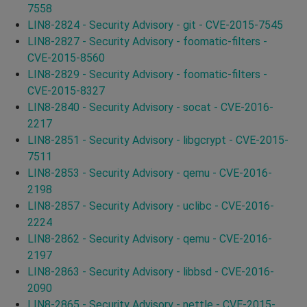
7558
LIN8-2824 - Security Advisory - git - CVE-2015-7545
LIN8-2827 - Security Advisory - foomatic-filters -
CVE-2015-8560
LIN8-2829 - Security Advisory - foomatic-filters -
CVE-2015-8327
LIN8-2840 - Security Advisory - socat - CVE-2016-
2217
LIN8-2851 - Security Advisory - libgcrypt - CVE-2015-
7511
LIN8-2853 - Security Advisory - qemu - CVE-2016-
2198
LIN8-2857 - Security Advisory - uclibc - CVE-2016-
2224
LIN8-2862 - Security Advisory - qemu - CVE-2016-
2197
LIN8-2863 - Security Advisory - libbsd - CVE-2016-
2090
LIN8-2865 - Security Advisory - nettle - CVE-2015-