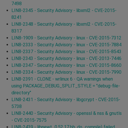
7498
LIN8-2345 - Security Advisory - libxml2 - CVE-2015-
8241
LIN8-2348 - Security Advisory - libxml2 - CVE-2015-
8317
LIN8-1909 - Security Advisory - linux - CVE-2015-7312
LIN8-2333 - Security Advisory - linux - CVE-2015-7884
LIN8-2337 - Security Advisory - linux - CVE-2015-8543
LIN8-2343 - Security Advisory - linux - CVE-2013-7446
LIN8-2347 - Security Advisory - linux - CVE-2015-8660
LIN8-2334 - Security Advisory - linux - CVE-2015-7990
LIN8-2391 - CLONE - wrlinux 6 - QA warnings when
using PACKAGE_DEBUG_SPLIT_STYLE = "debug-file-
directory"
LIN8-2431 - Security Advisory - libgcrypt - CVE-2015-
5738
LIN8-2440 - Security Advisory - openssl & nss & gnutls
- CVE-2015-7575
LIN8-2439 - libnewt_0.52.17.bb, do_compile) failed