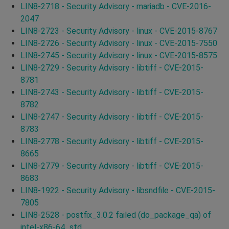
LIN8-2718 - Security Advisory - mariadb - CVE-2016-
2047
LIN8-2723 - Security Advisory - linux - CVE-2015-8767
LIN8-2726 - Security Advisory - linux - CVE-2015-7550
LIN8-2745 - Security Advisory - linux - CVE-2015-8575
LIN8-2729 - Security Advisory - libtiff - CVE-2015-
8781
LIN8-2743 - Security Advisory - libtiff - CVE-2015-
8782
LIN8-2747 - Security Advisory - libtiff - CVE-2015-
8783
LIN8-2778 - Security Advisory - libtiff - CVE-2015-
8665
LIN8-2779 - Security Advisory - libtiff - CVE-2015-
8683
LIN8-1922 - Security Advisory - libsndfile - CVE-2015-
7805
LIN8-2528 - postfix_3.0.2 failed (do_package_qa) of
intel-x86-64_std.