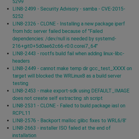
5299
LIN8-2499 - Security Advisory - samba - CVE-2015-
5252
LIN8-2326 - CLONE - Installing a new package iperf
from hdc server failed because of "Failed
dependencies: /dev/null is needed by systemd-
216+git0+5d0ae62c66-r0.0.corei7_64"
LIN8-2443 - rootfs build fail when adding linux-libc-
headers
LIN8-2449 - cannot make temp dir gcc_test_XXXX on
target will blocked the WRLinux8 as a build server
testing
LIN8-2453 - make export-sdk using DEFAULT_IMAGE
does not create self extracting .sh script
LIN8-2531 - CLONE - Failed to build package iasl on
RCPL11
LIN8-2576 - Backport malloc glibc fixes to WRL6/8'
LIN8-2663 - installer ISO failed at the end of
installation