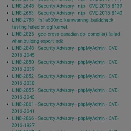
LIN8-2648 - Security Advisory - ntp - CVE-2015-8139
LIN8-2653 - Security Advisory - ntp - CVE-2015-8140
LIN8-2788 - fsl-e500mc: kernwarning_buildcheck
testing failed on cgl kernel.
LIN8-2825 - gcc-cross-canadian do_compile() failed
when building export-sdk
LIN8-2848 - Security Advisory - phpMyAdmin - CVE-
2016-2045
LIN8-2850 - Security Advisory - phpMyAdmin - CVE-
2016-2039
LIN8-2852 - Security Advisory - phpMyAdmin - CVE-
2016-2038
LIN8-2855 - Security Advisory - phpMyAdmin - CVE-
2016-2040
LIN8-2861 - Security Advisory - phpMyAdmin - CVE-
2016-2041
LIN8-2866 - Security Advisory - phpMyAdmin - CVE-
2016-1927