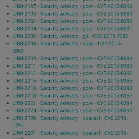
LIN8-2197 - Security Advisory - pcre - CVE-2015-8393
LIN8-2199 - Security Advisory - pcre - CVE-2015-8389
LIN8-2202 - Security Advisory - pcre - CVE-2015-8383
LIN8-2204 - Security Advisory - pcre - CVE-2015-8391
LIN8-2206 - Security Advisory - git - CVE-2015-7082
LIN8-2208 - Security Advisory - dpkg - CVE-2015-
0860
LIN8-2209 - Security Advisory - pcre - CVE-2015-8394
LIN8-2211 - Security Advisory - pcre - CVE-2015-8385
LIN8-2213 - Security Advisory - pcre - CVE-2015-8392
LIN8-2215 - Security Advisory - pcre - CVE-2015-8386
LIN8-2216 - Security Advisory - pcre - CVE-2015-8380
LIN8-2218 - Security Advisory - pcre - CVE-2015-8387
LIN8-2222 - Security Advisory - pcre - CVE-2015-8384
LIN8-2224 - Security Advisory - pcre - CVE-2015-8395
LIN8-2196 - Security Advisory - openssl - CVE-2015-
1794
LIN8-2201 - Security Advisory - openssl - CVE-2015-