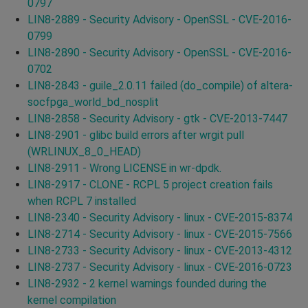
0797
LIN8-2889 - Security Advisory - OpenSSL - CVE-2016-
0799
LIN8-2890 - Security Advisory - OpenSSL - CVE-2016-
0702
LIN8-2843 - guile_2.0.11 failed (do_compile) of altera-
socfpga_world_bd_nosplit
LIN8-2858 - Security Advisory - gtk - CVE-2013-7447
LIN8-2901 - glibc build errors after wrgit pull
(WRLINUX_8_0_HEAD)
LIN8-2911 - Wrong LICENSE in wr-dpdk.
LIN8-2917 - CLONE - RCPL 5 project creation fails
when RCPL 7 installed
LIN8-2340 - Security Advisory - linux - CVE-2015-8374
LIN8-2714 - Security Advisory - linux - CVE-2015-7566
LIN8-2733 - Security Advisory - linux - CVE-2013-4312
LIN8-2737 - Security Advisory - linux - CVE-2016-0723
LIN8-2932 - 2 kernel warnings founded during the
kernel compilation