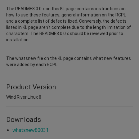
The README8.0.0.x on this KL page contains instructions on
how to use these features, general information on the RCPL
and a complete list of defects fixed. Conversely, the defects
listed in KL page aren't complete due to the length limitation of
characters. The README8.0.0.x should be reviewed prior to
installation.
The whatsnew file on the KL page contains what new features
were added by each RCPL
Product Version
Wind River Linux 8
Downloads
whatsnew80031.