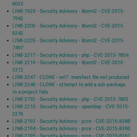
8035
LIN8-1929 - Security Advisory - libxml2 - CVE-2015-
7942
LIN8-2200 - Security Advisory - libxml2 - CVE-2015-
8242
LIN8-2205 - Security Advisory - libxml2 - CVE-2015-
7497
LIN8-2217 - Security Advisory - php - CVE-2015-7804
LIN8-2219 - Security Advisory - libxml2 - CVE-2015-
5312
LIN8-2247 - CLONE - wrl7 : manifest file not produced
LIN8-2248 - CLONE - attempt to add a sub-package
to a project fails
LIN8-2192 - Security Advisory - php - CVE-2015-7803
LIN8-2210 - Security Advisory - openldap - CVE-2015-
3276
LIN8-2193 - Security Advisory - pcre - CVE-2015-8388
LIN8-2194 - Security Advisory - pcre - CVE-2015-8390
LIN8-2195 - Security Advisory - pcre - CVE-2015-8381