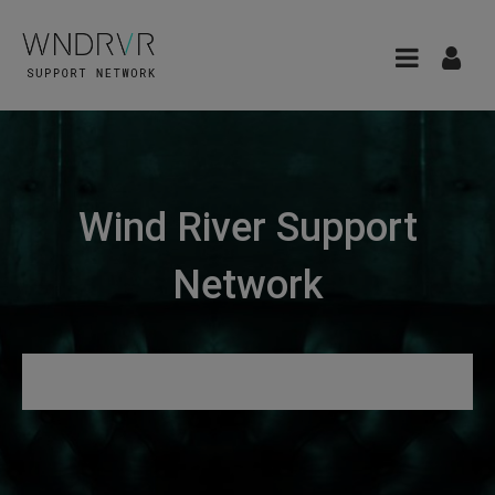
Wind River Support
Network