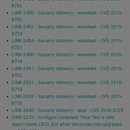
8726
LIN8-2490 - Security Advisory - wireshark - CVE-2015-
8730
LIN8-2492 - Security Advisory - wireshark - CVE-2015-
8724
LIN8-2494 - Security Advisory - wireshark - CVE-2015-
8727
LIN8-2496 - Security Advisory - wireshark - CVE-2015-
8719
LIN8-2497 - Security Advisory - wireshark - CVE-2015-
8725
LIN8-2501 - Security Advisory - wireshark - CVE-2015-
8715
LIN8-2503 - Security Advisory - wireshark - CVE-2015-
8718
LIN8-2545 - Security Advisory - linux - CVE-2016-0728
LIN8-2575 - configure complains 'fatal: Not a valid
object name LB13_8.0' after the production upgraded