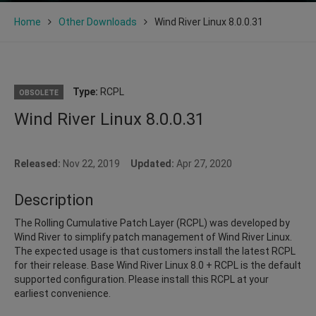
Home
Other Downloads
Wind River Linux 8.0.0.31
Type:
RCPL
OBSOLETE
Wind River Linux 8.0.0.31
Released:
Nov 22, 2019
Updated:
Apr 27, 2020
Description
The Rolling Cumulative Patch Layer (RCPL) was developed by
Wind River to simplify patch management of Wind River Linux.
The expected usage is that customers install the latest RCPL
for their release. Base Wind River Linux 8.0 + RCPL is the default
supported configuration. Please install this RCPL at your
earliest convenience.