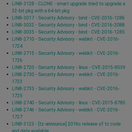
LIN8-3128 - CLONE - smart upgrade tried to upgrade a
32-bit pkg with a 64-bit pkg
LIN8-3017 - Security Advisory - bind - CVE-2016-1286
LIN8-3032 - Security Advisory - bind - CVE-2016-2088
LIN8-3035 - Security Advisory - bind - CVE-2016-1285
LIN8-2710 - Security Advisory - webkit - CVE-2016-
1724
LIN8-2715 - Security Advisory - webkit - CVE-2016-
1726
LIN8-2720 - Security Advisory - linux - CVE-2015-8539
LIN8-2730 - Security Advisory - webkit - CVE-2016-
1723
LIN8-2735 - Security Advisory - webkit - CVE-2016-
1725
LIN8-2740 - Security Advisory - linux - CVE-2015-8785
LIN8-2746 - Security Advisory - webkit - CVE-2016-
1727
LIN8-3123 - [tz-announce] 2016c release of tz code
and data available