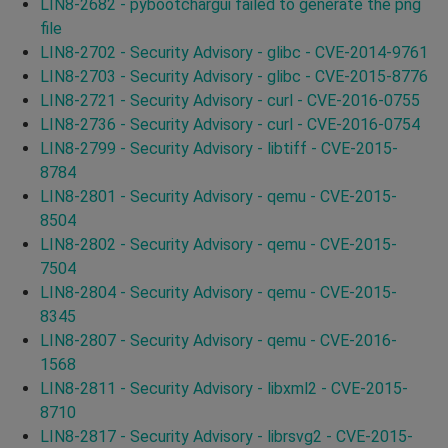
LIN8-2682 - pybootchargui failed to generate the png
file
LIN8-2702 - Security Advisory - glibc - CVE-2014-9761
LIN8-2703 - Security Advisory - glibc - CVE-2015-8776
LIN8-2721 - Security Advisory - curl - CVE-2016-0755
LIN8-2736 - Security Advisory - curl - CVE-2016-0754
LIN8-2799 - Security Advisory - libtiff - CVE-2015-
8784
LIN8-2801 - Security Advisory - qemu - CVE-2015-
8504
LIN8-2802 - Security Advisory - qemu - CVE-2015-
7504
LIN8-2804 - Security Advisory - qemu - CVE-2015-
8345
LIN8-2807 - Security Advisory - qemu - CVE-2016-
1568
LIN8-2811 - Security Advisory - libxml2 - CVE-2015-
8710
LIN8-2817 - Security Advisory - librsvg2 - CVE-2015-