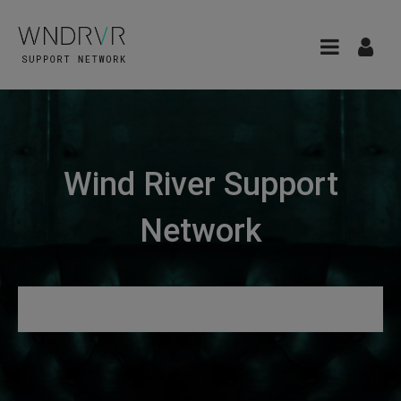
Wind River Support
Network