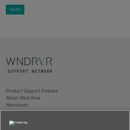
Verify
Product Support Policies
About Wind River
Newsroom
Contact Us
Terms of Use