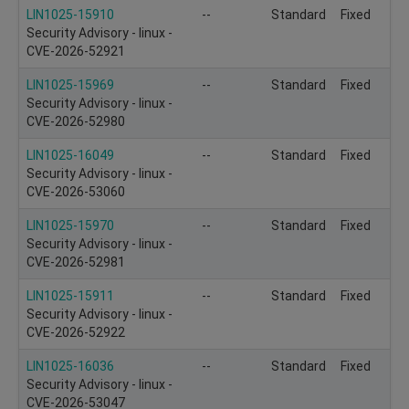
LIN1025-15910
--
Standard
Fixed
Security Advisory - linux -
CVE-2026-52921
LIN1025-15969
--
Standard
Fixed
Security Advisory - linux -
CVE-2026-52980
LIN1025-16049
--
Standard
Fixed
Security Advisory - linux -
CVE-2026-53060
LIN1025-15970
--
Standard
Fixed
Security Advisory - linux -
CVE-2026-52981
LIN1025-15911
--
Standard
Fixed
Security Advisory - linux -
CVE-2026-52922
LIN1025-16036
--
Standard
Fixed
Security Advisory - linux -
CVE-2026-53047