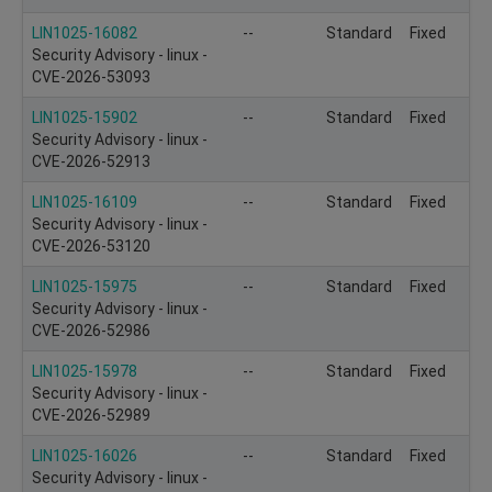
LIN1025-16082
--
Standard
Fixed
Security Advisory - linux -
CVE-2026-53093
LIN1025-15902
--
Standard
Fixed
Security Advisory - linux -
CVE-2026-52913
LIN1025-16109
--
Standard
Fixed
Security Advisory - linux -
CVE-2026-53120
LIN1025-15975
--
Standard
Fixed
Security Advisory - linux -
CVE-2026-52986
LIN1025-15978
--
Standard
Fixed
Security Advisory - linux -
CVE-2026-52989
LIN1025-16026
--
Standard
Fixed
Security Advisory - linux -