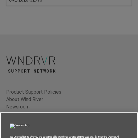
Product Support Policies
About Wind River
Newsroom
Contact Us
Terms of Use
Privacy
We use cookies to give you the best possible experience when using our website. By selecting “Accept All