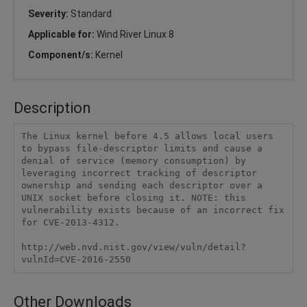
Severity:
Standard
Applicable for:
Wind River Linux 8
Component/s:
Kernel
Description
The Linux kernel before 4.5 allows local users 
to bypass file-descriptor limits and cause a 
denial of service (memory consumption) by 
leveraging incorrect tracking of descriptor 
ownership and sending each descriptor over a 
UNIX socket before closing it. NOTE: this 
vulnerability exists because of an incorrect fix 
for CVE-2013-4312.

http://web.nvd.nist.gov/view/vuln/detail?
vulnId=CVE-2016-2550
Other Downloads