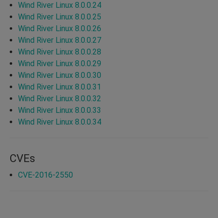
Wind River Linux 8.0.0.24
Wind River Linux 8.0.0.25
Wind River Linux 8.0.0.26
Wind River Linux 8.0.0.27
Wind River Linux 8.0.0.28
Wind River Linux 8.0.0.29
Wind River Linux 8.0.0.30
Wind River Linux 8.0.0.31
Wind River Linux 8.0.0.32
Wind River Linux 8.0.0.33
Wind River Linux 8.0.0.34
CVEs
CVE-2016-2550