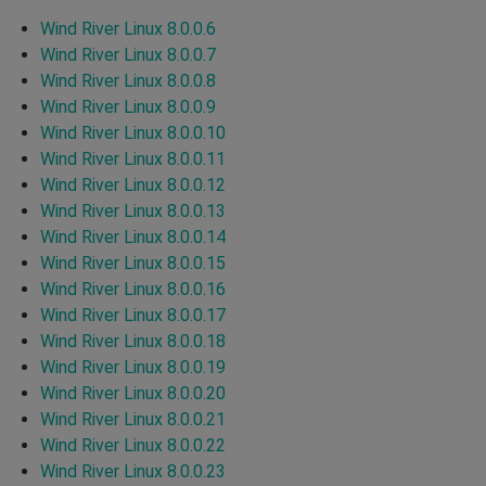
Wind River Linux 8.0.0.6
Wind River Linux 8.0.0.7
Wind River Linux 8.0.0.8
Wind River Linux 8.0.0.9
Wind River Linux 8.0.0.10
Wind River Linux 8.0.0.11
Wind River Linux 8.0.0.12
Wind River Linux 8.0.0.13
Wind River Linux 8.0.0.14
Wind River Linux 8.0.0.15
Wind River Linux 8.0.0.16
Wind River Linux 8.0.0.17
Wind River Linux 8.0.0.18
Wind River Linux 8.0.0.19
Wind River Linux 8.0.0.20
Wind River Linux 8.0.0.21
Wind River Linux 8.0.0.22
Wind River Linux 8.0.0.23