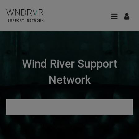
Wind River Support
Network