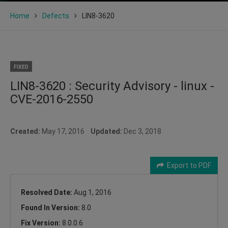
Home
Defects
LIN8-3620
FIXED
LIN8-3620 : Security Advisory - linux -
CVE-2016-2550
Created:
May 17, 2016
Updated:
Dec 3, 2018
Export to PDF
Resolved Date:
Aug 1, 2016
Found In Version:
8.0
Fix Version:
8.0.0.6