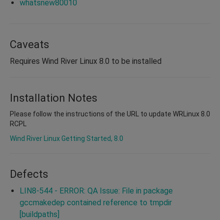
whatsnew80010
Caveats
Requires Wind River Linux 8.0 to be installed
Installation Notes
Please follow the instructions of the URL to update WRLinux 8.0
RCPL
Wind River Linux Getting Started, 8.0
Defects
LIN8-544 - ERROR: QA Issue: File in package
gccmakedep contained reference to tmpdir
[buildpaths]