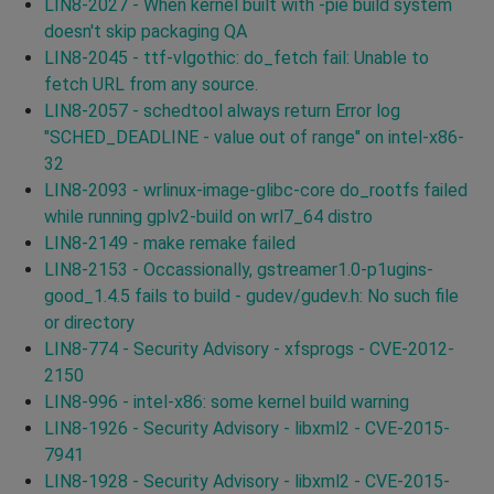
LIN8-2027 - When kernel built with -pie build system
doesn't skip packaging QA
LIN8-2045 - ttf-vlgothic: do_fetch fail: Unable to
fetch URL from any source.
LIN8-2057 - schedtool always return Error log
"SCHED_DEADLINE - value out of range" on intel-x86-
32
LIN8-2093 - wrlinux-image-glibc-core do_rootfs failed
while running gplv2-build on wrl7_64 distro
LIN8-2149 - make remake failed
LIN8-2153 - Occassionally, gstreamer1.0-p1ugins-
good_1.4.5 fails to build - gudev/gudev.h: No such file
or directory
LIN8-774 - Security Advisory - xfsprogs - CVE-2012-
2150
LIN8-996 - intel-x86: some kernel build warning
LIN8-1926 - Security Advisory - libxml2 - CVE-2015-
7941
LIN8-1928 - Security Advisory - libxml2 - CVE-2015-