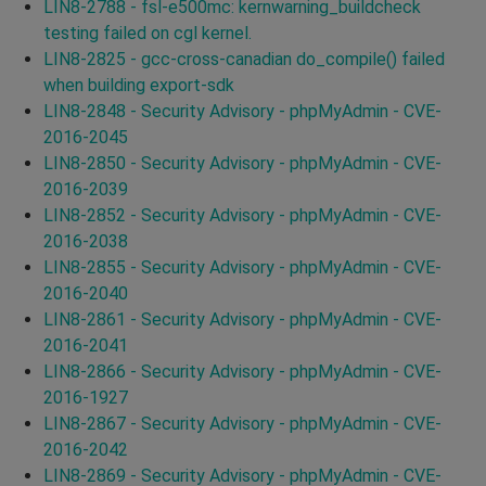
LIN8-2788 - fsl-e500mc: kernwarning_buildcheck
testing failed on cgl kernel.
LIN8-2825 - gcc-cross-canadian do_compile() failed
when building export-sdk
LIN8-2848 - Security Advisory - phpMyAdmin - CVE-
2016-2045
LIN8-2850 - Security Advisory - phpMyAdmin - CVE-
2016-2039
LIN8-2852 - Security Advisory - phpMyAdmin - CVE-
2016-2038
LIN8-2855 - Security Advisory - phpMyAdmin - CVE-
2016-2040
LIN8-2861 - Security Advisory - phpMyAdmin - CVE-
2016-2041
LIN8-2866 - Security Advisory - phpMyAdmin - CVE-
2016-1927
LIN8-2867 - Security Advisory - phpMyAdmin - CVE-
2016-2042
LIN8-2869 - Security Advisory - phpMyAdmin - CVE-