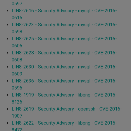
0597
LIN8-2616 - Security Advisory - mysql - CVE-2016-
0616
LIN8-2623 - Security Advisory - mysql - CVE-2016-
0598
LIN8-2625 - Security Advisory - mysql - CVE-2016-
0606
LIN8-2628 - Security Advisory - mysql - CVE-2016-
0608
LIN8-2630 - Security Advisory - mysql - CVE-2016-
0609
LIN8-2636 - Security Advisory - mysql - CVE-2016-
0596
LIN8-1919 - Security Advisory - libpng - CVE-2015-
8126
LIN8-2619 - Security Advisory - openssh - CVE-2016-
1907
LIN8-2622 - Security Advisory - libpng - CVE-2015-
8472