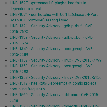
LIN8-1527 - gstreamer1.0-plugins-bad fails in
dependencies test
LIN8-1071 - pci_hotplug with 00:1f.2(chipset 4-Port
SATA IDE Controller) testing failed
LIN8-1321 - Security Advisory - gdk-pixbuf - CVE-
2015-7673
LIN8-1339 - Security Advisory - gdk-pixbuf - CVE-
2015-7674
LIN8-1340 - Security Advisory - postgresql - CVE-
2015-5289
LIN8-1352 - Security Advisory - linux - CVE-2015-7799
LIN8-1353 - Security Advisory - postgresql - CVE-
2015-5288
LIN8-1358 - Security Advisory - linux - CVE-2015-5156
LIN8-1512 - intel-x86-64 preempt-rt config project
boot hung frequently
LIN8-1569 - Security Advisory - util-linux - CVE-2015-
5218
LIN8-1570 - Security Advisory - mbedtls - CVE-2015-