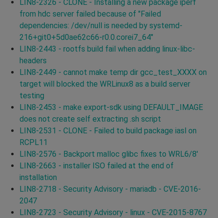
LIN8-2326 - CLONE - Installing a new package iperf
from hdc server failed because of "Failed
dependencies: /dev/null is needed by systemd-
216+git0+5d0ae62c66-r0.0.corei7_64"
LIN8-2443 - rootfs build fail when adding linux-libc-
headers
LIN8-2449 - cannot make temp dir gcc_test_XXXX on
target will blocked the WRLinux8 as a build server
testing
LIN8-2453 - make export-sdk using DEFAULT_IMAGE
does not create self extracting .sh script
LIN8-2531 - CLONE - Failed to build package iasl on
RCPL11
LIN8-2576 - Backport malloc glibc fixes to WRL6/8'
LIN8-2663 - installer ISO failed at the end of
installation
LIN8-2718 - Security Advisory - mariadb - CVE-2016-
2047
LIN8-2723 - Security Advisory - linux - CVE-2015-8767