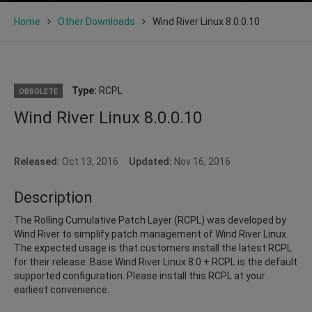
Home
Other Downloads
Wind River Linux 8.0.0.10
Type:
RCPL
OBSOLETE
Wind River Linux 8.0.0.10
Released:
Oct 13, 2016
Updated:
Nov 16, 2016
Description
The Rolling Cumulative Patch Layer (RCPL) was developed by
Wind River to simplify patch management of Wind River Linux.
The expected usage is that customers install the latest RCPL
for their release. Base Wind River Linux 8.0 + RCPL is the default
supported configuration. Please install this RCPL at your
earliest convenience.