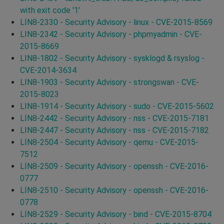
with exit code '1'
LIN8-2330 - Security Advisory - linux - CVE-2015-8569
LIN8-2342 - Security Advisory - phpmyadmin - CVE-
2015-8669
LIN8-1802 - Security Advisory - sysklogd & rsyslog -
CVE-2014-3634
LIN8-1903 - Security Advisory - strongswan - CVE-
2015-8023
LIN8-1914 - Security Advisory - sudo - CVE-2015-5602
LIN8-2442 - Security Advisory - nss - CVE-2015-7181
LIN8-2447 - Security Advisory - nss - CVE-2015-7182
LIN8-2504 - Security Advisory - qemu - CVE-2015-
7512
LIN8-2509 - Security Advisory - openssh - CVE-2016-
0777
LIN8-2510 - Security Advisory - openssh - CVE-2016-
0778
LIN8-2529 - Security Advisory - bind - CVE-2015-8704