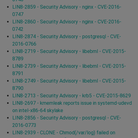
LIN8-2859 - Security Advisory - nginx - CVE-2016-
0747
LIN8-2860 - Security Advisory - nginx - CVE-2016-
0742
LIN8-2874 - Security Advisory - postgresql - CVE-
2016-0766
LIN8-2719 - Security Advisory - libebml - CVE-2015-
8789
LIN8-2739 - Security Advisory - libebml - CVE-2015-
8791
LIN8-2749 - Security Advisory - libebml - CVE-2015-
8790
LIN8-2713 - Security Advisory - krb5 - CVE-2015-8629
LIN8-2697 - kmemleak reports issue in systemd-udevd
on intel-x86-64 skylake
LIN8-2856 - Security Advisory - postgresql - CVE-
2016-0773
LIN8-2939 - CLONE - Chmod(/var/log) failed on