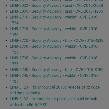
LIN8-3032 - Security Advisory - bind - CVE-2016-2088
LIN8-3035 - Security Advisory - bind - CVE-2016-1285
LIN8-2710 - Security Advisory - webkit - CVE-2016-
1724
LIN8-2715 - Security Advisory - webkit - CVE-2016-
1726
LIN8-2720 - Security Advisory - linux - CVE-2015-8539
LIN8-2730 - Security Advisory - webkit - CVE-2016-
1723
LIN8-2735 - Security Advisory - webkit - CVE-2016-
1725
LIN8-2740 - Security Advisory - linux - CVE-2015-8785
LIN8-2746 - Security Advisory - webkit - CVE-2016-
1727
LIN8-3123 - [tz-announce] 2016c release of tz code
and data available
LIN8-3132 - microcode-ctl package should default
with intel-x86-64 BSP