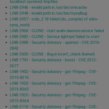
localhost systemd-tmpfiles
LIN8-2946 - invalid path in /usr/bin/smicache
LIN8-2948 - invalid path in /usr/bin/mysqlbug
LIN8-2957 - crda_3.18 failed (do_compile) of xilinx-
zynq_world.
LIN8-2968 - CLONE - start avahi-daemon.service failed
LIN8-2982 - CLONE - Service lighttpd failed to start
LIN8-2988 - Security Advisory - openssl - CVE-2016-
2842
LIN8-3005 - CLONE - Bug in kconf_check (kernel)
LIN8-1793 - Security Advisory - boost - CVE-2012-
2677
LIN8-1902 - Security Advisory - gst-ffmpeg - CVE-
2015-8216
LIN8-1920 - Security Advisory - gst-ffmpeg - CVE-
2015-8365
LIN8-1925 - Security Advisory - gst-ffmpeg - CVE-
2015-8364
LIN8-2119 - Security Advisory - gst-ffmpeg - CVE-