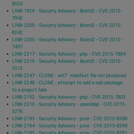
8035
LIN8-1929 - Security Advisory - libxml2 - CVE-2015-
7942
LIN8-2200 - Security Advisory - libxml2 - CVE-2015-
8242
LIN8-2205 - Security Advisory - libxml2 - CVE-2015-
7497
LIN8-2217 - Security Advisory - php - CVE-2015-7804
LIN8-2219 - Security Advisory - libxml2 - CVE-2015-
5312
LIN8-2247 - CLONE - wrl7 : manifest file not produced
LIN8-2248 - CLONE - attempt to add a sub-package
to a project fails
LIN8-2192 - Security Advisory - php - CVE-2015-7803
LIN8-2210 - Security Advisory - openldap - CVE-2015-
3276
LIN8-2193 - Security Advisory - pcre - CVE-2015-8388
LIN8-2194 - Security Advisory - pcre - CVE-2015-8390
LIN8-2195 - Security Advisory - pcre - CVE-2015-8381