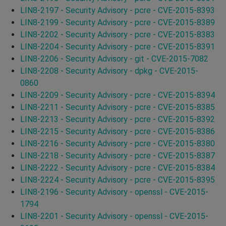
LIN8-2197 - Security Advisory - pcre - CVE-2015-8393
LIN8-2199 - Security Advisory - pcre - CVE-2015-8389
LIN8-2202 - Security Advisory - pcre - CVE-2015-8383
LIN8-2204 - Security Advisory - pcre - CVE-2015-8391
LIN8-2206 - Security Advisory - git - CVE-2015-7082
LIN8-2208 - Security Advisory - dpkg - CVE-2015-
0860
LIN8-2209 - Security Advisory - pcre - CVE-2015-8394
LIN8-2211 - Security Advisory - pcre - CVE-2015-8385
LIN8-2213 - Security Advisory - pcre - CVE-2015-8392
LIN8-2215 - Security Advisory - pcre - CVE-2015-8386
LIN8-2216 - Security Advisory - pcre - CVE-2015-8380
LIN8-2218 - Security Advisory - pcre - CVE-2015-8387
LIN8-2222 - Security Advisory - pcre - CVE-2015-8384
LIN8-2224 - Security Advisory - pcre - CVE-2015-8395
LIN8-2196 - Security Advisory - openssl - CVE-2015-
1794
LIN8-2201 - Security Advisory - openssl - CVE-2015-