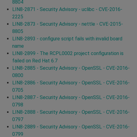
8804
LIN8-2871 - Security Advisory - uclibc - CVE-2016-
2225
LIN8-2873 - Security Advisory - nettle - CVE-2015-
8805
LIN8-2893 - configure script fails with invalid board
name
LIN8-2899 - The RCPL0002 project configuration is
failed on Red Hat 6.7
LIN8-2885 - Security Advisory - OpenSSL - CVE-2016-
0800
LIN8-2886 - Security Advisory - OpenSSL - CVE-2016-
0705
LIN8-2887 - Security Advisory - OpenSSL - CVE-2016-
0798
LIN8-2888 - Security Advisory - OpenSSL - CVE-2016-
0797
LIN8-2889 - Security Advisory - OpenSSL - CVE-2016-
0799