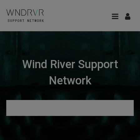
Wind River Support
Network