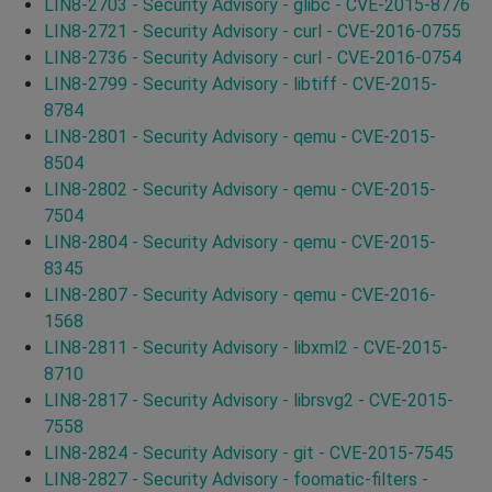
LIN8-2703 - Security Advisory - glibc - CVE-2015-8776
LIN8-2721 - Security Advisory - curl - CVE-2016-0755
LIN8-2736 - Security Advisory - curl - CVE-2016-0754
LIN8-2799 - Security Advisory - libtiff - CVE-2015-
8784
LIN8-2801 - Security Advisory - qemu - CVE-2015-
8504
LIN8-2802 - Security Advisory - qemu - CVE-2015-
7504
LIN8-2804 - Security Advisory - qemu - CVE-2015-
8345
LIN8-2807 - Security Advisory - qemu - CVE-2016-
1568
LIN8-2811 - Security Advisory - libxml2 - CVE-2015-
8710
LIN8-2817 - Security Advisory - librsvg2 - CVE-2015-
7558
LIN8-2824 - Security Advisory - git - CVE-2015-7545
LIN8-2827 - Security Advisory - foomatic-filters -