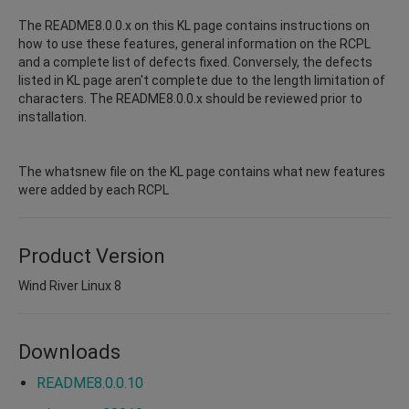
The README8.0.0.x on this KL page contains instructions on
how to use these features, general information on the RCPL
and a complete list of defects fixed. Conversely, the defects
listed in KL page aren't complete due to the length limitation of
characters. The README8.0.0.x should be reviewed prior to
installation.
The whatsnew file on the KL page contains what new features
were added by each RCPL
Product Version
Wind River Linux 8
Downloads
README8.0.0.10