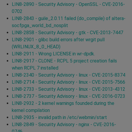
LIN8-2890 - Security Advisory - OpenSSL - CVE-2016-
0702
LIN8-2843 - guile_2.0.11 failed (do_compile) of altera-
socfpga_world_bd_nosplit
LIN8-2858 - Security Advisory - gtk - CVE-2013-7447
LIN8-2901 - glibc build errors after wrgit pull
(WRLINUX_8_0_HEAD)
LIN8-2911 - Wrong LICENSE in wr-dpdk.
LIN8-2917 - CLONE - RCPL 5 project creation fails
when RCPL 7 installed
LIN8-2340 - Security Advisory - linux - CVE-2015-8374
LIN8-2714 - Security Advisory - linux - CVE-2015-7566
LIN8-2733 - Security Advisory - linux - CVE-2013-4312
LIN8-2737 - Security Advisory - linux - CVE-2016-0723
LIN8-2932 - 2 kernel warnings founded during the
kernel compilation
LIN8-2935 - invalid path in /etc/webmin/start
LIN8-2849 - Security Advisory - nginx - CVE-2016-
0746