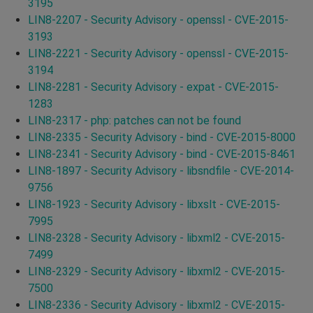
3195
LIN8-2207 - Security Advisory - openssl - CVE-2015-
3193
LIN8-2221 - Security Advisory - openssl - CVE-2015-
3194
LIN8-2281 - Security Advisory - expat - CVE-2015-
1283
LIN8-2317 - php: patches can not be found
LIN8-2335 - Security Advisory - bind - CVE-2015-8000
LIN8-2341 - Security Advisory - bind - CVE-2015-8461
LIN8-1897 - Security Advisory - libsndfile - CVE-2014-
9756
LIN8-1923 - Security Advisory - libxslt - CVE-2015-
7995
LIN8-2328 - Security Advisory - libxml2 - CVE-2015-
7499
LIN8-2329 - Security Advisory - libxml2 - CVE-2015-
7500
LIN8-2336 - Security Advisory - libxml2 - CVE-2015-