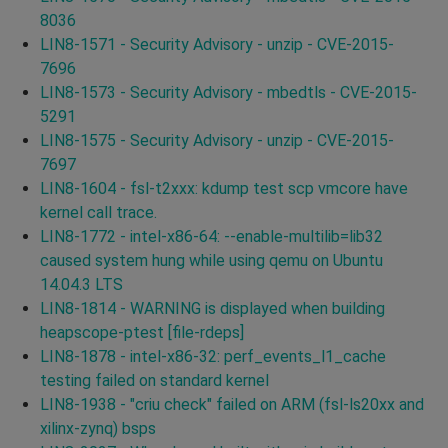
8036
LIN8-1571 - Security Advisory - unzip - CVE-2015-
7696
LIN8-1573 - Security Advisory - mbedtls - CVE-2015-
5291
LIN8-1575 - Security Advisory - unzip - CVE-2015-
7697
LIN8-1604 - fsl-t2xxx: kdump test scp vmcore have
kernel call trace.
LIN8-1772 - intel-x86-64: --enable-multilib=lib32
caused system hung while using qemu on Ubuntu
14.04.3 LTS
LIN8-1814 - WARNING is displayed when building
heapscope-ptest [file-rdeps]
LIN8-1878 - intel-x86-32: perf_events_l1_cache
testing failed on standard kernel
LIN8-1938 - "criu check" failed on ARM (fsl-ls20xx and
xilinx-zynq) bsps