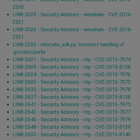
2530
LIN8-3025 - Security Advisory - wireshark - CVE-2016-
2531
LIN8-3026 - Security Advisory - wireshark - CVE-2016-
2521
LIN8-2255 - relocate_sdk.py: Incorrect handling of
.gccrelocprefix
LIN8-2601 - Security Advisory - ntp - CVE-2015-7974
LIN8-2609 - Security Advisory - ntp - CVE-2015-8158
LIN8-2624 - Security Advisory - ntp - CVE-2015-7976
LIN8-2626 - Security Advisory - ntp - CVE-2015-7973
LIN8-2635 - Security Advisory - ntp - CVE-2015-7978
LIN8-2637 - Security Advisory - ntp - CVE-2015-8138
LIN8-2641 - Security Advisory - ntp - CVE-2015-7975
LIN8-2643 - Security Advisory - ntp - CVE-2015-7977
LIN8-2646 - Security Advisory - ntp - CVE-2015-7979
LIN8-2648 - Security Advisory - ntp - CVE-2015-8139
LIN8-2653 - Security Advisory - ntp - CVE-2015-8140