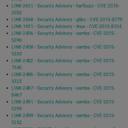
LIN8-2651 - Security Advisory - harfbuzz - CVE-2016-
2052
LIN8-2668 - Security Advisory - glibc - CVE-2015-8779
LIN8-1931 - Security Advisory - linux - CVE-2015-8104
LIN8-2456 - Security Advisory - samba - CVE-2015-
5296
LIN8-2458 - Security Advisory - samba - CVE-2015-
5330
LIN8-2482 - Security Advisory - samba - CVE-2015-
7540
LIN8-2486 - Security Advisory - samba - CVE-2015-
3223
LIN8-2487 - Security Advisory - samba - CVE-2015-
8467
LIN8-2491 - Security Advisory - samba - CVE-2015-
5299
LIN8-2499 - Security Advisory - samba - CVE-2015-
5252