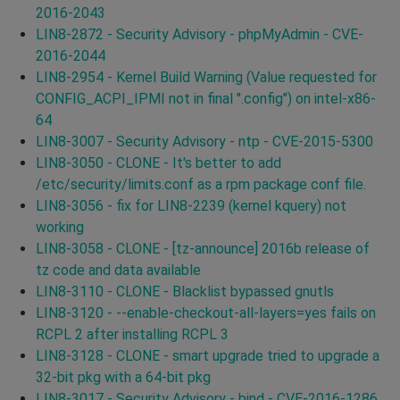
2016-2043
LIN8-2872 - Security Advisory - phpMyAdmin - CVE-
2016-2044
LIN8-2954 - Kernel Build Warning (Value requested for
CONFIG_ACPI_IPMI not in final ".config") on intel-x86-
64
LIN8-3007 - Security Advisory - ntp - CVE-2015-5300
LIN8-3050 - CLONE - It's better to add
/etc/security/limits.conf as a rpm package conf file.
LIN8-3056 - fix for LIN8-2239 (kernel kquery) not
working
LIN8-3058 - CLONE - [tz-announce] 2016b release of
tz code and data available
LIN8-3110 - CLONE - Blacklist bypassed gnutls
LIN8-3120 - --enable-checkout-all-layers=yes fails on
RCPL 2 after installing RCPL 3
LIN8-3128 - CLONE - smart upgrade tried to upgrade a
32-bit pkg with a 64-bit pkg
LIN8-3017 - Security Advisory - bind - CVE-2016-1286