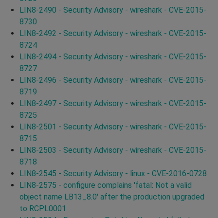
LIN8-2490 - Security Advisory - wireshark - CVE-2015-
8730
LIN8-2492 - Security Advisory - wireshark - CVE-2015-
8724
LIN8-2494 - Security Advisory - wireshark - CVE-2015-
8727
LIN8-2496 - Security Advisory - wireshark - CVE-2015-
8719
LIN8-2497 - Security Advisory - wireshark - CVE-2015-
8725
LIN8-2501 - Security Advisory - wireshark - CVE-2015-
8715
LIN8-2503 - Security Advisory - wireshark - CVE-2015-
8718
LIN8-2545 - Security Advisory - linux - CVE-2016-0728
LIN8-2575 - configure complains 'fatal: Not a valid
object name LB13_8.0' after the production upgraded
to RCPL0001