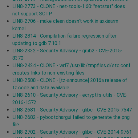
LIN8-2773 - CLONE - net-tools-1.60: "netstat" does
not support SCTP
LIN8-2706 - make clean doesn't work in axxiaarm
kernel
LIN8-2814 - Compilation failure regression after
updating to gdb 7.10.1
LIN8-2332 - Security Advisory - grub2 - CVE-2015-
8370
LIN8-2424 - CLONE - wrl7 /usr/lib/tmpfiles.d/etc.conf
creates links to non-existing files
LIN8-2588 - CLONE - [tz-announce] 2016a release of
tz code and data available
LIN8-2610 - Security Advisory - ecryptfs-utils - CVE-
2016-1572
LIN8-2681 - Security Advisory - glibc - CVE-2015-7547
LIN8-2682 - pybootchargui failed to generate the png
file
LIN8-2702 - Security Advisory - glibc - CVE-2014-9761