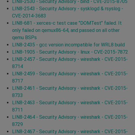
LIN8-2530 - Security Advisory - bind - CVE-2015-8705
LIN8-2543 - Security Advisory - sysklogd & rsyslog -
CVE-2014-3683
LIN8-681 - xerces-c test case "DOMTest" failed. It
only failed on qemux86-64, and passed on all other
qemu BSPs
LIN8-2435 - gcc version incompatible for WRL8 build
LIN8-1905 - Security Advisory - linux - CVE-2015-7872
LIN8-2457 - Security Advisory - wireshark - CVE-2015-
8714
LIN8-2459 - Security Advisory - wireshark - CVE-2015-
8717
LIN8-2461 - Security Advisory - wireshark - CVE-2015-
8733
LIN8-2463 - Security Advisory - wireshark - CVE-2015-
8711
LIN8-2464 - Security Advisory - wireshark - CVE-2015-
8729
LIN8-2467 - Security Advisory - wireshark - CVE-2015-