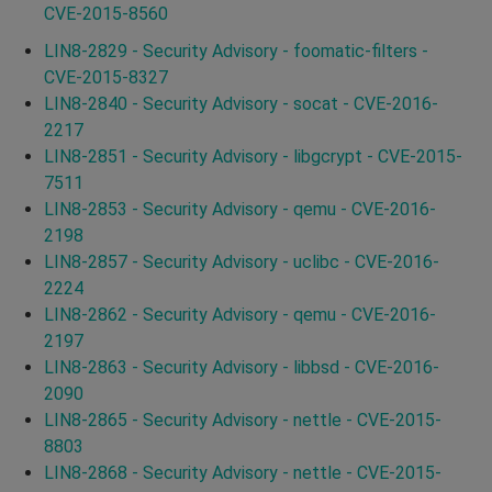
CVE-2015-8560
LIN8-2829 - Security Advisory - foomatic-filters -
CVE-2015-8327
LIN8-2840 - Security Advisory - socat - CVE-2016-
2217
LIN8-2851 - Security Advisory - libgcrypt - CVE-2015-
7511
LIN8-2853 - Security Advisory - qemu - CVE-2016-
2198
LIN8-2857 - Security Advisory - uclibc - CVE-2016-
2224
LIN8-2862 - Security Advisory - qemu - CVE-2016-
2197
LIN8-2863 - Security Advisory - libbsd - CVE-2016-
2090
LIN8-2865 - Security Advisory - nettle - CVE-2015-
8803
LIN8-2868 - Security Advisory - nettle - CVE-2015-