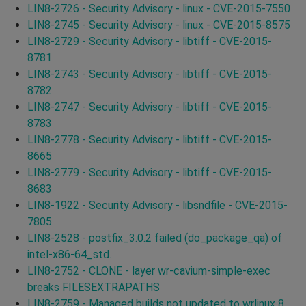
LIN8-2726 - Security Advisory - linux - CVE-2015-7550
LIN8-2745 - Security Advisory - linux - CVE-2015-8575
LIN8-2729 - Security Advisory - libtiff - CVE-2015-
8781
LIN8-2743 - Security Advisory - libtiff - CVE-2015-
8782
LIN8-2747 - Security Advisory - libtiff - CVE-2015-
8783
LIN8-2778 - Security Advisory - libtiff - CVE-2015-
8665
LIN8-2779 - Security Advisory - libtiff - CVE-2015-
8683
LIN8-1922 - Security Advisory - libsndfile - CVE-2015-
7805
LIN8-2528 - postfix_3.0.2 failed (do_package_qa) of
intel-x86-64_std.
LIN8-2752 - CLONE - layer wr-cavium-simple-exec
breaks FILESEXTRAPATHS
LIN8-2759 - Managed builds not updated to wrlinux 8