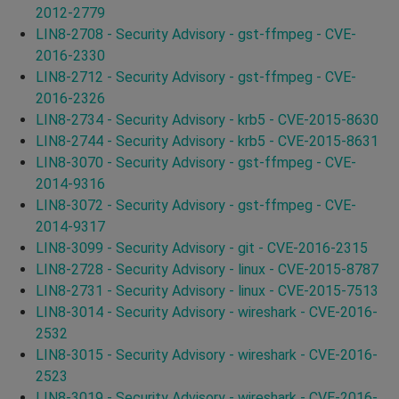
2012-2779
LIN8-2708 - Security Advisory - gst-ffmpeg - CVE-
2016-2330
LIN8-2712 - Security Advisory - gst-ffmpeg - CVE-
2016-2326
LIN8-2734 - Security Advisory - krb5 - CVE-2015-8630
LIN8-2744 - Security Advisory - krb5 - CVE-2015-8631
LIN8-3070 - Security Advisory - gst-ffmpeg - CVE-
2014-9316
LIN8-3072 - Security Advisory - gst-ffmpeg - CVE-
2014-9317
LIN8-3099 - Security Advisory - git - CVE-2016-2315
LIN8-2728 - Security Advisory - linux - CVE-2015-8787
LIN8-2731 - Security Advisory - linux - CVE-2015-7513
LIN8-3014 - Security Advisory - wireshark - CVE-2016-
2532
LIN8-3015 - Security Advisory - wireshark - CVE-2016-
2523
LIN8-3019 - Security Advisory - wireshark - CVE-2016-