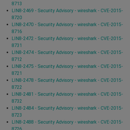
8713
LIN8-2469 - Security Advisory - wireshark - CVE-2015-
8720
LIN8-2470 - Security Advisory - wireshark - CVE-2015-
8716
LIN8-2472 - Security Advisory - wireshark - CVE-2015-
8731
LIN8-2474 - Security Advisory - wireshark - CVE-2015-
8712
LIN8-2475 - Security Advisory - wireshark - CVE-2015-
8721
LIN8-2478 - Security Advisory - wireshark - CVE-2015-
8722
LIN8-2481 - Security Advisory - wireshark - CVE-2015-
8732
LIN8-2484 - Security Advisory - wireshark - CVE-2015-
8723
LIN8-2488 - Security Advisory - wireshark - CVE-2015-
8726