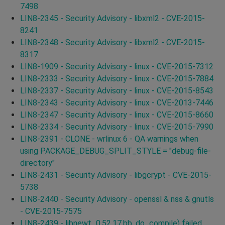
7498
LIN8-2345 - Security Advisory - libxml2 - CVE-2015-
8241
LIN8-2348 - Security Advisory - libxml2 - CVE-2015-
8317
LIN8-1909 - Security Advisory - linux - CVE-2015-7312
LIN8-2333 - Security Advisory - linux - CVE-2015-7884
LIN8-2337 - Security Advisory - linux - CVE-2015-8543
LIN8-2343 - Security Advisory - linux - CVE-2013-7446
LIN8-2347 - Security Advisory - linux - CVE-2015-8660
LIN8-2334 - Security Advisory - linux - CVE-2015-7990
LIN8-2391 - CLONE - wrlinux 6 - QA warnings when
using PACKAGE_DEBUG_SPLIT_STYLE = "debug-file-
directory"
LIN8-2431 - Security Advisory - libgcrypt - CVE-2015-
5738
LIN8-2440 - Security Advisory - openssl & nss & gnutls
- CVE-2015-7575
LIN8-2439 - libnewt_0.52.17.bb, do_compile) failed