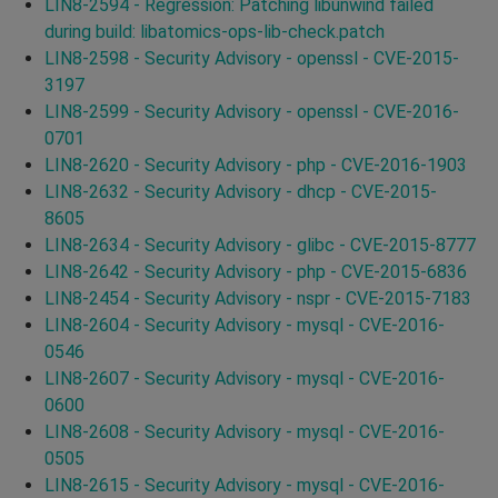
LIN8-2594 - Regression: Patching libunwind failed
during build: libatomics-ops-lib-check.patch
LIN8-2598 - Security Advisory - openssl - CVE-2015-
3197
LIN8-2599 - Security Advisory - openssl - CVE-2016-
0701
LIN8-2620 - Security Advisory - php - CVE-2016-1903
LIN8-2632 - Security Advisory - dhcp - CVE-2015-
8605
LIN8-2634 - Security Advisory - glibc - CVE-2015-8777
LIN8-2642 - Security Advisory - php - CVE-2015-6836
LIN8-2454 - Security Advisory - nspr - CVE-2015-7183
LIN8-2604 - Security Advisory - mysql - CVE-2016-
0546
LIN8-2607 - Security Advisory - mysql - CVE-2016-
0600
LIN8-2608 - Security Advisory - mysql - CVE-2016-
0505
LIN8-2615 - Security Advisory - mysql - CVE-2016-