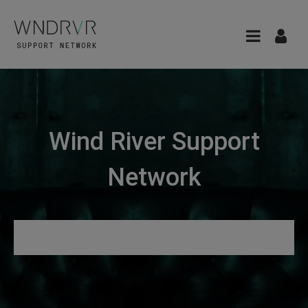
Wind River Support
Network