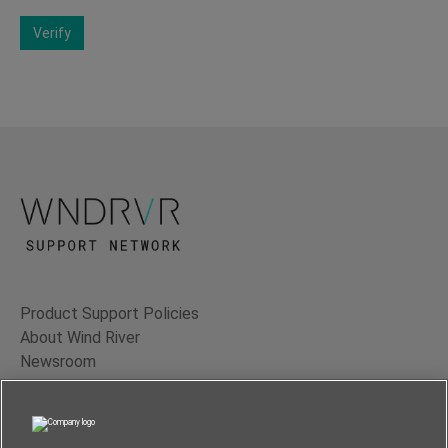
Verify
Product Support Policies
About Wind River
Newsroom
Contact Us
Terms of Use