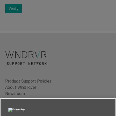
Verify
Product Support Policies
About Wind River
Newsroom
Contact Us
Terms of Use