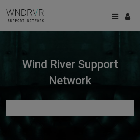
Wind River Support
Network