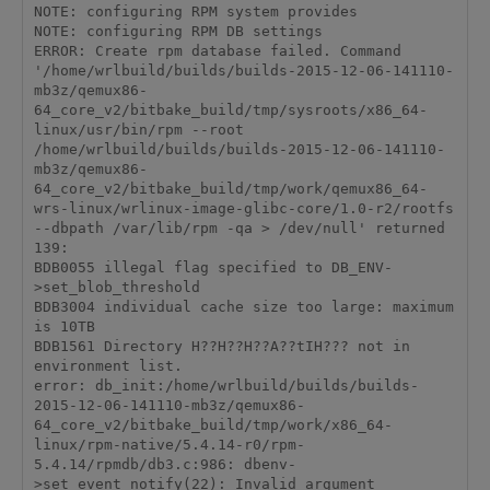
NOTE: configuring RPM system provides

NOTE: configuring RPM DB settings

ERROR: Create rpm database failed. Command 
'/home/wrlbuild/builds/builds-2015-12-06-141110-
mb3z/qemux86-
64_core_v2/bitbake_build/tmp/sysroots/x86_64-
linux/usr/bin/rpm --root 
/home/wrlbuild/builds/builds-2015-12-06-141110-
mb3z/qemux86-
64_core_v2/bitbake_build/tmp/work/qemux86_64-
wrs-linux/wrlinux-image-glibc-core/1.0-r2/rootfs 
--dbpath /var/lib/rpm -qa > /dev/null' returned 
139:

BDB0055 illegal flag specified to DB_ENV-
>set_blob_threshold

BDB3004 individual cache size too large: maximum 
is 10TB

BDB1561 Directory H??H??H??A??tIH??? not in 
environment list.

error: db_init:/home/wrlbuild/builds/builds-
2015-12-06-141110-mb3z/qemux86-
64_core_v2/bitbake_build/tmp/work/x86_64-
linux/rpm-native/5.4.14-r0/rpm-
5.4.14/rpmdb/db3.c:986: dbenv-
>set_event_notify(22): Invalid argument
