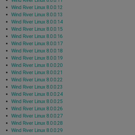
Wind River Linux 8.0.0.11
Wind River Linux 8.0.0.12
Wind River Linux 8.0.0.13
Wind River Linux 8.0.0.14
Wind River Linux 8.0.0.15
Wind River Linux 8.0.0.16
Wind River Linux 8.0.0.17
Wind River Linux 8.0.0.18
Wind River Linux 8.0.0.19
Wind River Linux 8.0.0.20
Wind River Linux 8.0.0.21
Wind River Linux 8.0.0.22
Wind River Linux 8.0.0.23
Wind River Linux 8.0.0.24
Wind River Linux 8.0.0.25
Wind River Linux 8.0.0.26
Wind River Linux 8.0.0.27
Wind River Linux 8.0.0.28
Wind River Linux 8.0.0.29