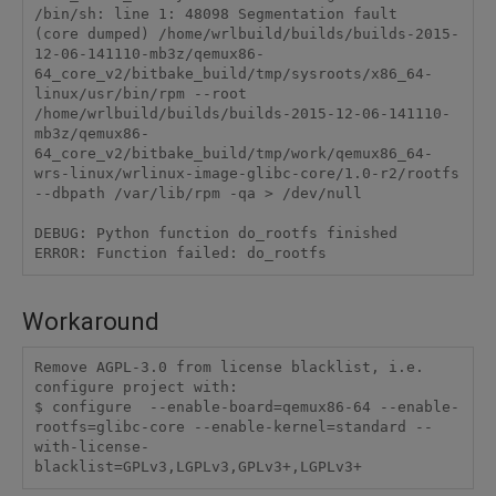
/bin/sh: line 1: 48098 Segmentation fault      
(core dumped) /home/wrlbuild/builds/builds-2015-
12-06-141110-mb3z/qemux86-
64_core_v2/bitbake_build/tmp/sysroots/x86_64-
linux/usr/bin/rpm --root 
/home/wrlbuild/builds/builds-2015-12-06-141110-
mb3z/qemux86-
64_core_v2/bitbake_build/tmp/work/qemux86_64-
wrs-linux/wrlinux-image-glibc-core/1.0-r2/rootfs 
--dbpath /var/lib/rpm -qa > /dev/null

DEBUG: Python function do_rootfs finished

Workaround
Remove AGPL-3.0 from license blacklist, i.e. 
configure project with:

$ configure  --enable-board=qemux86-64 --enable-
rootfs=glibc-core --enable-kernel=standard --
with-license-