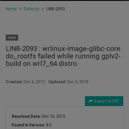
Home
Defects
LIN8-2093
FIXED
LIN8-2093 : wrlinux-image-glibc-core
do_rootfs failed while running gplv2-
build on wrl7_64 distro
Created:
Dec 6, 2015
Updated:
Dec 3, 2018
Export to PDF
Resolved Date:
Dec 16, 2015
Found In Version:
8.0