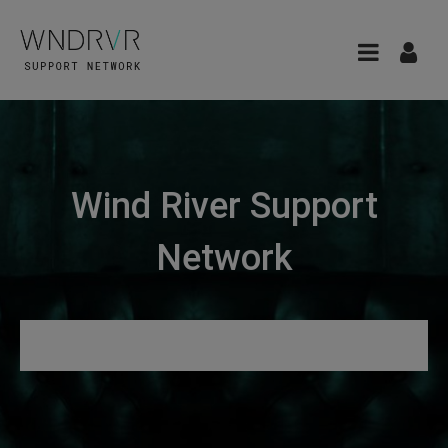
Wind River Support
Network