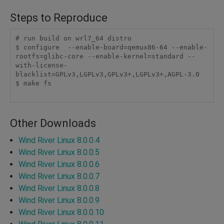
Steps to Reproduce
# run build on wrl7_64 distro

$ configure  --enable-board=qemux86-64 --enable-
rootfs=glibc-core --enable-kernel=standard --
with-license-
blacklist=GPLv3,LGPLv3,GPLv3+,LGPLv3+,AGPL-3.0

$ make fs

Other Downloads
Wind River Linux 8.0.0.4
Wind River Linux 8.0.0.5
Wind River Linux 8.0.0.6
Wind River Linux 8.0.0.7
Wind River Linux 8.0.0.8
Wind River Linux 8.0.0.9
Wind River Linux 8.0.0.10