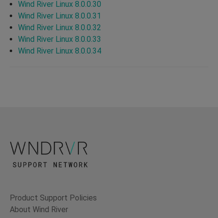
Wind River Linux 8.0.0.30
Wind River Linux 8.0.0.31
Wind River Linux 8.0.0.32
Wind River Linux 8.0.0.33
Wind River Linux 8.0.0.34
Product Support Policies
About Wind River