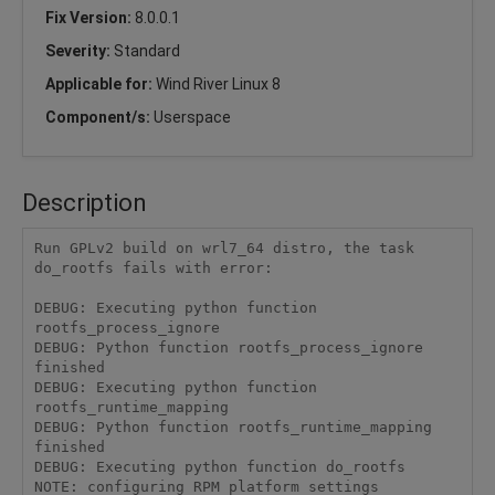
Fix Version:
8.0.0.1
Severity:
Standard
Applicable for:
Wind River Linux 8
Component/s:
Userspace
Description
Run GPLv2 build on wrl7_64 distro, the task 
do_rootfs fails with error:

DEBUG: Executing python function 
rootfs_process_ignore

DEBUG: Python function rootfs_process_ignore 
finished

DEBUG: Executing python function 
rootfs_runtime_mapping

DEBUG: Python function rootfs_runtime_mapping 
finished

DEBUG: Executing python function do_rootfs

NOTE: configuring RPM platform settings
