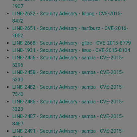
1907
LIN8-2622 - Security Advisory - libpng - CVE-2015-
8472
LIN8-2651 - Security Advisory - harfbuzz - CVE-2016-
2052
LIN8-2668 - Security Advisory - glibc - CVE-2015-8779
LIN8-1931 - Security Advisory - linux - CVE-2015-8104
LIN8-2456 - Security Advisory - samba - CVE-2015-
5296
LIN8-2458 - Security Advisory - samba - CVE-2015-
5330
LIN8-2482 - Security Advisory - samba - CVE-2015-
7540
LIN8-2486 - Security Advisory - samba - CVE-2015-
3223
LIN8-2487 - Security Advisory - samba - CVE-2015-
8467
LIN8-2491 - Security Advisory - samba - CVE-2015-