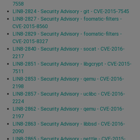
7558
LIN8-2824 - Security Advisory - git - CVE-2015-7545
LIN8-2827 - Security Advisory - foomatic-filters -
CVE-2015-8560
LIN8-2829 - Security Advisory - foomatic-filters -
CVE-2015-8327
LIN8-2840 - Security Advisory - socat - CVE-2016-
2217
LIN8-2851 - Security Advisory - libgcrypt - CVE-2015-
7511
LIN8-2853 - Security Advisory - qemu - CVE-2016-
2198
LIN8-2857 - Security Advisory - uclibc - CVE-2016-
2224
LIN8-2862 - Security Advisory - qemu - CVE-2016-
2197
LIN8-2863 - Security Advisory - libbsd - CVE-2016-
2090
LIN8-2865 - Security Advisory - nettle - CVE-2015-