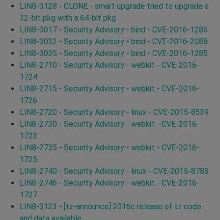
LIN8-3128 - CLONE - smart upgrade tried to upgrade a
32-bit pkg with a 64-bit pkg
LIN8-3017 - Security Advisory - bind - CVE-2016-1286
LIN8-3032 - Security Advisory - bind - CVE-2016-2088
LIN8-3035 - Security Advisory - bind - CVE-2016-1285
LIN8-2710 - Security Advisory - webkit - CVE-2016-
1724
LIN8-2715 - Security Advisory - webkit - CVE-2016-
1726
LIN8-2720 - Security Advisory - linux - CVE-2015-8539
LIN8-2730 - Security Advisory - webkit - CVE-2016-
1723
LIN8-2735 - Security Advisory - webkit - CVE-2016-
1725
LIN8-2740 - Security Advisory - linux - CVE-2015-8785
LIN8-2746 - Security Advisory - webkit - CVE-2016-
1727
LIN8-3123 - [tz-announce] 2016c release of tz code
and data available