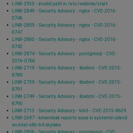
LIN8-2935 - invalid path in /etc/webmin/start
LIN8-2849 - Security Advisory - nginx - CVE-2016-
0746
LIN8-2859 - Security Advisory - nginx - CVE-2016-
0747
LIN8-2860 - Security Advisory - nginx - CVE-2016-
0742
LIN8-2874 - Security Advisory - postgresql - CVE-
2016-0766
LIN8-2719 - Security Advisory - libebml - CVE-2015-
8789
LIN8-2739 - Security Advisory - libebml - CVE-2015-
8791
LIN8-2749 - Security Advisory - libebml - CVE-2015-
8790
LIN8-2713 - Security Advisory - krb5 - CVE-2015-8629
LIN8-2697 - kmemleak reports issue in systemd-udevd
on intel-x86-64 skylake
LIN8-2856 - Security Advisory - postgresql - CVE-