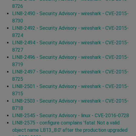
8726
LIN8-2490 - Security Advisory - wireshark - CVE-2015-
8730
LIN8-2492 - Security Advisory - wireshark - CVE-2015-
8724
LIN8-2494 - Security Advisory - wireshark - CVE-2015-
8727
LIN8-2496 - Security Advisory - wireshark - CVE-2015-
8719
LIN8-2497 - Security Advisory - wireshark - CVE-2015-
8725
LIN8-2501 - Security Advisory - wireshark - CVE-2015-
8715
LIN8-2503 - Security Advisory - wireshark - CVE-2015-
8718
LIN8-2545 - Security Advisory - linux - CVE-2016-0728
LIN8-2575 - configure complains 'fatal: Not a valid
object name LB13_8.0' after the production upgraded