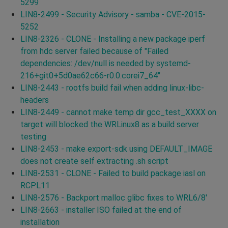
5299
LIN8-2499 - Security Advisory - samba - CVE-2015-
5252
LIN8-2326 - CLONE - Installing a new package iperf
from hdc server failed because of "Failed
dependencies: /dev/null is needed by systemd-
216+git0+5d0ae62c66-r0.0.corei7_64"
LIN8-2443 - rootfs build fail when adding linux-libc-
headers
LIN8-2449 - cannot make temp dir gcc_test_XXXX on
target will blocked the WRLinux8 as a build server
testing
LIN8-2453 - make export-sdk using DEFAULT_IMAGE
does not create self extracting .sh script
LIN8-2531 - CLONE - Failed to build package iasl on
RCPL11
LIN8-2576 - Backport malloc glibc fixes to WRL6/8'
LIN8-2663 - installer ISO failed at the end of
installation