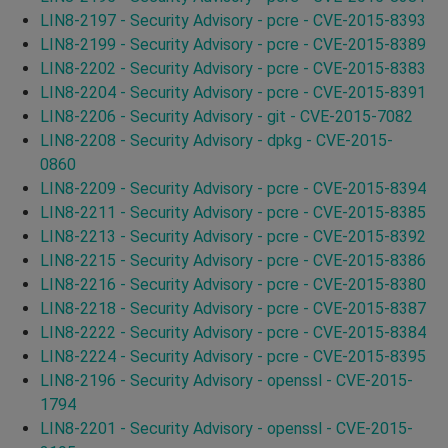
LIN8-2197 - Security Advisory - pcre - CVE-2015-8393
LIN8-2199 - Security Advisory - pcre - CVE-2015-8389
LIN8-2202 - Security Advisory - pcre - CVE-2015-8383
LIN8-2204 - Security Advisory - pcre - CVE-2015-8391
LIN8-2206 - Security Advisory - git - CVE-2015-7082
LIN8-2208 - Security Advisory - dpkg - CVE-2015-
0860
LIN8-2209 - Security Advisory - pcre - CVE-2015-8394
LIN8-2211 - Security Advisory - pcre - CVE-2015-8385
LIN8-2213 - Security Advisory - pcre - CVE-2015-8392
LIN8-2215 - Security Advisory - pcre - CVE-2015-8386
LIN8-2216 - Security Advisory - pcre - CVE-2015-8380
LIN8-2218 - Security Advisory - pcre - CVE-2015-8387
LIN8-2222 - Security Advisory - pcre - CVE-2015-8384
LIN8-2224 - Security Advisory - pcre - CVE-2015-8395
LIN8-2196 - Security Advisory - openssl - CVE-2015-
1794
LIN8-2201 - Security Advisory - openssl - CVE-2015-