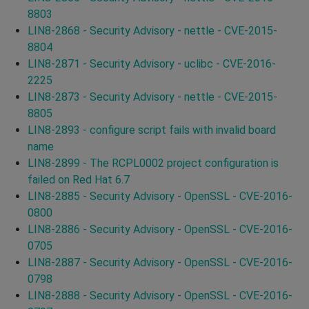
8803
LIN8-2868 - Security Advisory - nettle - CVE-2015-
8804
LIN8-2871 - Security Advisory - uclibc - CVE-2016-
2225
LIN8-2873 - Security Advisory - nettle - CVE-2015-
8805
LIN8-2893 - configure script fails with invalid board
name
LIN8-2899 - The RCPL0002 project configuration is
failed on Red Hat 6.7
LIN8-2885 - Security Advisory - OpenSSL - CVE-2016-
0800
LIN8-2886 - Security Advisory - OpenSSL - CVE-2016-
0705
LIN8-2887 - Security Advisory - OpenSSL - CVE-2016-
0798
LIN8-2888 - Security Advisory - OpenSSL - CVE-2016-