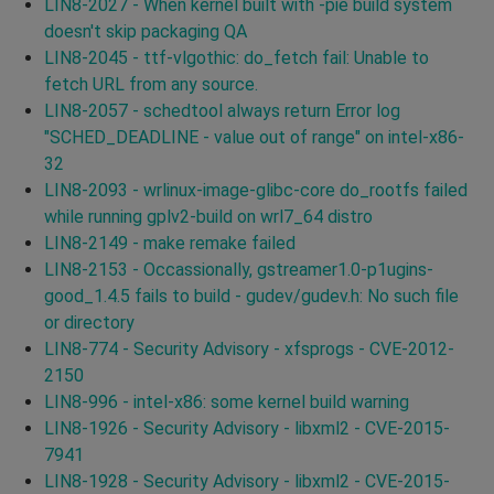
LIN8-2027 - When kernel built with -pie build system
doesn't skip packaging QA
LIN8-2045 - ttf-vlgothic: do_fetch fail: Unable to
fetch URL from any source.
LIN8-2057 - schedtool always return Error log
"SCHED_DEADLINE - value out of range" on intel-x86-
32
LIN8-2093 - wrlinux-image-glibc-core do_rootfs failed
while running gplv2-build on wrl7_64 distro
LIN8-2149 - make remake failed
LIN8-2153 - Occassionally, gstreamer1.0-p1ugins-
good_1.4.5 fails to build - gudev/gudev.h: No such file
or directory
LIN8-774 - Security Advisory - xfsprogs - CVE-2012-
2150
LIN8-996 - intel-x86: some kernel build warning
LIN8-1926 - Security Advisory - libxml2 - CVE-2015-
7941
LIN8-1928 - Security Advisory - libxml2 - CVE-2015-