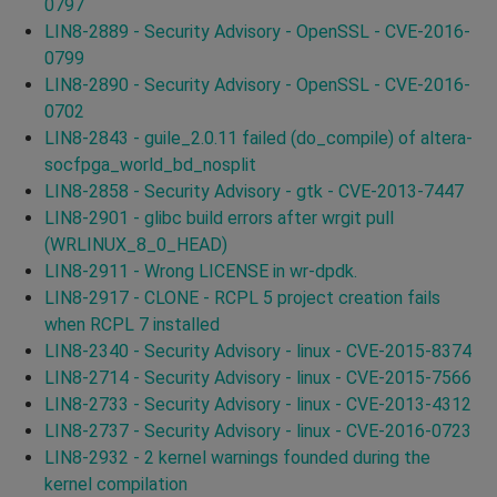
0797
LIN8-2889 - Security Advisory - OpenSSL - CVE-2016-
0799
LIN8-2890 - Security Advisory - OpenSSL - CVE-2016-
0702
LIN8-2843 - guile_2.0.11 failed (do_compile) of altera-
socfpga_world_bd_nosplit
LIN8-2858 - Security Advisory - gtk - CVE-2013-7447
LIN8-2901 - glibc build errors after wrgit pull
(WRLINUX_8_0_HEAD)
LIN8-2911 - Wrong LICENSE in wr-dpdk.
LIN8-2917 - CLONE - RCPL 5 project creation fails
when RCPL 7 installed
LIN8-2340 - Security Advisory - linux - CVE-2015-8374
LIN8-2714 - Security Advisory - linux - CVE-2015-7566
LIN8-2733 - Security Advisory - linux - CVE-2013-4312
LIN8-2737 - Security Advisory - linux - CVE-2016-0723
LIN8-2932 - 2 kernel warnings founded during the
kernel compilation