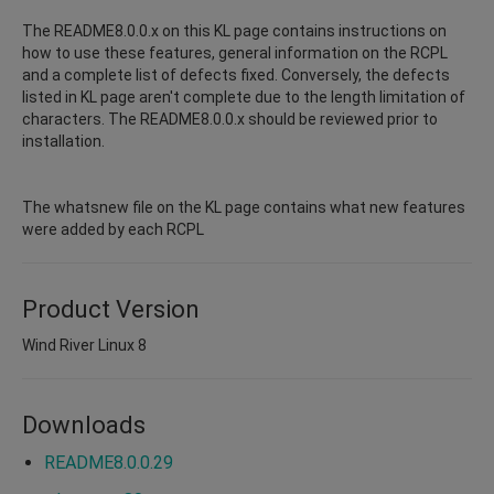
The README8.0.0.x on this KL page contains instructions on
how to use these features, general information on the RCPL
and a complete list of defects fixed. Conversely, the defects
listed in KL page aren't complete due to the length limitation of
characters. The README8.0.0.x should be reviewed prior to
installation.
The whatsnew file on the KL page contains what new features
were added by each RCPL
Product Version
Wind River Linux 8
Downloads
README8.0.0.29