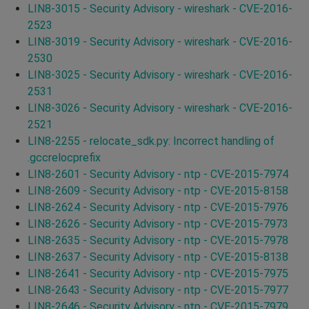
LIN8-3015 - Security Advisory - wireshark - CVE-2016-
2523
LIN8-3019 - Security Advisory - wireshark - CVE-2016-
2530
LIN8-3025 - Security Advisory - wireshark - CVE-2016-
2531
LIN8-3026 - Security Advisory - wireshark - CVE-2016-
2521
LIN8-2255 - relocate_sdk.py: Incorrect handling of
.gccrelocprefix
LIN8-2601 - Security Advisory - ntp - CVE-2015-7974
LIN8-2609 - Security Advisory - ntp - CVE-2015-8158
LIN8-2624 - Security Advisory - ntp - CVE-2015-7976
LIN8-2626 - Security Advisory - ntp - CVE-2015-7973
LIN8-2635 - Security Advisory - ntp - CVE-2015-7978
LIN8-2637 - Security Advisory - ntp - CVE-2015-8138
LIN8-2641 - Security Advisory - ntp - CVE-2015-7975
LIN8-2643 - Security Advisory - ntp - CVE-2015-7977
LIN8-2646 - Security Advisory - ntp - CVE-2015-7979