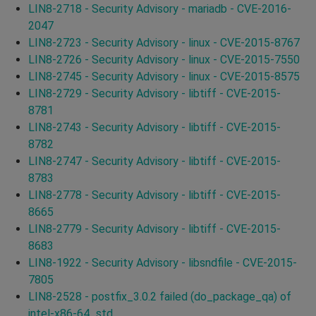
LIN8-2718 - Security Advisory - mariadb - CVE-2016-
2047
LIN8-2723 - Security Advisory - linux - CVE-2015-8767
LIN8-2726 - Security Advisory - linux - CVE-2015-7550
LIN8-2745 - Security Advisory - linux - CVE-2015-8575
LIN8-2729 - Security Advisory - libtiff - CVE-2015-
8781
LIN8-2743 - Security Advisory - libtiff - CVE-2015-
8782
LIN8-2747 - Security Advisory - libtiff - CVE-2015-
8783
LIN8-2778 - Security Advisory - libtiff - CVE-2015-
8665
LIN8-2779 - Security Advisory - libtiff - CVE-2015-
8683
LIN8-1922 - Security Advisory - libsndfile - CVE-2015-
7805
LIN8-2528 - postfix_3.0.2 failed (do_package_qa) of
intel-x86-64_std.