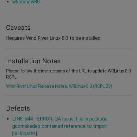
whatsnew80.
Caveats
Requires Wind River Linux 8.0 to be installed
Installation Notes
Please follow the instructions of the URL to update WRLinux 8.0
RCPL
Wind River Linux Release Notes, WRLinux 8.0 (RCPL 29).
Defects
LIN8-544 - ERROR: QA Issue: File in package
gccmakedep contained reference to tmpdir
[buildpaths]