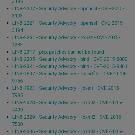
3195
LIN8-2207 - Security Advisory - openssl - CVE-2015-
3193
LIN8-2221 - Security Advisory - openssl - CVE-2015-
3194
LIN8-2281 - Security Advisory - expat - CVE-2015-
1283
LIN8-2317 - php: patches can not be found
LIN8-2335 - Security Advisory - bind - CVE-2015-8000
LIN8-2341 - Security Advisory - bind - CVE-2015-8461
LIN8-1897 - Security Advisory - libsndfile - CVE-2014-
9756
LIN8-1923 - Security Advisory - libxslt - CVE-2015-
7995
LIN8-2328 - Security Advisory - libxml2 - CVE-2015-
7499
LIN8-2329 - Security Advisory - libxml2 - CVE-2015-
7500
LIN8-2336 - Security Advisory - libxml2 - CVE-2015-