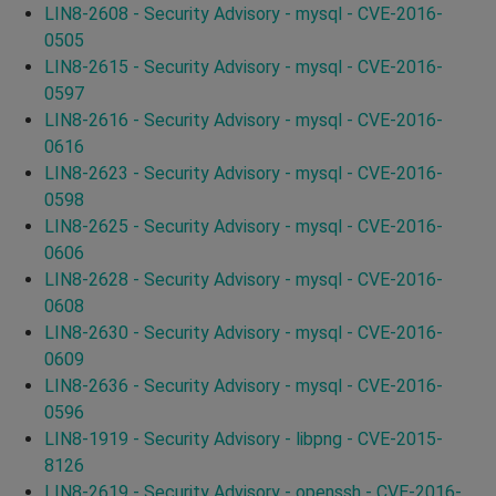
LIN8-2608 - Security Advisory - mysql - CVE-2016-
0505
LIN8-2615 - Security Advisory - mysql - CVE-2016-
0597
LIN8-2616 - Security Advisory - mysql - CVE-2016-
0616
LIN8-2623 - Security Advisory - mysql - CVE-2016-
0598
LIN8-2625 - Security Advisory - mysql - CVE-2016-
0606
LIN8-2628 - Security Advisory - mysql - CVE-2016-
0608
LIN8-2630 - Security Advisory - mysql - CVE-2016-
0609
LIN8-2636 - Security Advisory - mysql - CVE-2016-
0596
LIN8-1919 - Security Advisory - libpng - CVE-2015-
8126
LIN8-2619 - Security Advisory - openssh - CVE-2016-