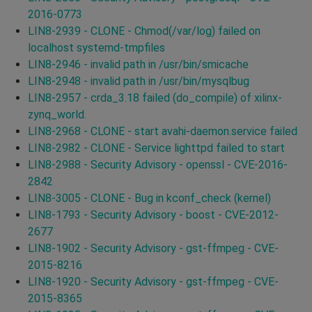
2016-0773
LIN8-2939 - CLONE - Chmod(/var/log) failed on
localhost systemd-tmpfiles
LIN8-2946 - invalid path in /usr/bin/smicache
LIN8-2948 - invalid path in /usr/bin/mysqlbug
LIN8-2957 - crda_3.18 failed (do_compile) of xilinx-
zynq_world.
LIN8-2968 - CLONE - start avahi-daemon.service failed
LIN8-2982 - CLONE - Service lighttpd failed to start
LIN8-2988 - Security Advisory - openssl - CVE-2016-
2842
LIN8-3005 - CLONE - Bug in kconf_check (kernel)
LIN8-1793 - Security Advisory - boost - CVE-2012-
2677
LIN8-1902 - Security Advisory - gst-ffmpeg - CVE-
2015-8216
LIN8-1920 - Security Advisory - gst-ffmpeg - CVE-
2015-8365