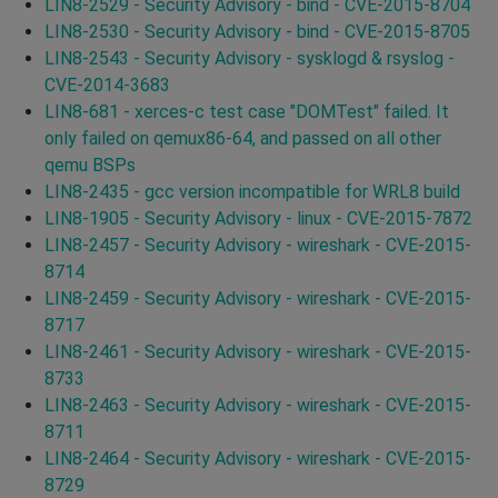
LIN8-2529 - Security Advisory - bind - CVE-2015-8704
LIN8-2530 - Security Advisory - bind - CVE-2015-8705
LIN8-2543 - Security Advisory - sysklogd & rsyslog -
CVE-2014-3683
LIN8-681 - xerces-c test case "DOMTest" failed. It
only failed on qemux86-64, and passed on all other
qemu BSPs
LIN8-2435 - gcc version incompatible for WRL8 build
LIN8-1905 - Security Advisory - linux - CVE-2015-7872
LIN8-2457 - Security Advisory - wireshark - CVE-2015-
8714
LIN8-2459 - Security Advisory - wireshark - CVE-2015-
8717
LIN8-2461 - Security Advisory - wireshark - CVE-2015-
8733
LIN8-2463 - Security Advisory - wireshark - CVE-2015-
8711
LIN8-2464 - Security Advisory - wireshark - CVE-2015-
8729