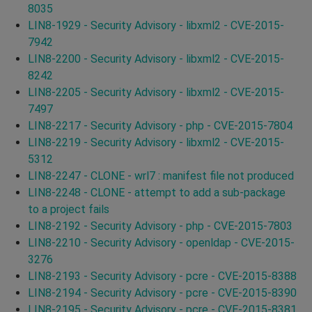
8035
LIN8-1929 - Security Advisory - libxml2 - CVE-2015-
7942
LIN8-2200 - Security Advisory - libxml2 - CVE-2015-
8242
LIN8-2205 - Security Advisory - libxml2 - CVE-2015-
7497
LIN8-2217 - Security Advisory - php - CVE-2015-7804
LIN8-2219 - Security Advisory - libxml2 - CVE-2015-
5312
LIN8-2247 - CLONE - wrl7 : manifest file not produced
LIN8-2248 - CLONE - attempt to add a sub-package
to a project fails
LIN8-2192 - Security Advisory - php - CVE-2015-7803
LIN8-2210 - Security Advisory - openldap - CVE-2015-
3276
LIN8-2193 - Security Advisory - pcre - CVE-2015-8388
LIN8-2194 - Security Advisory - pcre - CVE-2015-8390
LIN8-2195 - Security Advisory - pcre - CVE-2015-8381