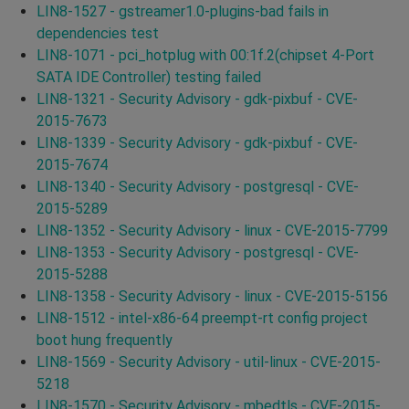
LIN8-1527 - gstreamer1.0-plugins-bad fails in
dependencies test
LIN8-1071 - pci_hotplug with 00:1f.2(chipset 4-Port
SATA IDE Controller) testing failed
LIN8-1321 - Security Advisory - gdk-pixbuf - CVE-
2015-7673
LIN8-1339 - Security Advisory - gdk-pixbuf - CVE-
2015-7674
LIN8-1340 - Security Advisory - postgresql - CVE-
2015-5289
LIN8-1352 - Security Advisory - linux - CVE-2015-7799
LIN8-1353 - Security Advisory - postgresql - CVE-
2015-5288
LIN8-1358 - Security Advisory - linux - CVE-2015-5156
LIN8-1512 - intel-x86-64 preempt-rt config project
boot hung frequently
LIN8-1569 - Security Advisory - util-linux - CVE-2015-
5218
LIN8-1570 - Security Advisory - mbedtls - CVE-2015-