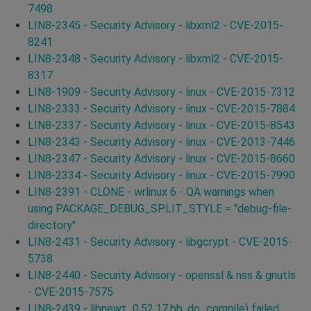
7498
LIN8-2345 - Security Advisory - libxml2 - CVE-2015-
8241
LIN8-2348 - Security Advisory - libxml2 - CVE-2015-
8317
LIN8-1909 - Security Advisory - linux - CVE-2015-7312
LIN8-2333 - Security Advisory - linux - CVE-2015-7884
LIN8-2337 - Security Advisory - linux - CVE-2015-8543
LIN8-2343 - Security Advisory - linux - CVE-2013-7446
LIN8-2347 - Security Advisory - linux - CVE-2015-8660
LIN8-2334 - Security Advisory - linux - CVE-2015-7990
LIN8-2391 - CLONE - wrlinux 6 - QA warnings when
using PACKAGE_DEBUG_SPLIT_STYLE = "debug-file-
directory"
LIN8-2431 - Security Advisory - libgcrypt - CVE-2015-
5738
LIN8-2440 - Security Advisory - openssl & nss & gnutls
- CVE-2015-7575
LIN8-2439 - libnewt_0.52.17.bb, do_compile) failed