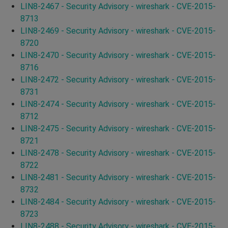
LIN8-2467 - Security Advisory - wireshark - CVE-2015-
8713
LIN8-2469 - Security Advisory - wireshark - CVE-2015-
8720
LIN8-2470 - Security Advisory - wireshark - CVE-2015-
8716
LIN8-2472 - Security Advisory - wireshark - CVE-2015-
8731
LIN8-2474 - Security Advisory - wireshark - CVE-2015-
8712
LIN8-2475 - Security Advisory - wireshark - CVE-2015-
8721
LIN8-2478 - Security Advisory - wireshark - CVE-2015-
8722
LIN8-2481 - Security Advisory - wireshark - CVE-2015-
8732
LIN8-2484 - Security Advisory - wireshark - CVE-2015-
8723
LIN8-2488 - Security Advisory - wireshark - CVE-2015-