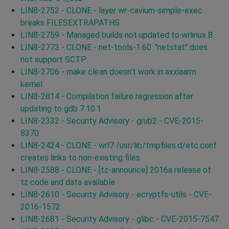
LIN8-2752 - CLONE - layer wr-cavium-simple-exec
breaks FILESEXTRAPATHS
LIN8-2759 - Managed builds not updated to wrlinux 8
LIN8-2773 - CLONE - net-tools-1.60: "netstat" does
not support SCTP
LIN8-2706 - make clean doesn't work in axxiaarm
kernel
LIN8-2814 - Compilation failure regression after
updating to gdb 7.10.1
LIN8-2332 - Security Advisory - grub2 - CVE-2015-
8370
LIN8-2424 - CLONE - wrl7 /usr/lib/tmpfiles.d/etc.conf
creates links to non-existing files
LIN8-2588 - CLONE - [tz-announce] 2016a release of
tz code and data available
LIN8-2610 - Security Advisory - ecryptfs-utils - CVE-
2016-1572
LIN8-2681 - Security Advisory - glibc - CVE-2015-7547