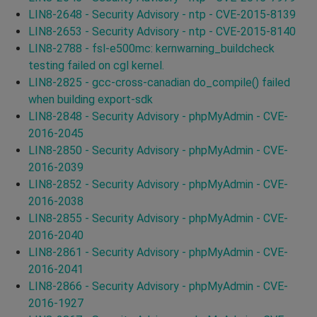
LIN8-2648 - Security Advisory - ntp - CVE-2015-8139
LIN8-2653 - Security Advisory - ntp - CVE-2015-8140
LIN8-2788 - fsl-e500mc: kernwarning_buildcheck
testing failed on cgl kernel.
LIN8-2825 - gcc-cross-canadian do_compile() failed
when building export-sdk
LIN8-2848 - Security Advisory - phpMyAdmin - CVE-
2016-2045
LIN8-2850 - Security Advisory - phpMyAdmin - CVE-
2016-2039
LIN8-2852 - Security Advisory - phpMyAdmin - CVE-
2016-2038
LIN8-2855 - Security Advisory - phpMyAdmin - CVE-
2016-2040
LIN8-2861 - Security Advisory - phpMyAdmin - CVE-
2016-2041
LIN8-2866 - Security Advisory - phpMyAdmin - CVE-
2016-1927