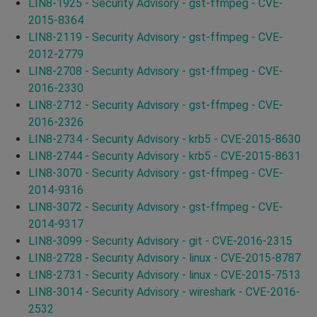
LIN8-1925 - Security Advisory - gst-ffmpeg - CVE-
2015-8364
LIN8-2119 - Security Advisory - gst-ffmpeg - CVE-
2012-2779
LIN8-2708 - Security Advisory - gst-ffmpeg - CVE-
2016-2330
LIN8-2712 - Security Advisory - gst-ffmpeg - CVE-
2016-2326
LIN8-2734 - Security Advisory - krb5 - CVE-2015-8630
LIN8-2744 - Security Advisory - krb5 - CVE-2015-8631
LIN8-3070 - Security Advisory - gst-ffmpeg - CVE-
2014-9316
LIN8-3072 - Security Advisory - gst-ffmpeg - CVE-
2014-9317
LIN8-3099 - Security Advisory - git - CVE-2016-2315
LIN8-2728 - Security Advisory - linux - CVE-2015-8787
LIN8-2731 - Security Advisory - linux - CVE-2015-7513
LIN8-3014 - Security Advisory - wireshark - CVE-2016-
2532