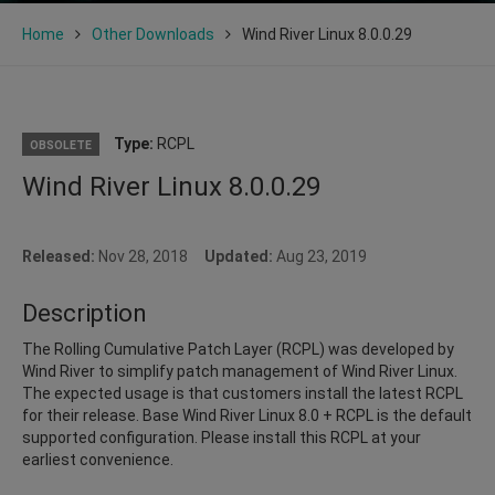
Home
Other Downloads
Wind River Linux 8.0.0.29
Type:
RCPL
OBSOLETE
Wind River Linux 8.0.0.29
Released:
Nov 28, 2018
Updated:
Aug 23, 2019
Description
The Rolling Cumulative Patch Layer (RCPL) was developed by
Wind River to simplify patch management of Wind River Linux.
The expected usage is that customers install the latest RCPL
for their release. Base Wind River Linux 8.0 + RCPL is the default
supported configuration. Please install this RCPL at your
earliest convenience.