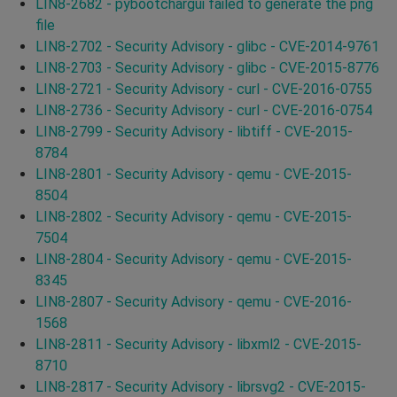
LIN8-2682 - pybootchargui failed to generate the png
file
LIN8-2702 - Security Advisory - glibc - CVE-2014-9761
LIN8-2703 - Security Advisory - glibc - CVE-2015-8776
LIN8-2721 - Security Advisory - curl - CVE-2016-0755
LIN8-2736 - Security Advisory - curl - CVE-2016-0754
LIN8-2799 - Security Advisory - libtiff - CVE-2015-
8784
LIN8-2801 - Security Advisory - qemu - CVE-2015-
8504
LIN8-2802 - Security Advisory - qemu - CVE-2015-
7504
LIN8-2804 - Security Advisory - qemu - CVE-2015-
8345
LIN8-2807 - Security Advisory - qemu - CVE-2016-
1568
LIN8-2811 - Security Advisory - libxml2 - CVE-2015-
8710
LIN8-2817 - Security Advisory - librsvg2 - CVE-2015-