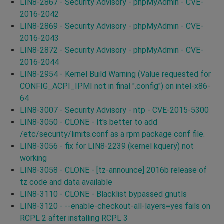
LIN8-2867 - Security Advisory - phpMyAdmin - CVE-
2016-2042
LIN8-2869 - Security Advisory - phpMyAdmin - CVE-
2016-2043
LIN8-2872 - Security Advisory - phpMyAdmin - CVE-
2016-2044
LIN8-2954 - Kernel Build Warning (Value requested for
CONFIG_ACPI_IPMI not in final ".config") on intel-x86-
64
LIN8-3007 - Security Advisory - ntp - CVE-2015-5300
LIN8-3050 - CLONE - It's better to add
/etc/security/limits.conf as a rpm package conf file.
LIN8-3056 - fix for LIN8-2239 (kernel kquery) not
working
LIN8-3058 - CLONE - [tz-announce] 2016b release of
tz code and data available
LIN8-3110 - CLONE - Blacklist bypassed gnutls
LIN8-3120 - --enable-checkout-all-layers=yes fails on
RCPL 2 after installing RCPL 3