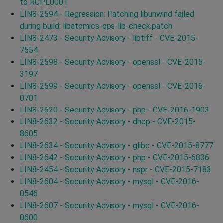
to RCPL0001
LIN8-2594 - Regression: Patching libunwind failed
during build: libatomics-ops-lib-check.patch
LIN8-2473 - Security Advisory - libtiff - CVE-2015-
7554
LIN8-2598 - Security Advisory - openssl - CVE-2015-
3197
LIN8-2599 - Security Advisory - openssl - CVE-2016-
0701
LIN8-2620 - Security Advisory - php - CVE-2016-1903
LIN8-2632 - Security Advisory - dhcp - CVE-2015-
8605
LIN8-2634 - Security Advisory - glibc - CVE-2015-8777
LIN8-2642 - Security Advisory - php - CVE-2015-6836
LIN8-2454 - Security Advisory - nspr - CVE-2015-7183
LIN8-2604 - Security Advisory - mysql - CVE-2016-
0546
LIN8-2607 - Security Advisory - mysql - CVE-2016-
0600