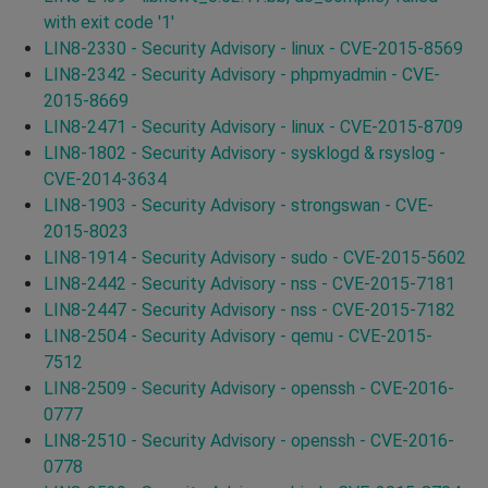
with exit code '1'
LIN8-2330 - Security Advisory - linux - CVE-2015-8569
LIN8-2342 - Security Advisory - phpmyadmin - CVE-
2015-8669
LIN8-2471 - Security Advisory - linux - CVE-2015-8709
LIN8-1802 - Security Advisory - sysklogd & rsyslog -
CVE-2014-3634
LIN8-1903 - Security Advisory - strongswan - CVE-
2015-8023
LIN8-1914 - Security Advisory - sudo - CVE-2015-5602
LIN8-2442 - Security Advisory - nss - CVE-2015-7181
LIN8-2447 - Security Advisory - nss - CVE-2015-7182
LIN8-2504 - Security Advisory - qemu - CVE-2015-
7512
LIN8-2509 - Security Advisory - openssh - CVE-2016-
0777
LIN8-2510 - Security Advisory - openssh - CVE-2016-
0778