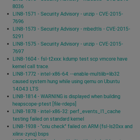
8036
LIN8-1571 - Security Advisory - unzip - CVE-2015-
7696
LIN8-1573 - Security Advisory - mbedtls - CVE-2015-
5291
LIN8-1575 - Security Advisory - unzip - CVE-2015-
7697
LIN8-1604 - fsl-t2xxx: kdump test scp vmcore have
kernel call trace.
LIN8-1772 - intel-x86-64: --enable-multilib=lib32
caused system hung while using qemu on Ubuntu
14.04.3 LTS
LIN8-1814 - WARNING is displayed when building
heapscope-ptest [file-rdeps]
LIN8-1878 - intel-x86-32: perf_events_l1_cache
testing failed on standard kernel
LIN8-1938 - "criu check" failed on ARM (fsl-ls20xx and
xilinx-zynq) bsps