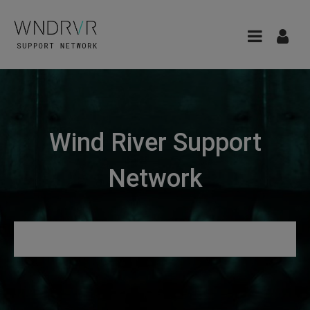
Wind River Support
Network