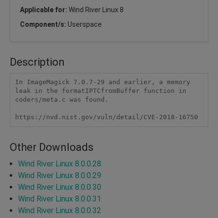
Applicable for:
Wind River Linux 8
Component/s:
Userspace
Description
In ImageMagick 7.0.7-29 and earlier, a memory 
leak in the formatIPTCfromBuffer function in 
coders/meta.c was found.

https://nvd.nist.gov/vuln/detail/CVE-2018-16750
Other Downloads
Wind River Linux 8.0.0.28
Wind River Linux 8.0.0.29
Wind River Linux 8.0.0.30
Wind River Linux 8.0.0.31
Wind River Linux 8.0.0.32