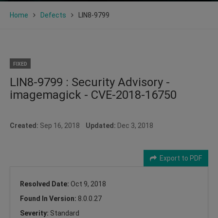
Home
Defects
LIN8-9799
FIXED
LIN8-9799 : Security Advisory -
imagemagick - CVE-2018-16750
Created:
Sep 16, 2018
Updated:
Dec 3, 2018
Export to PDF
Resolved Date:
Oct 9, 2018
Found In Version:
8.0.0.27
Severity:
Standard