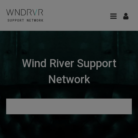
Wind River Support
Network