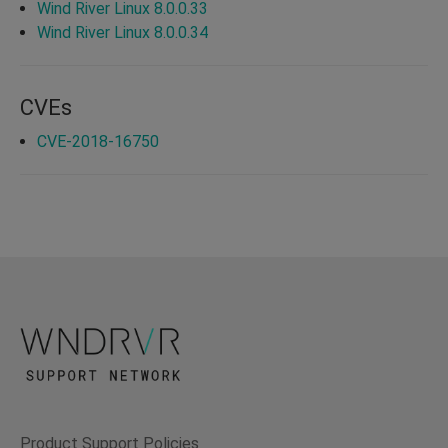
Wind River Linux 8.0.0.33
Wind River Linux 8.0.0.34
CVEs
CVE-2018-16750
Product Support Policies