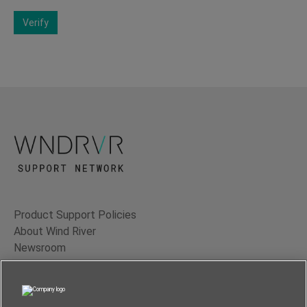
Verify
Product Support Policies
About Wind River
Newsroom
Contact Us
Terms of Use