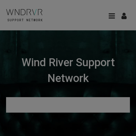
Wind River Support
Network