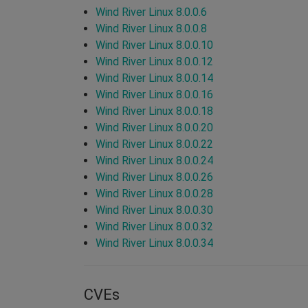
Wind River Linux 8.0.0.6
Wind River Linux 8.0.0.8
Wind River Linux 8.0.0.10
Wind River Linux 8.0.0.12
Wind River Linux 8.0.0.14
Wind River Linux 8.0.0.16
Wind River Linux 8.0.0.18
Wind River Linux 8.0.0.20
Wind River Linux 8.0.0.22
Wind River Linux 8.0.0.24
Wind River Linux 8.0.0.26
Wind River Linux 8.0.0.28
Wind River Linux 8.0.0.30
Wind River Linux 8.0.0.32
Wind River Linux 8.0.0.34
CVEs