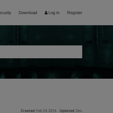
ecurity
Download
Log in
Register
Created:
Feb 24, 2016
Updated:
Dec