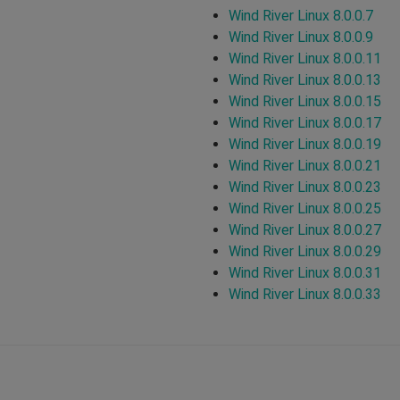
Wind River Linux 8.0.0.7
Wind River Linux 8.0.0.9
Wind River Linux 8.0.0.11
Wind River Linux 8.0.0.13
Wind River Linux 8.0.0.15
Wind River Linux 8.0.0.17
Wind River Linux 8.0.0.19
Wind River Linux 8.0.0.21
Wind River Linux 8.0.0.23
Wind River Linux 8.0.0.25
Wind River Linux 8.0.0.27
Wind River Linux 8.0.0.29
Wind River Linux 8.0.0.31
Wind River Linux 8.0.0.33