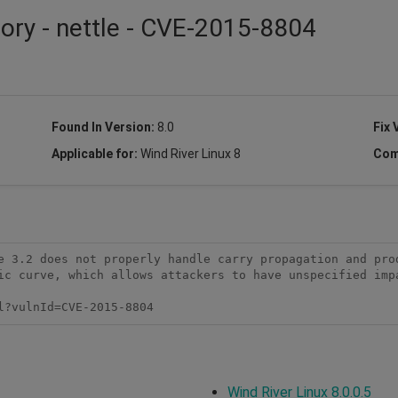
sory - nettle - CVE-2015-8804
Found In Version:
8.0
Fix 
Applicable for:
Wind River Linux 8
Com
e 3.2 does not properly handle carry propagation and prod
ic curve, which allows attackers to have unspecified impa
l?vulnId=CVE-2015-8804
Wind River Linux 8.0.0.5