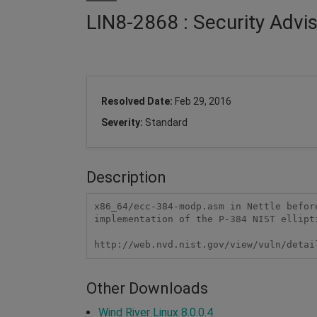
LIN8-2868 : Security Advi
Resolved Date:
Feb 29, 2016
Severity:
Standard
Description
x86_64/ecc-384-modp.asm in Nettle befor
implementation of the P-384 NIST ellipt
http://web.nvd.nist.gov/view/vuln/detai
Other Downloads
Wind River Linux 8.0.0.4