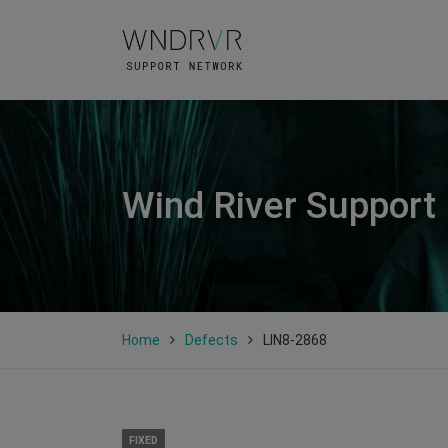
Wind River Support
Home
Defects
LIN8-2868
FIXED