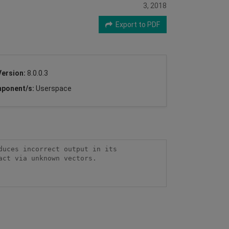
3, 2018
Export to PDF
Version:
8.0.0.3
ponent/s:
Userspace
uces incorrect output in its 
ct via unknown vectors.
