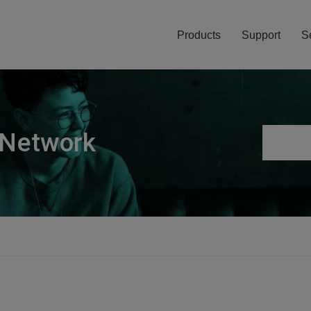
Products
Support
S
 Network