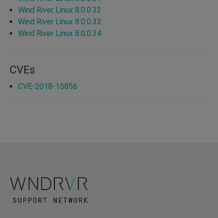
Wind River Linux 8.0.0.32
Wind River Linux 8.0.0.33
Wind River Linux 8.0.0.34
CVEs
CVE-2018-15856