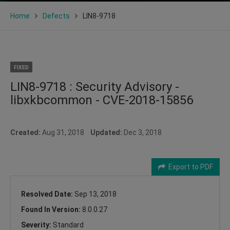
Home
Defects
LIN8-9718
FIXED
LIN8-9718 : Security Advisory -
libxkbcommon - CVE-2018-15856
Created:
Aug 31, 2018
Updated:
Dec 3, 2018
Export to PDF
Resolved Date:
Sep 13, 2018
Found In Version:
8.0.0.27
Severity:
Standard