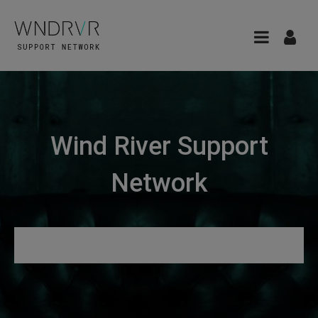
Wind River Support
Network