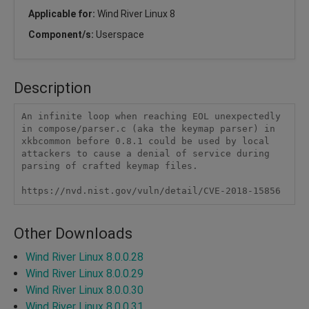
Applicable for:
Wind River Linux 8
Component/s:
Userspace
Description
An infinite loop when reaching EOL unexpectedly 
in compose/parser.c (aka the keymap parser) in 
xkbcommon before 0.8.1 could be used by local 
attackers to cause a denial of service during 
parsing of crafted keymap files.

https://nvd.nist.gov/vuln/detail/CVE-2018-15856
Other Downloads
Wind River Linux 8.0.0.28
Wind River Linux 8.0.0.29
Wind River Linux 8.0.0.30
Wind River Linux 8.0.0.31