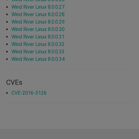
Wind River Linux 8.0.0.27
Wind River Linux 8.0.0.28
Wind River Linux 8.0.0.29
Wind River Linux 8.0.0.30
Wind River Linux 8.0.0.31
Wind River Linux 8.0.0.32
Wind River Linux 8.0.0.33
Wind River Linux 8.0.0.34
CVEs
CVE-2016-5126