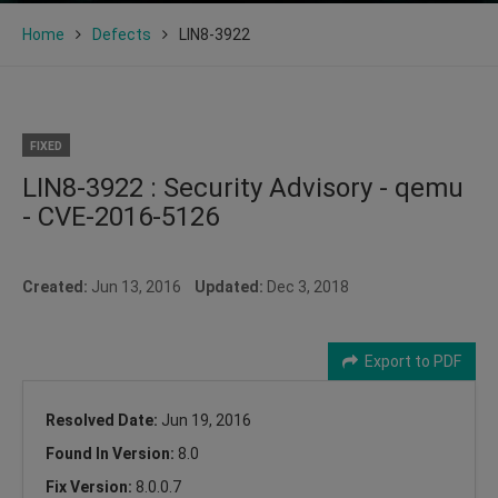
Home
Defects
LIN8-3922
FIXED
LIN8-3922 : Security Advisory - qemu
- CVE-2016-5126
Created:
Jun 13, 2016
Updated:
Dec 3, 2018
Export to PDF
Resolved Date:
Jun 19, 2016
Found In Version:
8.0
Fix Version:
8.0.0.7