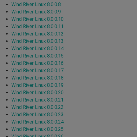
Wind River Linux 8.0.0.8
Wind River Linux 8.0.0.9
Wind River Linux 8.0.0.10
Wind River Linux 8.0.0.11
Wind River Linux 8.0.0.12
Wind River Linux 8.0.0.13
Wind River Linux 8.0.0.14
Wind River Linux 8.0.0.15
Wind River Linux 8.0.0.16
Wind River Linux 8.0.0.17
Wind River Linux 8.0.0.18
Wind River Linux 8.0.0.19
Wind River Linux 8.0.0.20
Wind River Linux 8.0.0.21
Wind River Linux 8.0.0.22
Wind River Linux 8.0.0.23
Wind River Linux 8.0.0.24
Wind River Linux 8.0.0.25
Wind River Linux 8.0.0.26