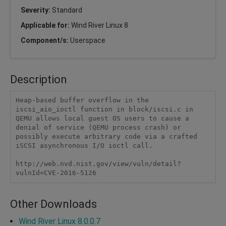
Severity:
Standard
Applicable for:
Wind River Linux 8
Component/s:
Userspace
Description
Heap-based buffer overflow in the 
iscsi_aio_ioctl function in block/iscsi.c in 
QEMU allows local guest OS users to cause a 
denial of service (QEMU process crash) or 
possibly execute arbitrary code via a crafted 
iSCSI asynchronous I/O ioctl call.

http://web.nvd.nist.gov/view/vuln/detail?
vulnId=CVE-2016-5126
Other Downloads
Wind River Linux 8.0.0.7