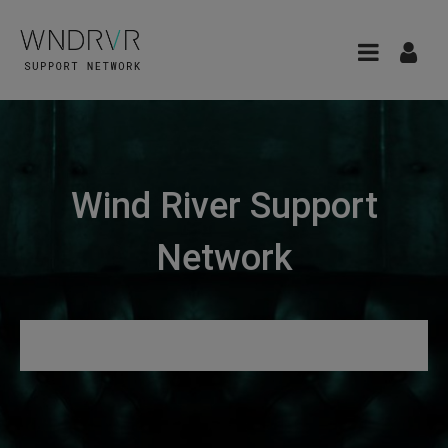
Wind River Support
Network