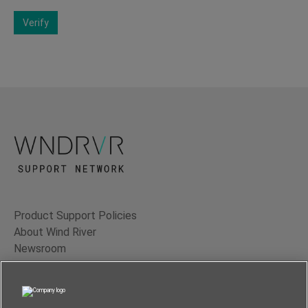
Verify
Product Support Policies
About Wind River
Newsroom
Contact Us
Terms of Use