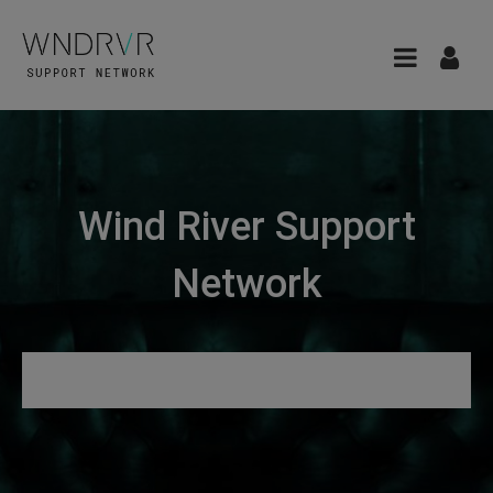
Wind River Support
Network