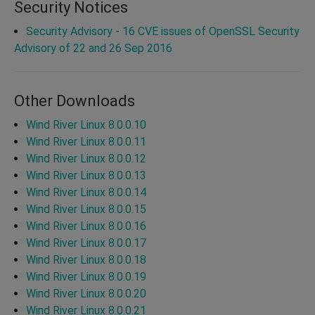
Security Notices
Security Advisory - 16 CVE issues of OpenSSL Security
Advisory of 22 and 26 Sep 2016
Other Downloads
Wind River Linux 8.0.0.10
Wind River Linux 8.0.0.11
Wind River Linux 8.0.0.12
Wind River Linux 8.0.0.13
Wind River Linux 8.0.0.14
Wind River Linux 8.0.0.15
Wind River Linux 8.0.0.16
Wind River Linux 8.0.0.17
Wind River Linux 8.0.0.18
Wind River Linux 8.0.0.19
Wind River Linux 8.0.0.20
Wind River Linux 8.0.0.21