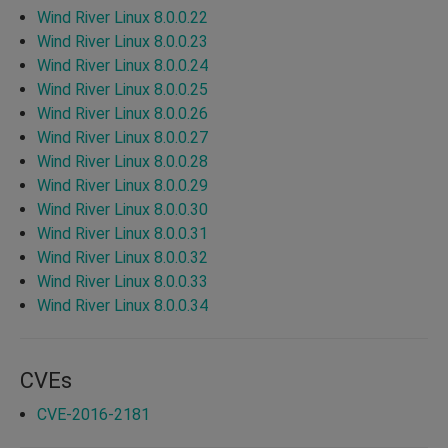
Wind River Linux 8.0.0.22
Wind River Linux 8.0.0.23
Wind River Linux 8.0.0.24
Wind River Linux 8.0.0.25
Wind River Linux 8.0.0.26
Wind River Linux 8.0.0.27
Wind River Linux 8.0.0.28
Wind River Linux 8.0.0.29
Wind River Linux 8.0.0.30
Wind River Linux 8.0.0.31
Wind River Linux 8.0.0.32
Wind River Linux 8.0.0.33
Wind River Linux 8.0.0.34
CVEs
CVE-2016-2181