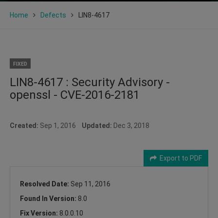
Home
Defects
LIN8-4617
FIXED
LIN8-4617 : Security Advisory -
openssl - CVE-2016-2181
Created:
Sep 1, 2016
Updated:
Dec 3, 2018
Export to PDF
Resolved Date:
Sep 11, 2016
Found In Version:
8.0
Fix Version:
8.0.0.10