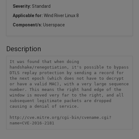
Severity:
Standard
Applicable for:
Wind River Linux 8
Component/s:
Userspace
Description
It was found that when doing 
handshake/renegotiation, it's possible to bypass 
DTLS replay protection by sending a record for 
the next epoch (which does not have to decrypt 
or have a valid MAC), with a very large sequence 
number. This means the right hand edge of the 
window is moved very far to the right, and all 
subsequent legitimate packets are dropped 
causing a denial of service. 

http://cve.mitre.org/cgi-bin/cvename.cgi?
name=CVE-2016-2181