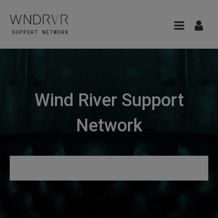
Wind River Support
Network