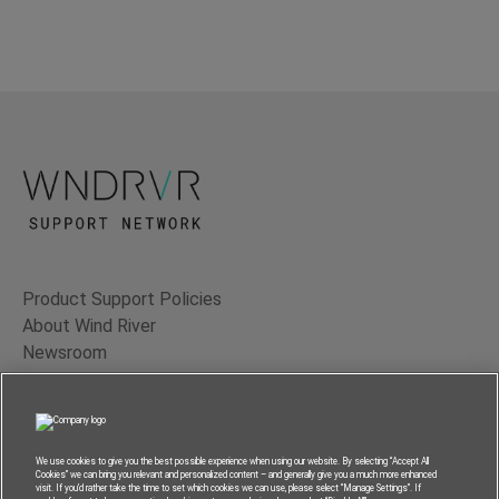
Product Support Policies
About Wind River
Newsroom
Contact Us
Terms of Use
Privacy
We use cookies to give you the best possible experience when using our website. By selecting “Accept All
Cookies” we can bring you relevant and personalized content – and generally give you a much more enhanced
Feedback
visit. If you’d rather take the time to set which cookies we can use, please select “Manage Settings”. If