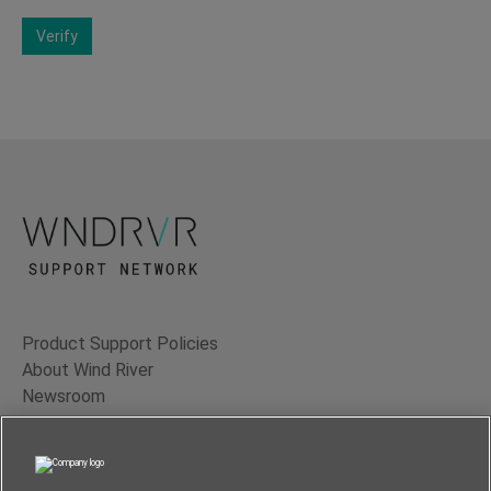
Verify
Product Support Policies
About Wind River
Newsroom
Contact Us
Terms of Use