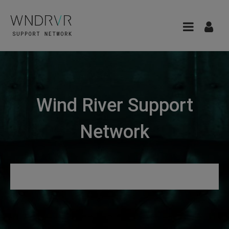
Wind River Support
Network