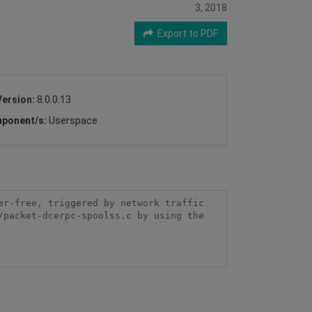
3, 2018
Export to PDF
Version:
8.0.0.13
ponent/s:
Userspace
r-free, triggered by network traffic 
packet-dcerpc-spoolss.c by using the 