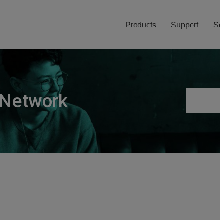
Products
Support
S
 Network