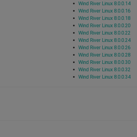
Wind River Linux 8.0.0.14
Wind River Linux 8.0.0.16
Wind River Linux 8.0.0.18
Wind River Linux 8.0.0.20
Wind River Linux 8.0.0.22
Wind River Linux 8.0.0.24
Wind River Linux 8.0.0.26
Wind River Linux 8.0.0.28
Wind River Linux 8.0.0.30
Wind River Linux 8.0.0.32
Wind River Linux 8.0.0.34