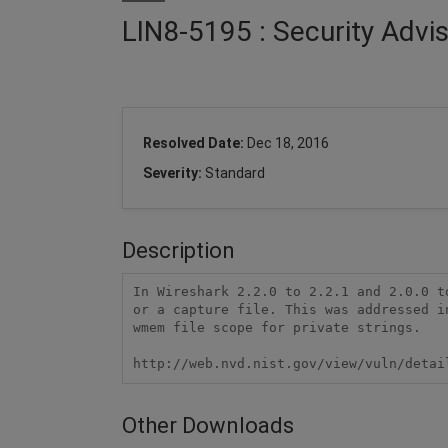
LIN8-5195 : Security Advi
Resolved Date:
Dec 18, 2016
Severity:
Standard
Description
In Wireshark 2.2.0 to 2.2.1 and 2.0.0 t
or a capture file. This was addressed i
wmem file scope for private strings.

http://web.nvd.nist.gov/view/vuln/detai
Other Downloads