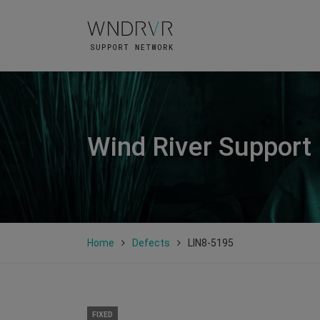
Wind River Support
Home
Defects
LIN8-5195
FIXED