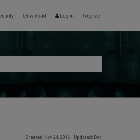
ecurity
Download
Log in
Register
Created:
Nov 24, 2016
Updated:
Dec