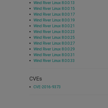
Wind River Linux 8.0.0.13
Wind River Linux 8.0.0.15
Wind River Linux 8.0.0.17
Wind River Linux 8.0.0.19
Wind River Linux 8.0.0.21
Wind River Linux 8.0.0.23
Wind River Linux 8.0.0.25
Wind River Linux 8.0.0.27
Wind River Linux 8.0.0.29
Wind River Linux 8.0.0.31
Wind River Linux 8.0.0.33
CVEs
CVE-2016-9373