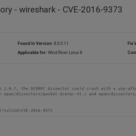
sory - wireshark - CVE-2016-9373
Found In Version:
8.0.0.11
Fix 
Applicable for:
Wind River Linux 8
Com
o 2.0.7, the DCERPC dissector could crash with a use-afte
n epan/dissectors/packet-dcerpc-nt.c and epan/dissectors/
l?vulnId=CVE-2016-9373