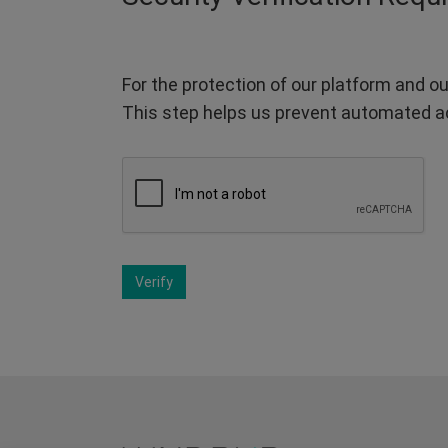
For the protection of our platform and ou
This step helps us prevent automated a
Verify