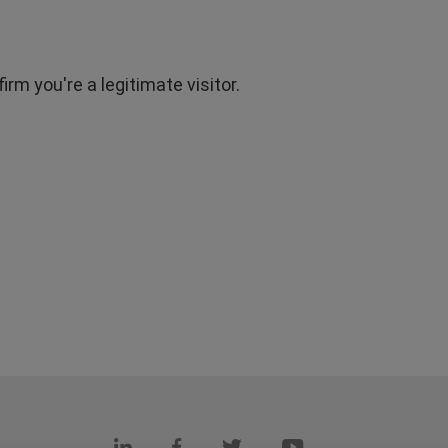
rm you're a legitimate visitor.