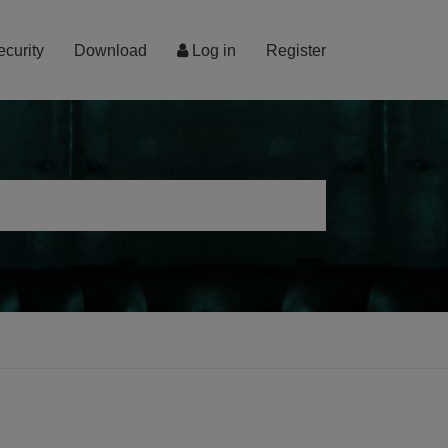
ecurity
Download
Log in
Register