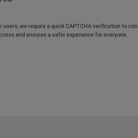
r users, we require a quick CAPTCHA verification to confi
ccess and ensures a safer experience for everyone.