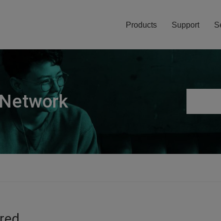
Products
Support
S
 Network
ired