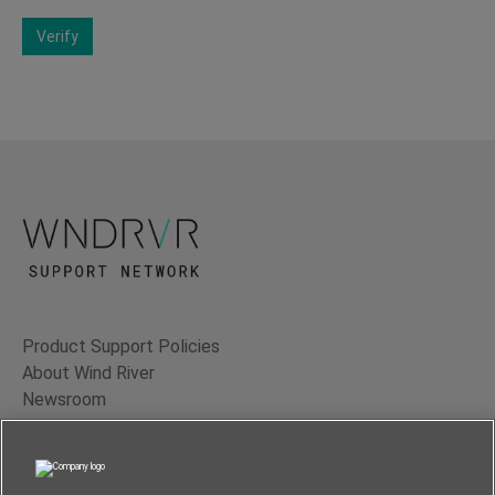
Verify
Product Support Policies
About Wind River
Newsroom
Contact Us
Terms of Use