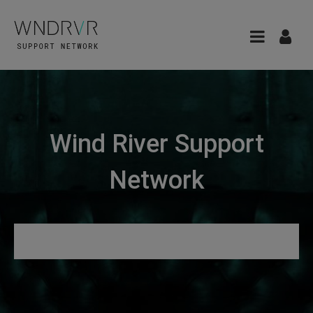
Wind River Support
Network