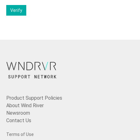
Verify
Product Support Policies
About Wind River
Newsroom
Contact Us
Terms of Use