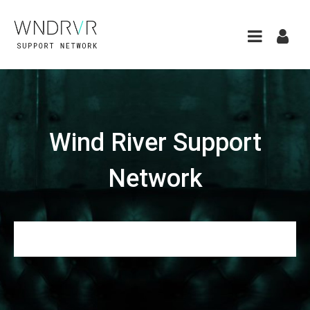
Wind River Support
Network