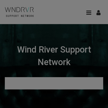
Wind River Support
Network