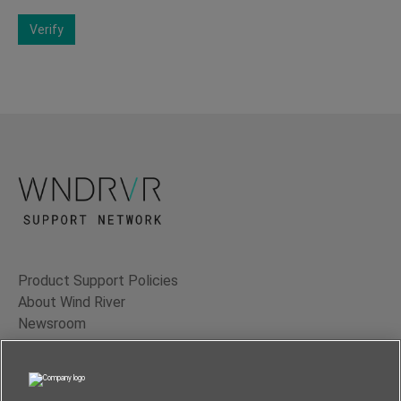
Verify
Product Support Policies
About Wind River
Newsroom
Contact Us
Terms of Use