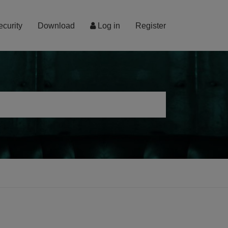
ecurity
Download
Log in
Register