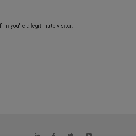
rm you're a legitimate visitor.