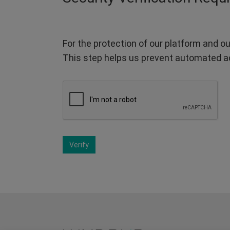
For the protection of our platform and ou
This step helps us prevent automated a
Verify