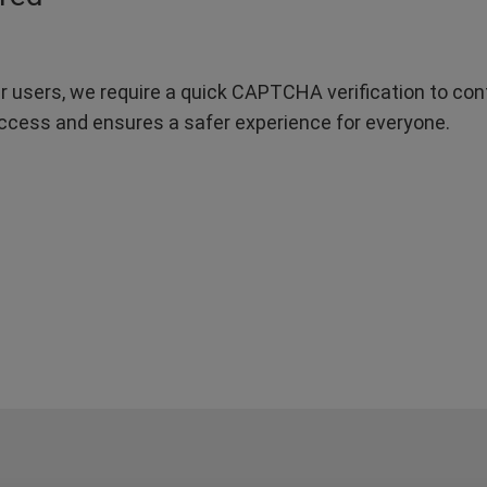
r users, we require a quick CAPTCHA verification to confi
ccess and ensures a safer experience for everyone.