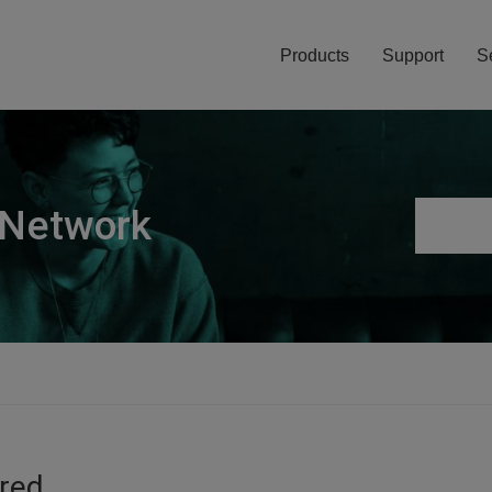
Products
Support
S
 Network
ired