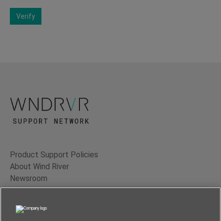
Verify
Product Support Policies
About Wind River
Newsroom
Contact Us
Terms of Use