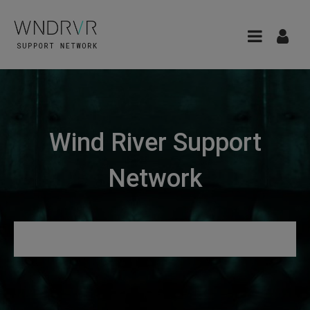
Wind River Support
Network