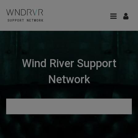
Wind River Support
Network