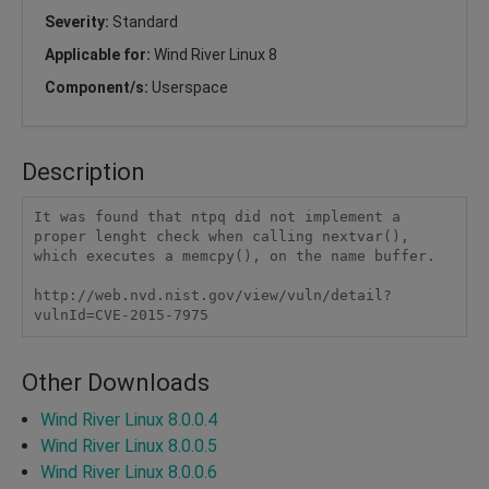
Severity:
Standard
Applicable for:
Wind River Linux 8
Component/s:
Userspace
Description
It was found that ntpq did not implement a 
proper lenght check when calling nextvar(), 
which executes a memcpy(), on the name buffer.

http://web.nvd.nist.gov/view/vuln/detail?
vulnId=CVE-2015-7975 
Other Downloads
Wind River Linux 8.0.0.4
Wind River Linux 8.0.0.5
Wind River Linux 8.0.0.6