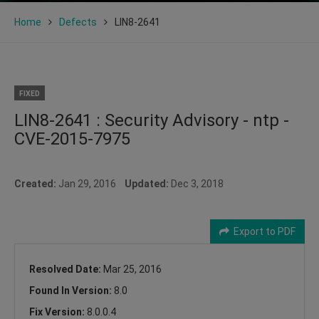
Home
Defects
LIN8-2641
FIXED
LIN8-2641 : Security Advisory - ntp -
CVE-2015-7975
Created:
Jan 29, 2016
Updated:
Dec 3, 2018
Export to PDF
Resolved Date:
Mar 25, 2016
Found In Version:
8.0
Fix Version:
8.0.0.4