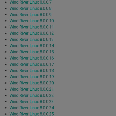
Wind River Linux 8.0.0.7
Wind River Linux 8.0.0.8
Wind River Linux 8.0.0.9
Wind River Linux 8.0.0.10
Wind River Linux 8.0.0.11
Wind River Linux 8.0.0.12
Wind River Linux 8.0.0.13
Wind River Linux 8.0.0.14
Wind River Linux 8.0.0.15
Wind River Linux 8.0.0.16
Wind River Linux 8.0.0.17
Wind River Linux 8.0.0.18
Wind River Linux 8.0.0.19
Wind River Linux 8.0.0.20
Wind River Linux 8.0.0.21
Wind River Linux 8.0.0.22
Wind River Linux 8.0.0.23
Wind River Linux 8.0.0.24
Wind River Linux 8.0.0.25