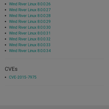
Wind River Linux 8.0.0.26
Wind River Linux 8.0.0.27
Wind River Linux 8.0.0.28
Wind River Linux 8.0.0.29
Wind River Linux 8.0.0.30
Wind River Linux 8.0.0.31
Wind River Linux 8.0.0.32
Wind River Linux 8.0.0.33
Wind River Linux 8.0.0.34
CVEs
CVE-2015-7975