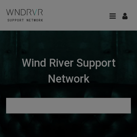
Wind River Support
Network