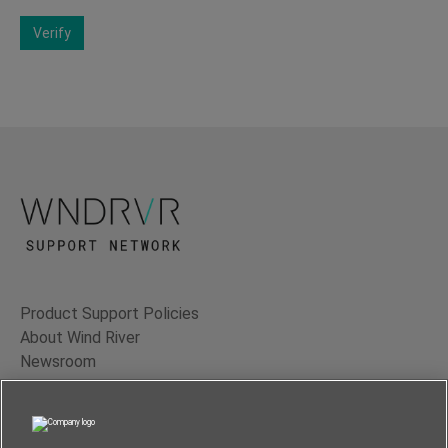
Verify
Product Support Policies
About Wind River
Newsroom
Contact Us
Terms of Use