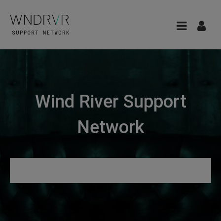
Wind River Support
Network