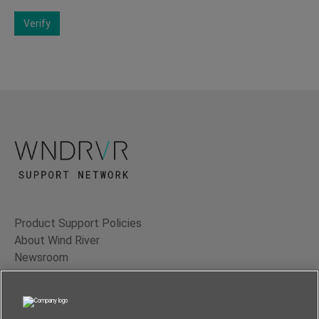
Verify
Product Support Policies
About Wind River
Newsroom
Contact Us
Terms of Use