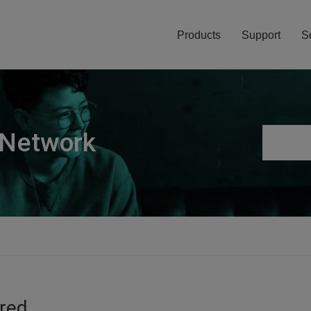
Products
Support
S
 Network
ired