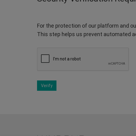
For the protection of our platform and ou
This step helps us prevent automated a
Verify