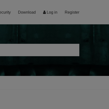
ecurity
Download
Log in
Register