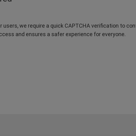
r users, we require a quick CAPTCHA verification to confi
ccess and ensures a safer experience for everyone.