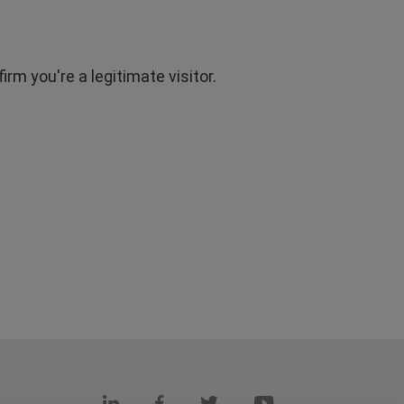
rm you're a legitimate visitor.