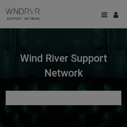
Wind River Support
Network