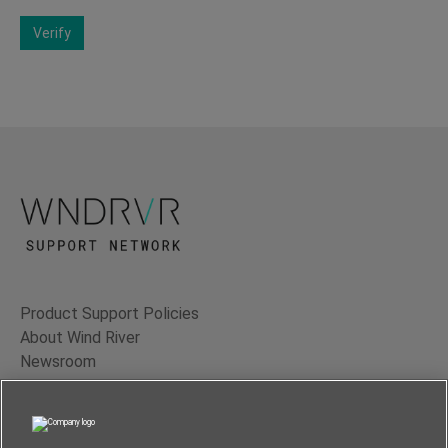
Verify
Product Support Policies
About Wind River
Newsroom
Contact Us
Terms of Use