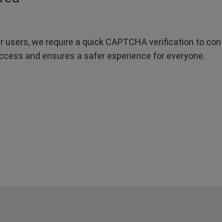
r users, we require a quick CAPTCHA verification to confi
ccess and ensures a safer experience for everyone.