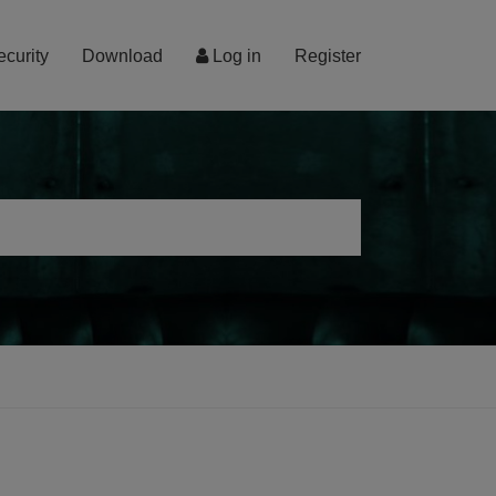
ecurity
Download
Log in
Register