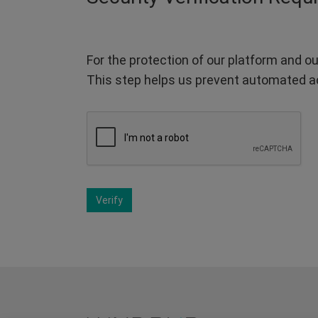
For the protection of our platform and ou
This step helps us prevent automated a
Verify