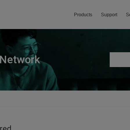
Products
Support
S
 Network
ired