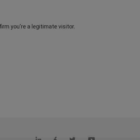
rm you're a legitimate visitor.