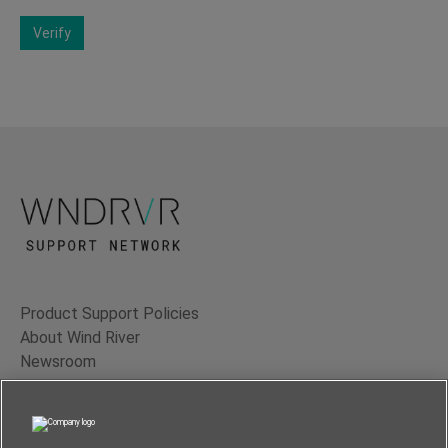
Verify
Product Support Policies
About Wind River
Newsroom
Contact Us
Terms of Use