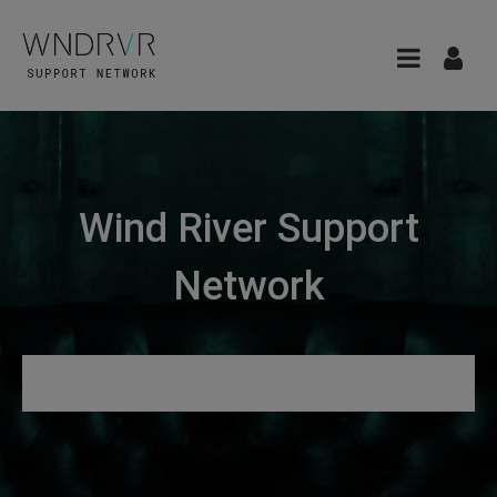
Wind River Support
Network