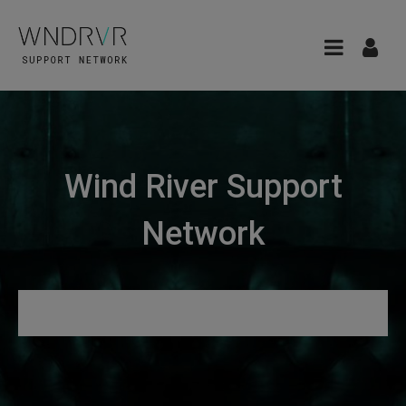
Wind River Support
Network