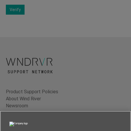
Verify
Product Support Policies
About Wind River
Newsroom
Contact Us
Terms of Use