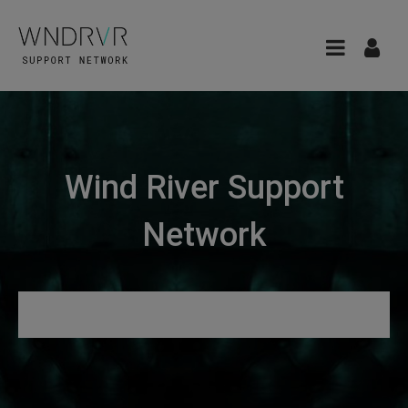
Wind River Support
Network