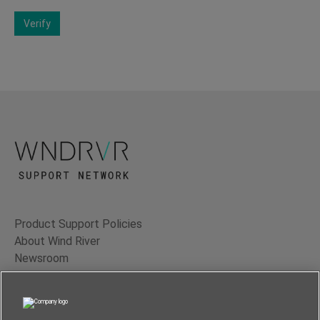
Verify
Product Support Policies
About Wind River
Newsroom
Contact Us
Terms of Use