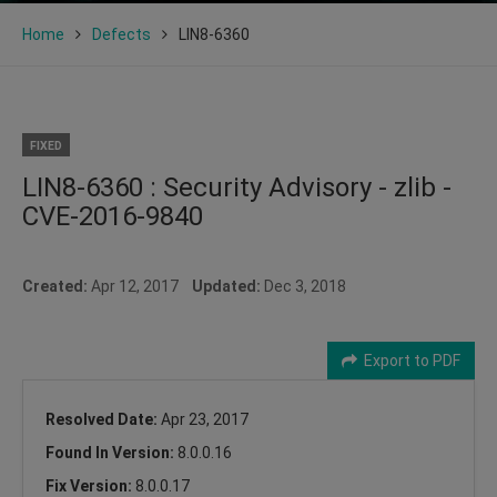
Home
Defects
LIN8-6360
FIXED
LIN8-6360 : Security Advisory - zlib -
CVE-2016-9840
Created:
Apr 12, 2017
Updated:
Dec 3, 2018
Export to PDF
Resolved Date:
Apr 23, 2017
Found In Version:
8.0.0.16
Fix Version:
8.0.0.17