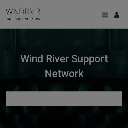
Wind River Support
Network