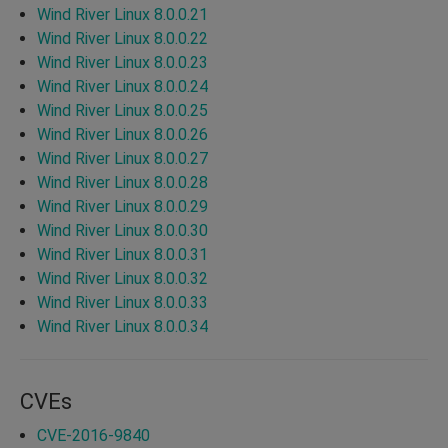
Wind River Linux 8.0.0.21
Wind River Linux 8.0.0.22
Wind River Linux 8.0.0.23
Wind River Linux 8.0.0.24
Wind River Linux 8.0.0.25
Wind River Linux 8.0.0.26
Wind River Linux 8.0.0.27
Wind River Linux 8.0.0.28
Wind River Linux 8.0.0.29
Wind River Linux 8.0.0.30
Wind River Linux 8.0.0.31
Wind River Linux 8.0.0.32
Wind River Linux 8.0.0.33
Wind River Linux 8.0.0.34
CVEs
CVE-2016-9840