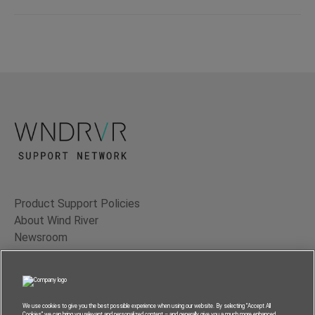
Product Support Policies
About Wind River
Newsroom
Contact Us
Terms of Use
Privacy
We use cookies to give you the best possible experience when using our website. By selecting “Accept All
Cookies” we can bring you relevant and personalized content – and generally give you a much more enhanced