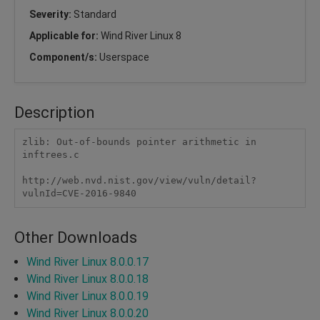
Severity:
Standard
Applicable for:
Wind River Linux 8
Component/s:
Userspace
Description
zlib: Out-of-bounds pointer arithmetic in 
inftrees.c

http://web.nvd.nist.gov/view/vuln/detail?
vulnId=CVE-2016-9840 
Other Downloads
Wind River Linux 8.0.0.17
Wind River Linux 8.0.0.18
Wind River Linux 8.0.0.19
Wind River Linux 8.0.0.20