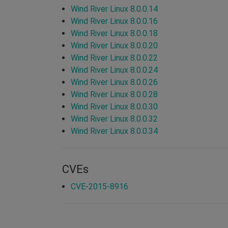
Wind River Linux 8.0.0.14
Wind River Linux 8.0.0.16
Wind River Linux 8.0.0.18
Wind River Linux 8.0.0.20
Wind River Linux 8.0.0.22
Wind River Linux 8.0.0.24
Wind River Linux 8.0.0.26
Wind River Linux 8.0.0.28
Wind River Linux 8.0.0.30
Wind River Linux 8.0.0.32
Wind River Linux 8.0.0.34
CVEs
CVE-2015-8916