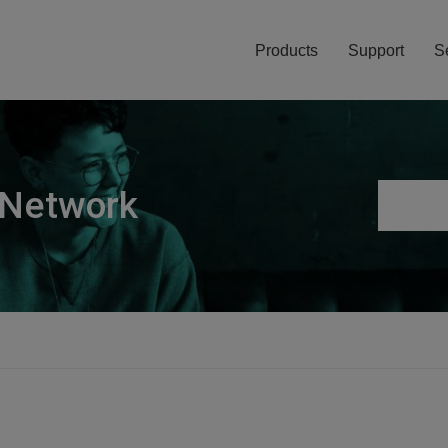
Products
Support
S
 Network