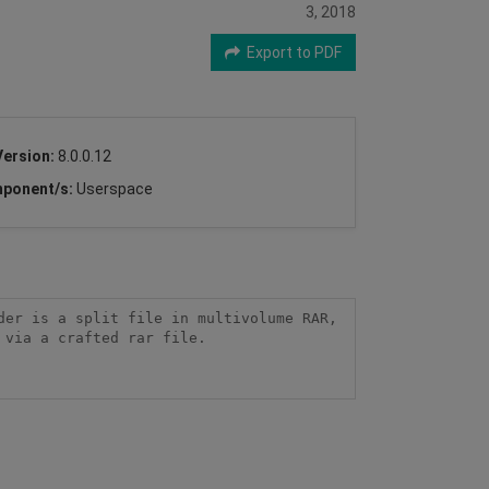
3, 2018
Export to PDF
Version:
8.0.0.12
ponent/s:
Userspace
er is a split file in multivolume RAR, 
via a crafted rar file.
