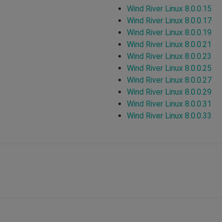
Wind River Linux 8.0.0.15
Wind River Linux 8.0.0.17
Wind River Linux 8.0.0.19
Wind River Linux 8.0.0.21
Wind River Linux 8.0.0.23
Wind River Linux 8.0.0.25
Wind River Linux 8.0.0.27
Wind River Linux 8.0.0.29
Wind River Linux 8.0.0.31
Wind River Linux 8.0.0.33