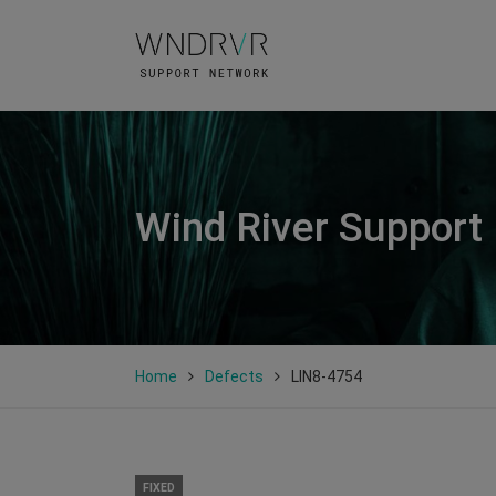
Wind River Support
Home
Defects
LIN8-4754
FIXED