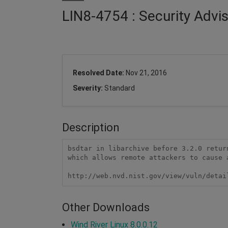
LIN8-4754 : Security Advi
Resolved Date:
Nov 21, 2016
Severity:
Standard
Description
bsdtar in libarchive before 3.2.0 retur
which allows remote attackers to cause 
http://web.nvd.nist.gov/view/vuln/detai
Other Downloads
Wind River Linux 8.0.0.12