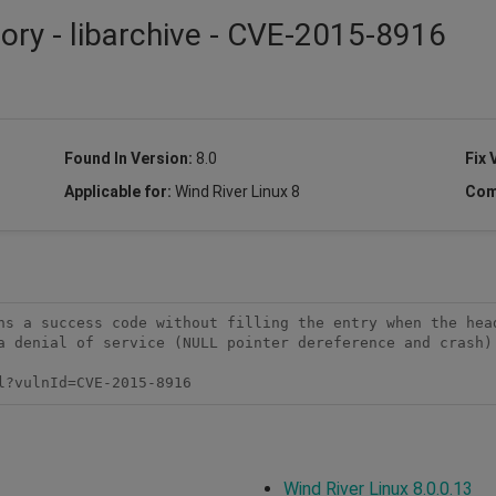
sory - libarchive - CVE-2015-8916
Found In Version:
8.0
Fix 
Applicable for:
Wind River Linux 8
Com
ns a success code without filling the entry when the head
a denial of service (NULL pointer dereference and crash) 
l?vulnId=CVE-2015-8916
Wind River Linux 8.0.0.13