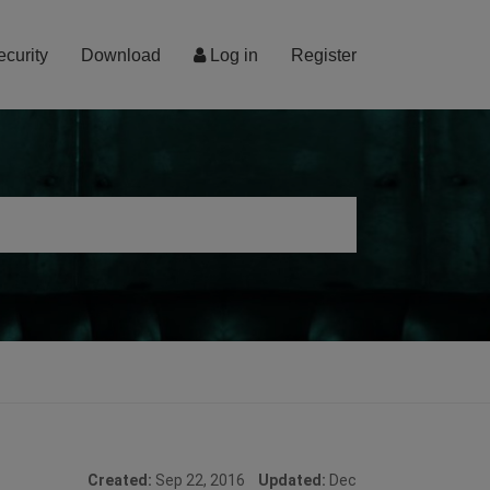
ecurity
Download
Log in
Register
Created:
Sep 22, 2016
Updated:
Dec