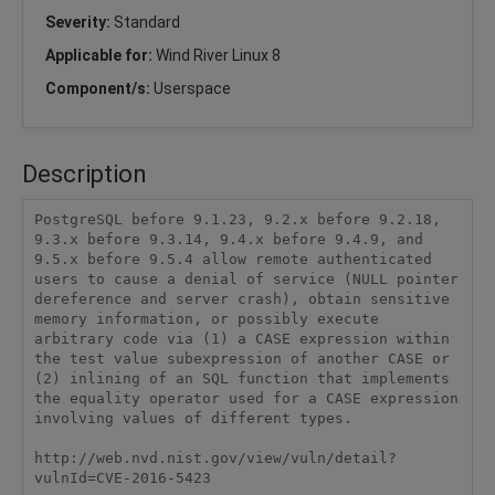
Severity:
Standard
Applicable for:
Wind River Linux 8
Component/s:
Userspace
Description
PostgreSQL before 9.1.23, 9.2.x before 9.2.18, 
9.3.x before 9.3.14, 9.4.x before 9.4.9, and 
9.5.x before 9.5.4 allow remote authenticated 
users to cause a denial of service (NULL pointer 
dereference and server crash), obtain sensitive 
memory information, or possibly execute 
arbitrary code via (1) a CASE expression within 
the test value subexpression of another CASE or 
(2) inlining of an SQL function that implements 
the equality operator used for a CASE expression 
involving values of different types.

http://web.nvd.nist.gov/view/vuln/detail?
vulnId=CVE-2016-5423