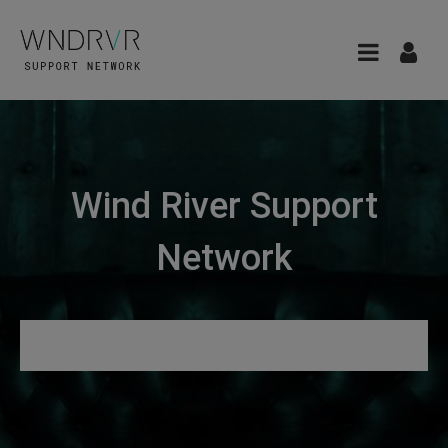
Wind River Support
Network