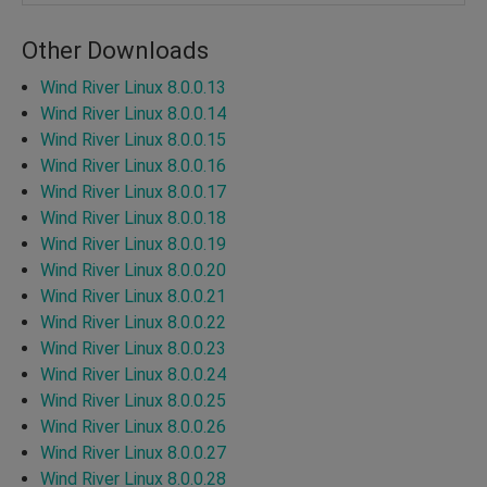
Other Downloads
Wind River Linux 8.0.0.13
Wind River Linux 8.0.0.14
Wind River Linux 8.0.0.15
Wind River Linux 8.0.0.16
Wind River Linux 8.0.0.17
Wind River Linux 8.0.0.18
Wind River Linux 8.0.0.19
Wind River Linux 8.0.0.20
Wind River Linux 8.0.0.21
Wind River Linux 8.0.0.22
Wind River Linux 8.0.0.23
Wind River Linux 8.0.0.24
Wind River Linux 8.0.0.25
Wind River Linux 8.0.0.26
Wind River Linux 8.0.0.27
Wind River Linux 8.0.0.28