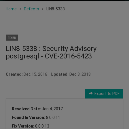
Home
Defects
LIN8-5338
FIXED
LIN8-5338 : Security Advisory -
postgresql - CVE-2016-5423
Created:
Dec 15, 2016
Updated:
Dec 3, 2018
Export to PDF
Resolved Date:
Jan 4, 2017
Found In Version:
8.0.0.11
Fix Version:
8.0.0.13