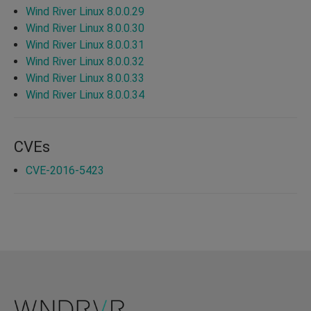
Wind River Linux 8.0.0.29
Wind River Linux 8.0.0.30
Wind River Linux 8.0.0.31
Wind River Linux 8.0.0.32
Wind River Linux 8.0.0.33
Wind River Linux 8.0.0.34
CVEs
CVE-2016-5423