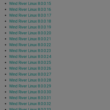
Wind River Linux 8.0.0.15
Wind River Linux 8.0.0.16
Wind River Linux 8.0.0.17
Wind River Linux 8.0.0.18
Wind River Linux 8.0.0.19
Wind River Linux 8.0.0.20
Wind River Linux 8.0.0.21
Wind River Linux 8.0.0.22
Wind River Linux 8.0.0.23
Wind River Linux 8.0.0.24
Wind River Linux 8.0.0.25
Wind River Linux 8.0.0.26
Wind River Linux 8.0.0.27
Wind River Linux 8.0.0.28
Wind River Linux 8.0.0.29
Wind River Linux 8.0.0.30
Wind River Linux 8.0.0.31
Wind River Linux 8.0.0.32
Wind River Linux 8.0.0.33