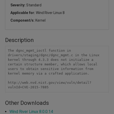
Severity:
Standard
Applicable for:
Wind River Linux 8
Component/s:
Kernel
Description
The dgnc_mgmt_ioctl function in 
drivers/staging/dgnc/dgnc_mgmt.c in the Linux 
kernel through 4.3.3 does not initialize a 
certain structure member, which allows local 
users to obtain sensitive information from 
kernel memory via a crafted application.

http://web.nvd.nist.gov/view/vuln/detail?
vulnId=CVE-2015-7885
Other Downloads
Wind River Linux 8.0.0.14