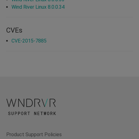
Wind River Linux 8.0.0.34
CVEs
CVE-2015-7885
Product Support Policies