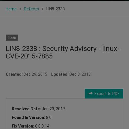
Home
Defects
LIN8-2338
FIXED
LIN8-2338 : Security Advisory - linux -
CVE-2015-7885
Created:
Dec 29, 2015
Updated:
Dec 3, 2018
Export to PDF
Resolved Date:
Jan 23, 2017
Found In Version:
8.0
Fix Version:
8.0.0.14