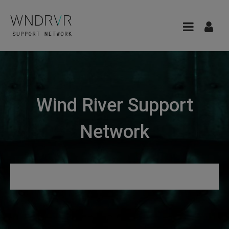
Wind River Support
Network