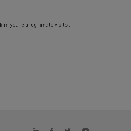
rm you're a legitimate visitor.