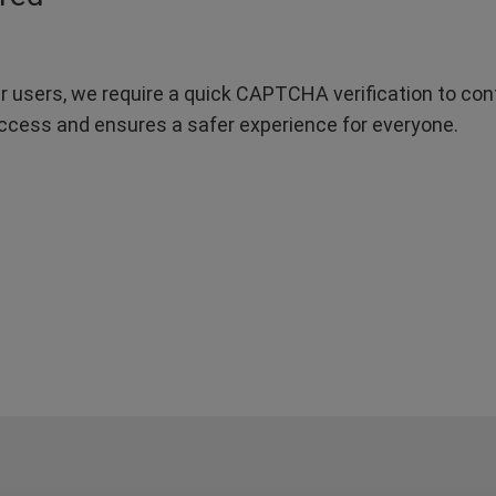
r users, we require a quick CAPTCHA verification to confi
ccess and ensures a safer experience for everyone.