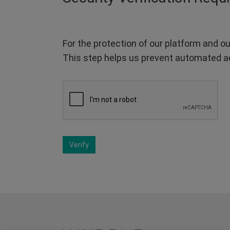
For the protection of our platform and ou
This step helps us prevent automated a
Verify