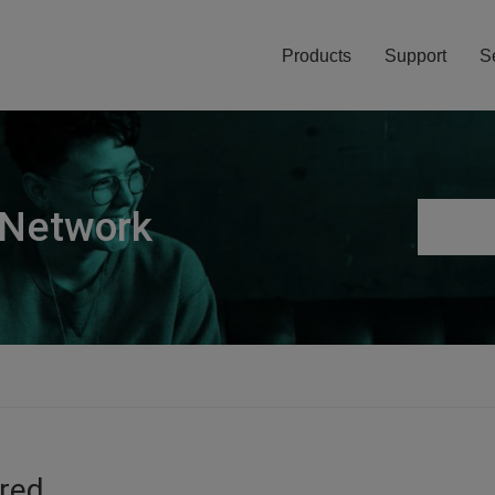
Products
Support
S
 Network
ired