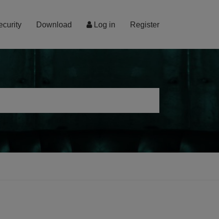
ecurity
Download
Log in
Register