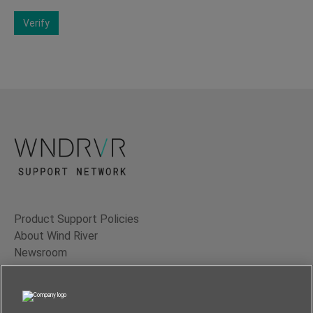
Verify
Product Support Policies
About Wind River
Newsroom
Contact Us
Terms of Use