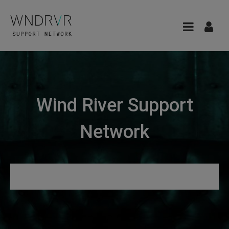
Wind River Support
Network