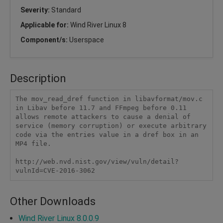
Severity:
Standard
Applicable for:
Wind River Linux 8
Component/s:
Userspace
Description
The mov_read_dref function in libavformat/mov.c 
in Libav before 11.7 and FFmpeg before 0.11 
allows remote attackers to cause a denial of 
service (memory corruption) or execute arbitrary 
code via the entries value in a dref box in an 
MP4 file.

http://web.nvd.nist.gov/view/vuln/detail?
vulnId=CVE-2016-3062
Other Downloads
Wind River Linux 8.0.0.9