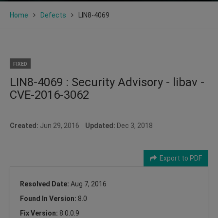
Home
Defects
LIN8-4069
FIXED
LIN8-4069 : Security Advisory - libav -
CVE-2016-3062
Created:
Jun 29, 2016
Updated:
Dec 3, 2018
Export to PDF
Resolved Date:
Aug 7, 2016
Found In Version:
8.0
Fix Version:
8.0.0.9