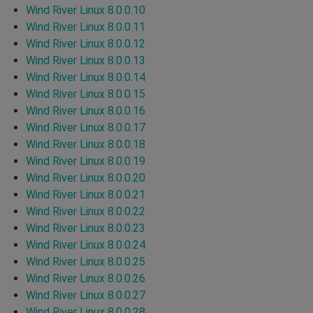
Wind River Linux 8.0.0.10
Wind River Linux 8.0.0.11
Wind River Linux 8.0.0.12
Wind River Linux 8.0.0.13
Wind River Linux 8.0.0.14
Wind River Linux 8.0.0.15
Wind River Linux 8.0.0.16
Wind River Linux 8.0.0.17
Wind River Linux 8.0.0.18
Wind River Linux 8.0.0.19
Wind River Linux 8.0.0.20
Wind River Linux 8.0.0.21
Wind River Linux 8.0.0.22
Wind River Linux 8.0.0.23
Wind River Linux 8.0.0.24
Wind River Linux 8.0.0.25
Wind River Linux 8.0.0.26
Wind River Linux 8.0.0.27
Wind River Linux 8.0.0.28