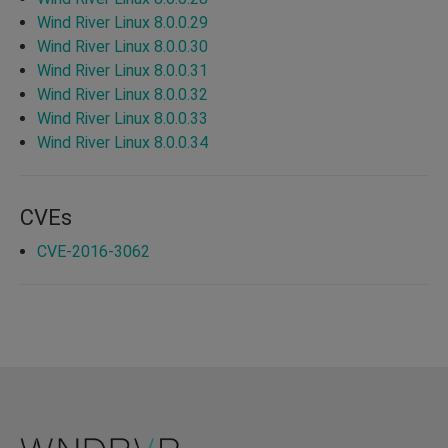
Wind River Linux 8.0.0.29
Wind River Linux 8.0.0.30
Wind River Linux 8.0.0.31
Wind River Linux 8.0.0.32
Wind River Linux 8.0.0.33
Wind River Linux 8.0.0.34
CVEs
CVE-2016-3062