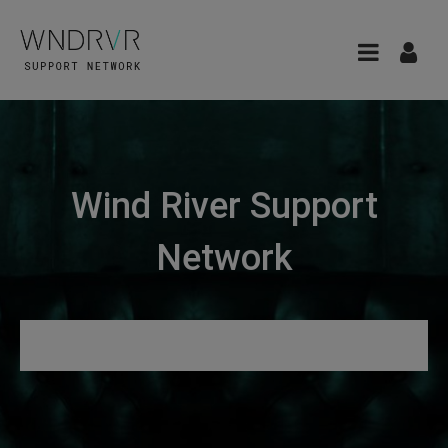
Wind River Support
Network