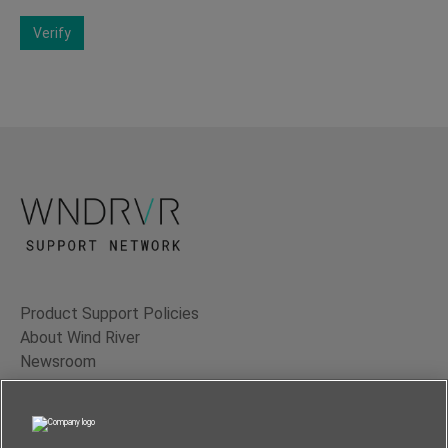
Verify
Product Support Policies
About Wind River
Newsroom
Contact Us
Terms of Use