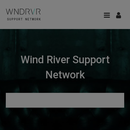
Wind River Support
Network