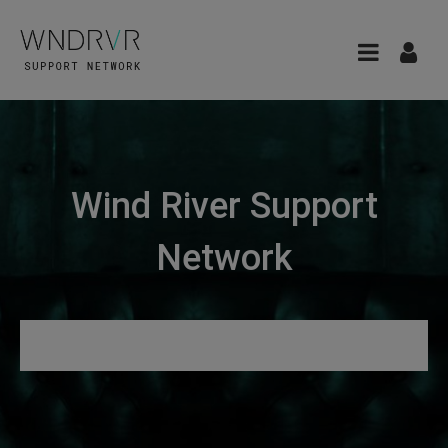
Wind River Support
Network