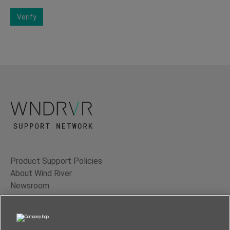
Verify
Product Support Policies
About Wind River
Newsroom
Contact Us
Terms of Use