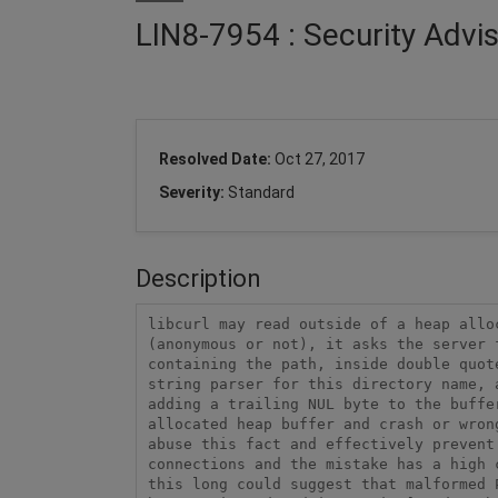
LIN8-7954 : Security Advi
Resolved Date:
Oct 27, 2017
Severity:
Standard
Description
libcurl may read outside of a heap allo
(anonymous or not), it asks the server 
containing the path, inside double quot
string parser for this directory name, 
adding a trailing NUL byte to the buffe
allocated heap buffer and crash or wron
abuse this fact and effectively prevent
connections and the mistake has a high 
this long could suggest that malformed 