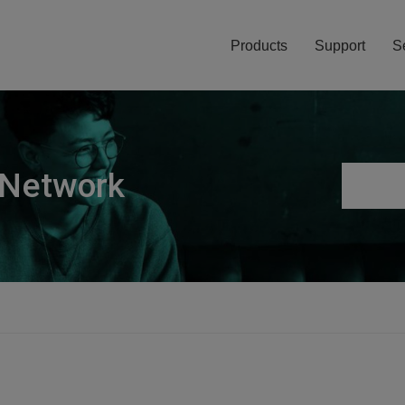
Products
Support
S
 Network