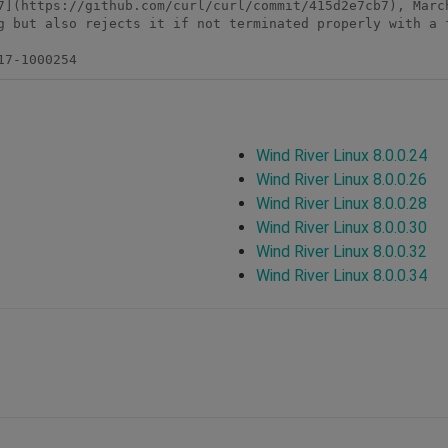
7](https://github.com/curl/curl/commit/415d2e7cb7), March
g but also rejects it if not terminated properly with a f
17-1000254
Wind River Linux 8.0.0.24
Wind River Linux 8.0.0.26
Wind River Linux 8.0.0.28
Wind River Linux 8.0.0.30
Wind River Linux 8.0.0.32
Wind River Linux 8.0.0.34