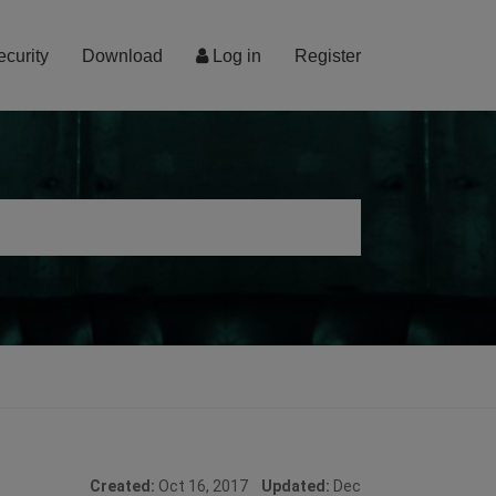
ecurity
Download
Log in
Register
Created:
Oct 16, 2017
Updated:
Dec