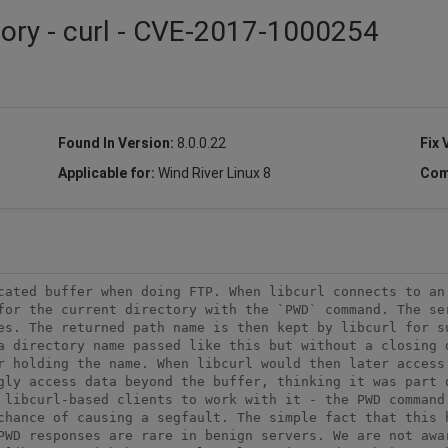
sory - curl - CVE-2017-1000254
Found In Version:
8.0.0.22
Fix 
Applicable for:
Wind River Linux 8
Com
cated buffer when doing FTP. When libcurl connects to an 
for the current directory with the `PWD` command. The ser
es. The returned path name is then kept by libcurl for su
a directory name passed like this but without a closing d
r holding the name. When libcurl would then later access 
gly access data beyond the buffer, thinking it was part o
 libcurl-based clients to work with it - the PWD command 
chance of causing a segfault. The simple fact that this h
PWD responses are rare in benign servers. We are not awar