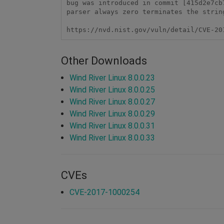
bug was introduced in commit [415d2e7cb
parser always zero terminates the strin
https://nvd.nist.gov/vuln/detail/CVE-20
Other Downloads
Wind River Linux 8.0.0.23
Wind River Linux 8.0.0.25
Wind River Linux 8.0.0.27
Wind River Linux 8.0.0.29
Wind River Linux 8.0.0.31
Wind River Linux 8.0.0.33
CVEs
CVE-2017-1000254