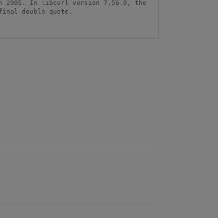
 2005. In libcurl version 7.56.0, the 
inal double quote.
