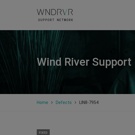
Wind River Support
Home
Defects
LIN8-7954
FIXED