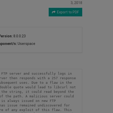
3, 2018
Export to PDF
Version:
8.0.0.23
ponent/s:
Userspace
FTP server and successfully logs in 
ver then responds with a 257 response 
bsequent uses. Due to a flaw in the 
ouble quote would lead to libcurl not 
the string, it could read beyond the 
f the path. A malicious server could 
is always issued on new FTP 
as issue remained undiscovered for 
e of any exploit of this flaw. This 