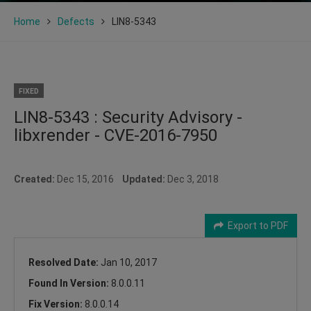
Home
Defects
LIN8-5343
FIXED
LIN8-5343 : Security Advisory -
libxrender - CVE-2016-7950
Created:
Dec 15, 2016
Updated:
Dec 3, 2018
Export to PDF
Resolved Date:
Jan 10, 2017
Found In Version:
8.0.0.11
Fix Version:
8.0.0.14