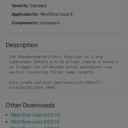
Severity:
Standard
Applicable for:
Wind River Linux 8
Component/s:
Userspace
Description
The XRenderQueryFilters function in X.org 
libXrender before 0.9.10 allows remote X servers 
to trigger out-of-bounds write operations via 
vectors involving filter name lengths.

http://web.nvd.nist.gov/view/vuln/detail?
vulnId=CVE-2016-7950
Other Downloads
Wind River Linux 8.0.0.14
Wind River Linux 8.0.0.15