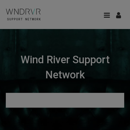
Wind River Support
Network