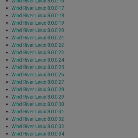
Wind River Linux 8.0.0.16
Wind River Linux 8.0.0.17
Wind River Linux 8.0.0.18
Wind River Linux 8.0.0.19
Wind River Linux 8.0.0.20
Wind River Linux 8.0.0.21
Wind River Linux 8.0.0.22
Wind River Linux 8.0.0.23
Wind River Linux 8.0.0.24
Wind River Linux 8.0.0.25
Wind River Linux 8.0.0.26
Wind River Linux 8.0.0.27
Wind River Linux 8.0.0.28
Wind River Linux 8.0.0.29
Wind River Linux 8.0.0.30
Wind River Linux 8.0.0.31
Wind River Linux 8.0.0.32
Wind River Linux 8.0.0.33
Wind River Linux 8.0.0.34