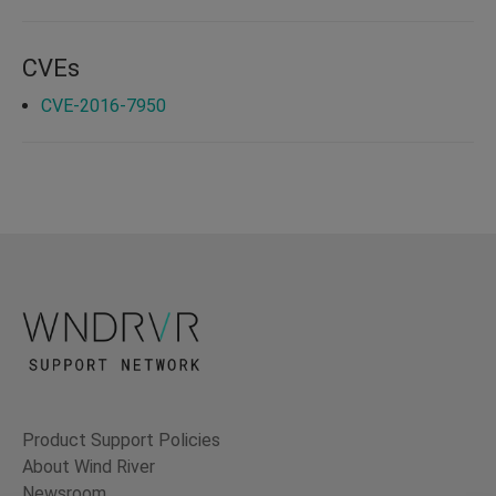
CVEs
CVE-2016-7950
Product Support Policies
About Wind River
Newsroom