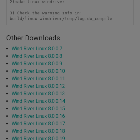
2)make linux-windriver

3) Check the warning info in:

Other Downloads
Wind River Linux 8.0.0.7
Wind River Linux 8.0.0.8
Wind River Linux 8.0.0.9
Wind River Linux 8.0.0.10
Wind River Linux 8.0.0.11
Wind River Linux 8.0.0.12
Wind River Linux 8.0.0.13
Wind River Linux 8.0.0.14
Wind River Linux 8.0.0.15
Wind River Linux 8.0.0.16
Wind River Linux 8.0.0.17
Wind River Linux 8.0.0.18
Wind River Linux 8.0.0.19