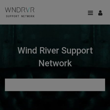
Wind River Support
Network