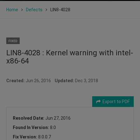
Home
Defects
LIN8-4028
FIXED
LIN8-4028 : Kernel warning with intel-
x86-64
Created:
Jun 26, 2016
Updated:
Dec 3, 2018
Export to PDF
Resolved Date:
Jun 27, 2016
Found In Version:
8.0
Fix Version:
8.0.0.7