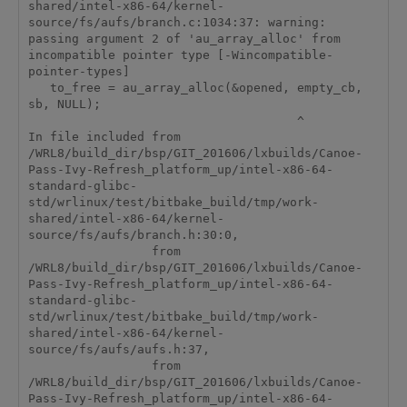
shared/intel-x86-64/kernel-
source/fs/aufs/branch.c:1034:37: warning: 
passing argument 2 of 'au_array_alloc' from 
incompatible pointer type [-Wincompatible-
pointer-types]

   to_free = au_array_alloc(&opened, empty_cb, 
sb, NULL);

                                     ^

In file included from 
/WRL8/build_dir/bsp/GIT_201606/lxbuilds/Canoe-
Pass-Ivy-Refresh_platform_up/intel-x86-64-
standard-glibc-
std/wrlinux/test/bitbake_build/tmp/work-
shared/intel-x86-64/kernel-
source/fs/aufs/branch.h:30:0,

                 from 
/WRL8/build_dir/bsp/GIT_201606/lxbuilds/Canoe-
Pass-Ivy-Refresh_platform_up/intel-x86-64-
standard-glibc-
std/wrlinux/test/bitbake_build/tmp/work-
shared/intel-x86-64/kernel-
source/fs/aufs/aufs.h:37,

                 from 
/WRL8/build_dir/bsp/GIT_201606/lxbuilds/Canoe-
Pass-Ivy-Refresh_platform_up/intel-x86-64-