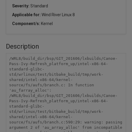
Severity:
Standard
Applicable for:
Wind River Linux 8
Component/s:
Kernel
Description
/WRL8/build_dir/bsp/GIT_201606/lxbuilds/Canoe-
Pass-Ivy-Refresh_platform_up/intel-x86-64-
standard-glibc-
std/wrlinux/test/bitbake_build/tmp/work-
shared/intel-x86-64/kernel-
source/fs/aufs/branch.c: In function 
'au_farray_alloc':

/WRL8/build_dir/bsp/GIT_201606/lxbuilds/Canoe-
Pass-Ivy-Refresh_platform_up/intel-x86-64-
standard-glibc-
std/wrlinux/test/bitbake_build/tmp/work-
shared/intel-x86-64/kernel-
source/fs/aufs/branch.c:590:29: warning: passing 
argument 2 of 'au_array_alloc' from incompatible 