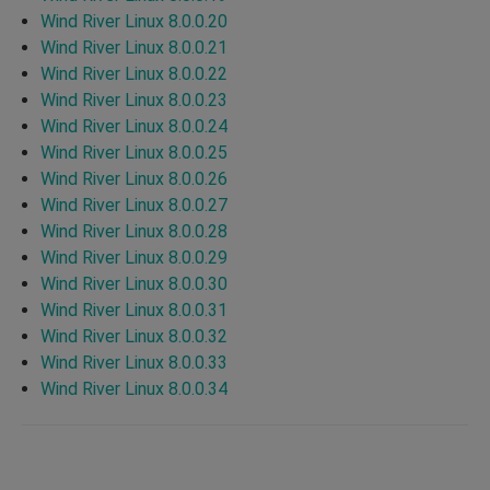
Wind River Linux 8.0.0.20
Wind River Linux 8.0.0.21
Wind River Linux 8.0.0.22
Wind River Linux 8.0.0.23
Wind River Linux 8.0.0.24
Wind River Linux 8.0.0.25
Wind River Linux 8.0.0.26
Wind River Linux 8.0.0.27
Wind River Linux 8.0.0.28
Wind River Linux 8.0.0.29
Wind River Linux 8.0.0.30
Wind River Linux 8.0.0.31
Wind River Linux 8.0.0.32
Wind River Linux 8.0.0.33
Wind River Linux 8.0.0.34