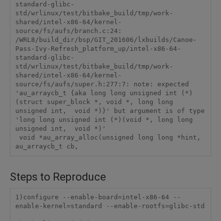
standard-glibc-
std/wrlinux/test/bitbake_build/tmp/work-
shared/intel-x86-64/kernel-
source/fs/aufs/branch.c:24:

/WRL8/build_dir/bsp/GIT_201606/lxbuilds/Canoe-
Pass-Ivy-Refresh_platform_up/intel-x86-64-
standard-glibc-
std/wrlinux/test/bitbake_build/tmp/work-
shared/intel-x86-64/kernel-
source/fs/aufs/super.h:277:7: note: expected 
'au_arraycb_t {aka long long unsigned int (*)
(struct super_block *, void *, long long 
unsigned int,  void *)}' but argument is of type 
'long long unsigned int (*)(void *, long long 
unsigned int,  void *)'

 void *au_array_alloc(unsigned long long *hint, 
Steps to Reproduce
1)configure --enable-board=intel-x86-64 --
enable-kernel=standard --enable-rootfs=glibc-std
