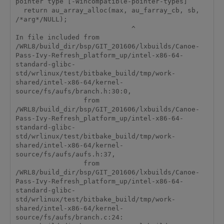
pointer type [-Wincompatible-pointer-types]

  return au_array_alloc(max, au_farray_cb, sb, 
/*arg*/NULL);

                             ^

In file included from 
/WRL8/build_dir/bsp/GIT_201606/lxbuilds/Canoe-
Pass-Ivy-Refresh_platform_up/intel-x86-64-
standard-glibc-
std/wrlinux/test/bitbake_build/tmp/work-
shared/intel-x86-64/kernel-
source/fs/aufs/branch.h:30:0,

                 from 
/WRL8/build_dir/bsp/GIT_201606/lxbuilds/Canoe-
Pass-Ivy-Refresh_platform_up/intel-x86-64-
standard-glibc-
std/wrlinux/test/bitbake_build/tmp/work-
shared/intel-x86-64/kernel-
source/fs/aufs/aufs.h:37,

                 from 
/WRL8/build_dir/bsp/GIT_201606/lxbuilds/Canoe-
Pass-Ivy-Refresh_platform_up/intel-x86-64-
standard-glibc-
std/wrlinux/test/bitbake_build/tmp/work-
shared/intel-x86-64/kernel-
source/fs/aufs/branch.c:24:
