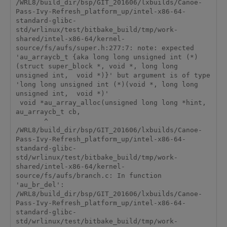
/WRL8/build_dir/bsp/GIT_201606/lxbuilds/Canoe-
Pass-Ivy-Refresh_platform_up/intel-x86-64-
standard-glibc-
std/wrlinux/test/bitbake_build/tmp/work-
shared/intel-x86-64/kernel-
source/fs/aufs/super.h:277:7: note: expected 
'au_arraycb_t {aka long long unsigned int (*)
(struct super_block *, void *, long long 
unsigned int,  void *)}' but argument is of type 
'long long unsigned int (*)(void *, long long 
unsigned int,  void *)'

 void *au_array_alloc(unsigned long long *hint, 
au_arraycb_t cb,

       ^

/WRL8/build_dir/bsp/GIT_201606/lxbuilds/Canoe-
Pass-Ivy-Refresh_platform_up/intel-x86-64-
standard-glibc-
std/wrlinux/test/bitbake_build/tmp/work-
shared/intel-x86-64/kernel-
source/fs/aufs/branch.c: In function 
'au_br_del':

/WRL8/build_dir/bsp/GIT_201606/lxbuilds/Canoe-
Pass-Ivy-Refresh_platform_up/intel-x86-64-
standard-glibc-
std/wrlinux/test/bitbake_build/tmp/work-