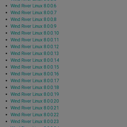
Wind River Linux 8.0.0.6
Wind River Linux 8.0.0.7
Wind River Linux 8.0.0.8
Wind River Linux 8.0.0.9
Wind River Linux 8.0.0.10
Wind River Linux 8.0.0.11
Wind River Linux 8.0.0.12
Wind River Linux 8.0.0.13
Wind River Linux 8.0.0.14
Wind River Linux 8.0.0.15
Wind River Linux 8.0.0.16
Wind River Linux 8.0.0.17
Wind River Linux 8.0.0.18
Wind River Linux 8.0.0.19
Wind River Linux 8.0.0.20
Wind River Linux 8.0.0.21
Wind River Linux 8.0.0.22
Wind River Linux 8.0.0.23