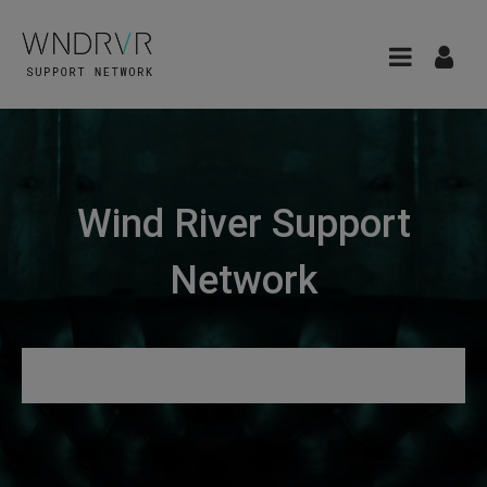
Wind River Support
Network