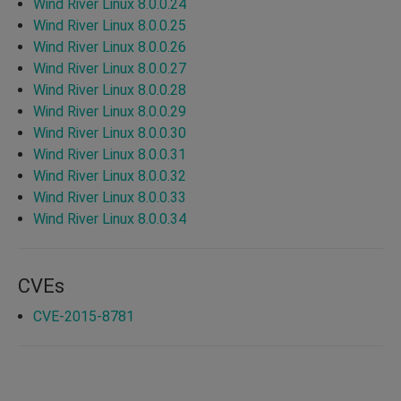
Wind River Linux 8.0.0.24
Wind River Linux 8.0.0.25
Wind River Linux 8.0.0.26
Wind River Linux 8.0.0.27
Wind River Linux 8.0.0.28
Wind River Linux 8.0.0.29
Wind River Linux 8.0.0.30
Wind River Linux 8.0.0.31
Wind River Linux 8.0.0.32
Wind River Linux 8.0.0.33
Wind River Linux 8.0.0.34
CVEs
CVE-2015-8781