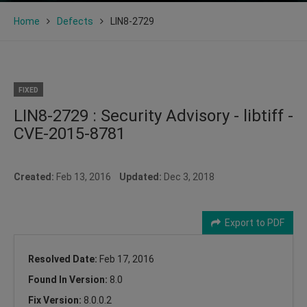
Home
Defects
LIN8-2729
FIXED
LIN8-2729 : Security Advisory - libtiff -
CVE-2015-8781
Created:
Feb 13, 2016
Updated:
Dec 3, 2018
Export to PDF
Resolved Date:
Feb 17, 2016
Found In Version:
8.0
Fix Version:
8.0.0.2