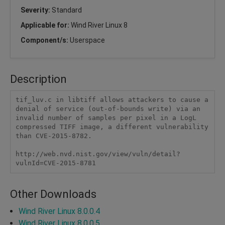
Severity:
Standard
Applicable for:
Wind River Linux 8
Component/s:
Userspace
Description
tif_luv.c in libtiff allows attackers to cause a 
denial of service (out-of-bounds write) via an 
invalid number of samples per pixel in a LogL 
compressed TIFF image, a different vulnerability 
than CVE-2015-8782.

http://web.nvd.nist.gov/view/vuln/detail?
vulnId=CVE-2015-8781
Other Downloads
Wind River Linux 8.0.0.4
Wind River Linux 8.0.0.5