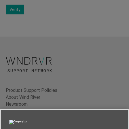
Verify
Product Support Policies
About Wind River
Newsroom
Contact Us
Terms of Use