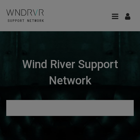
Wind River Support
Network