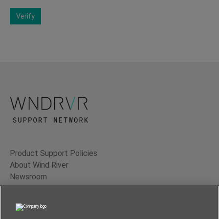
Verify
Product Support Policies
About Wind River
Newsroom
Contact Us
Terms of Use