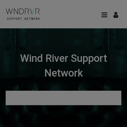
Wind River Support
Network