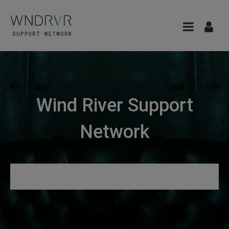
Wind River Support
Network