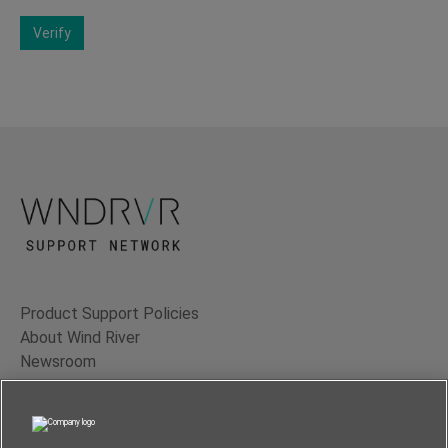
Verify
Product Support Policies
About Wind River
Newsroom
Contact Us
Terms of Use