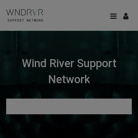
Wind River Support
Network