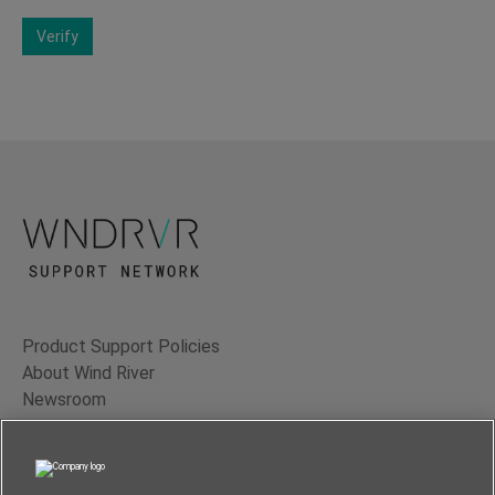
Verify
Product Support Policies
About Wind River
Newsroom
Contact Us
Terms of Use